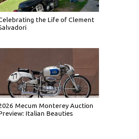
Celebrating the Life of Clement
Salvadori
2026 Mecum Monterey Auction
Preview: Italian Beauties