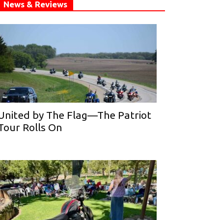
News & Reviews
United by The Flag—The Patriot
Tour Rolls On