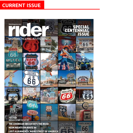
CURRENT ISSUE