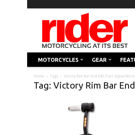
Rider
Magazine
MOTORCYCLES
GEAR
FEAT
Home
Tags
Victory Rim Bar End DRL/Turn Signal Mirro
Tag: Victory Rim Bar End