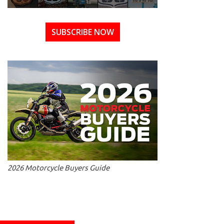
SUBSCRIBE NOW
2026 Motorcycle Buyers Guide