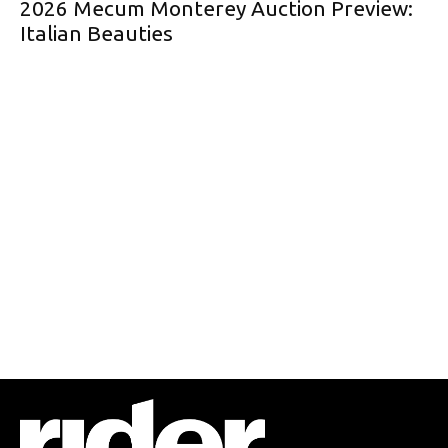
2026 Mecum Monterey Auction Preview:
Italian Beauties