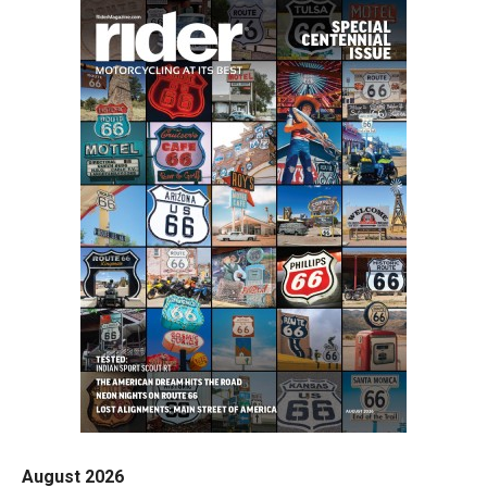
August 2026