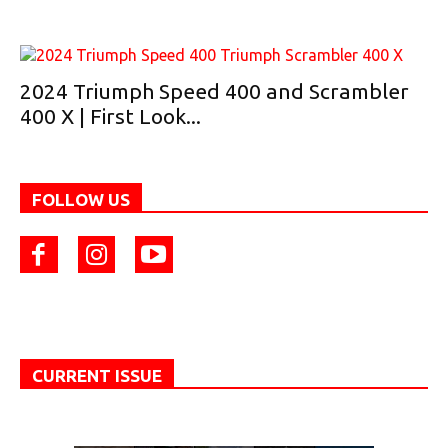
2024 Triumph Speed 400 and Scrambler
400 X | First Look...
FOLLOW US
CURRENT ISSUE