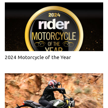
2024 Motorcycle of the Year