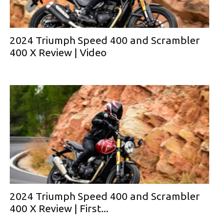
2024 Triumph Speed 400 and Scrambler
400 X Review | Video
2024 Triumph Speed 400 and Scrambler
400 X Review | First...