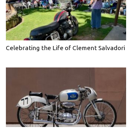
Celebrating the Life of Clement Salvadori