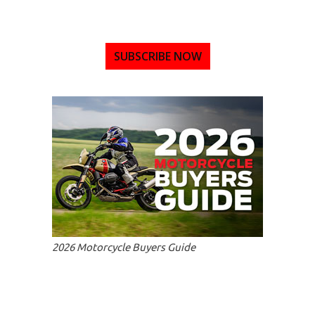
SUBSCRIBE NOW
2026 Motorcycle Buyers Guide