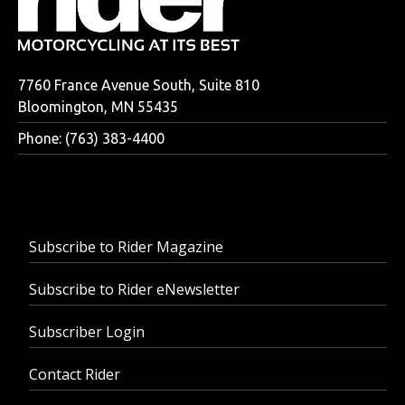
7760 France Avenue South, Suite 810
Bloomington, MN 55435
Phone: (763) 383-4400
Subscribe to Rider Magazine
Subscribe to Rider eNewsletter
Subscriber Login
Contact Rider