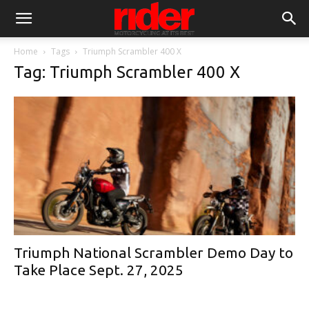
Home
Tags
Triumph Scrambler 400 X
Tag: Triumph Scrambler 400 X
Triumph National Scrambler Demo Day to
Take Place Sept. 27, 2025