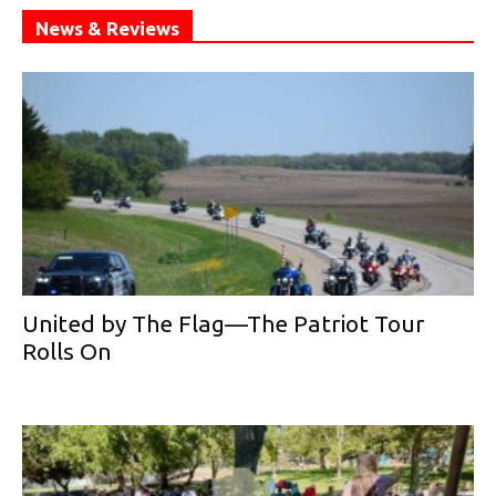
News & Reviews
United by The Flag—The Patriot Tour
Rolls On