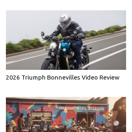
2026 Triumph Bonnevilles Video Review