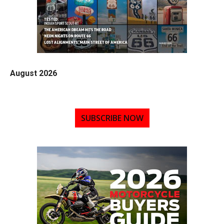
August 2026
SUBSCRIBE NOW