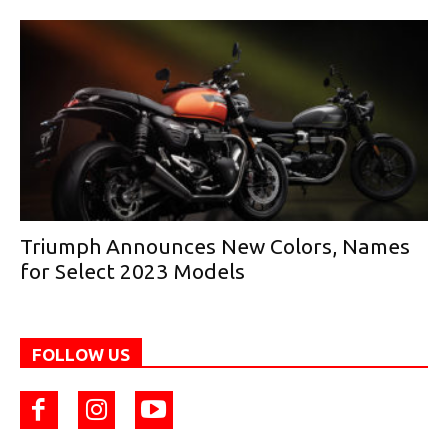
Triumph Announces New Colors, Names
for Select 2023 Models
FOLLOW US