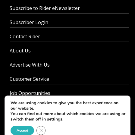
Subscribe to Rider eNewsletter
Subscriber Login
Contact Rider
About Us
Advertise With Us
Customer Service
Job Opportunities
We are using cookies to give you the best experience on
Privacy Policy
our website.
You can find out more about which cookies we are using or
switch them off in
settings
.
Close GDPR Cookie Banner
Accept