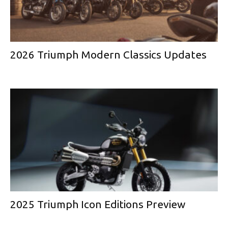
2026 Triumph Modern Classics Updates
2025 Triumph Icon Editions Preview