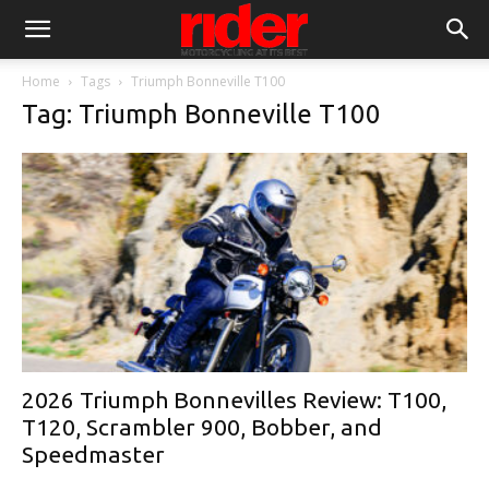
Home
Tags
Triumph Bonneville T100
Tag: Triumph Bonneville T100
2026 Triumph Bonnevilles Review: T100,
T120, Scrambler 900, Bobber, and
Speedmaster