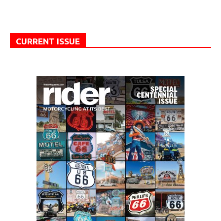
CURRENT ISSUE