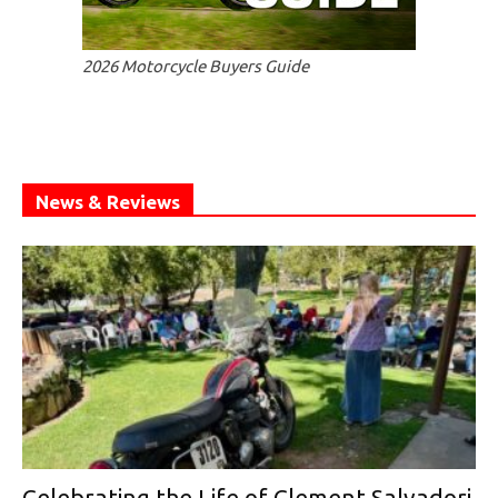
2026 Motorcycle Buyers Guide
News & Reviews
Celebrating the Life of Clement Salvadori