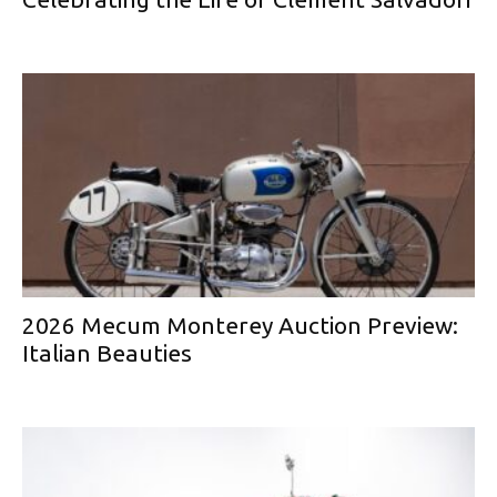
2026 Mecum Monterey Auction Preview:
Italian Beauties