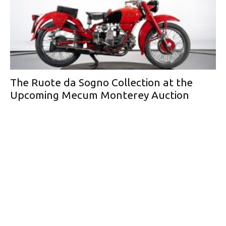
The Ruote da Sogno Collection at the
Upcoming Mecum Monterey Auction