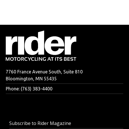
7760 France Avenue South, Suite 810
Bloomington, MN 55435
Phone: (763) 383-4400
Subscribe to Rider Magazine