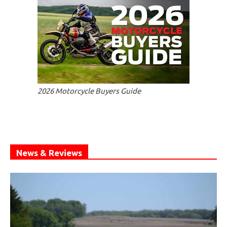
2026 Motorcycle Buyers Guide
News & Reviews