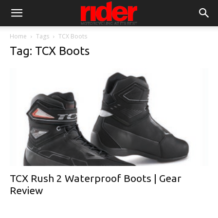
Home
Tags
TCX Boots
Tag: TCX Boots
TCX Rush 2 Waterproof Boots | Gear
Review