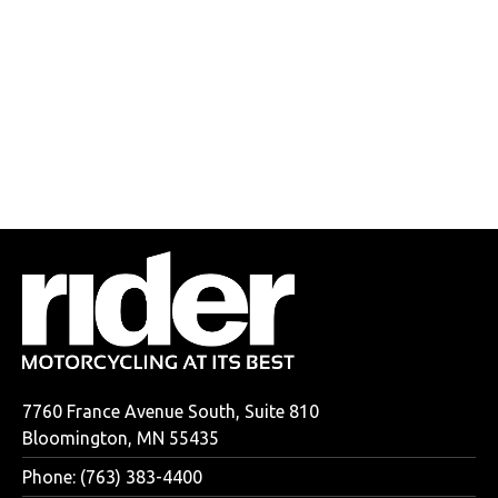
7760 France Avenue South, Suite 810
Bloomington, MN 55435
Phone: (763) 383-4400