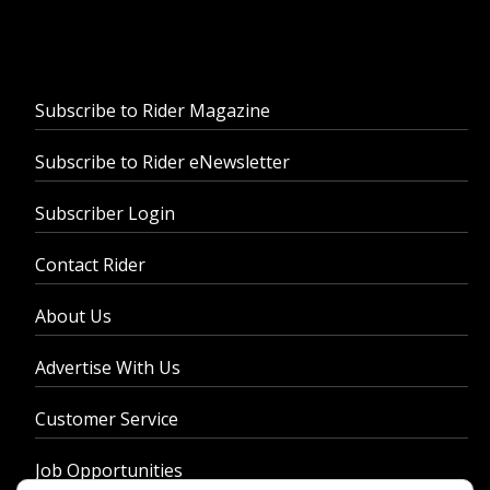
Subscribe to Rider Magazine
Subscribe to Rider eNewsletter
Subscriber Login
Contact Rider
About Us
Advertise With Us
Customer Service
Job Opportunities