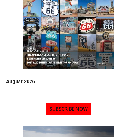
August 2026
SUBSCRIBE NOW