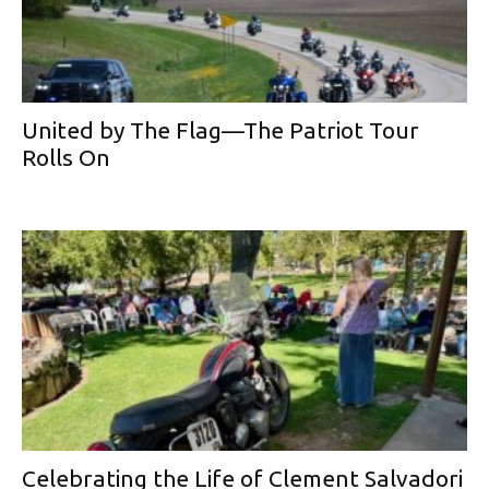
United by The Flag—The Patriot Tour
Rolls On
Celebrating the Life of Clement Salvadori