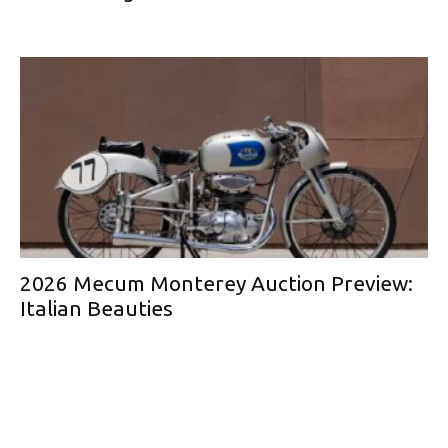
2026 Mecum Monterey Auction Preview:
Italian Beauties