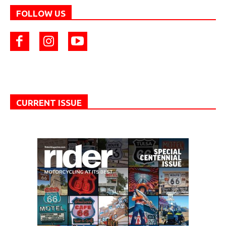
FOLLOW US
CURRENT ISSUE