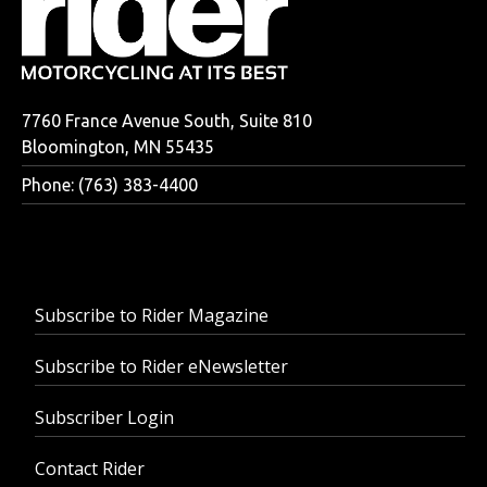
7760 France Avenue South, Suite 810
Bloomington, MN 55435
Phone: (763) 383-4400
Subscribe to Rider Magazine
Subscribe to Rider eNewsletter
Subscriber Login
Contact Rider