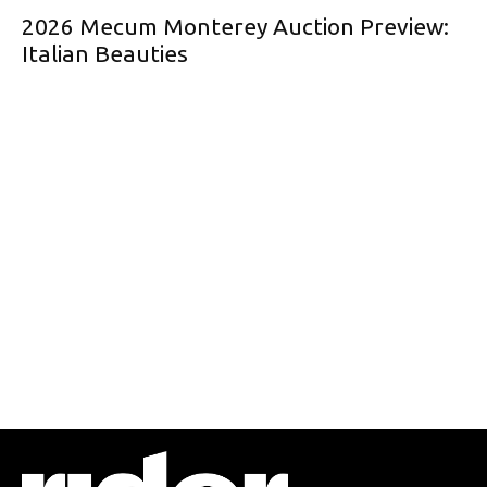
2026 Mecum Monterey Auction Preview:
Italian Beauties