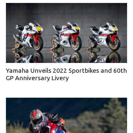
Yamaha Unveils 2022 Sportbikes and 60th
GP Anniversary Livery