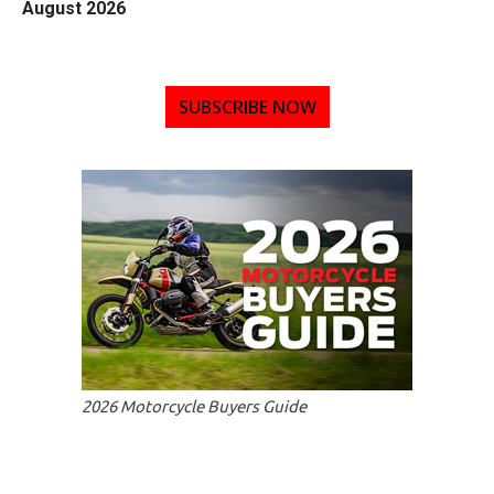
August 2026
SUBSCRIBE NOW
2026 Motorcycle Buyers Guide