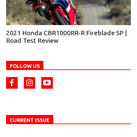
2021 Honda CBR1000RR-R Fireblade SP |
Road Test Review
FOLLOW US
CURRENT ISSUE