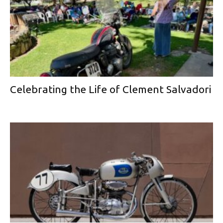
Celebrating the Life of Clement Salvadori