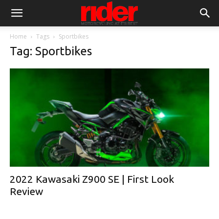
Home
Tags
Sportbikes
Tag: Sportbikes
2022 Kawasaki Z900 SE | First Look
Review