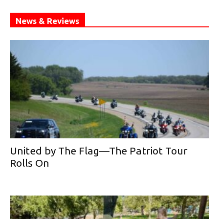
News & Reviews
United by The Flag—The Patriot Tour
Rolls On