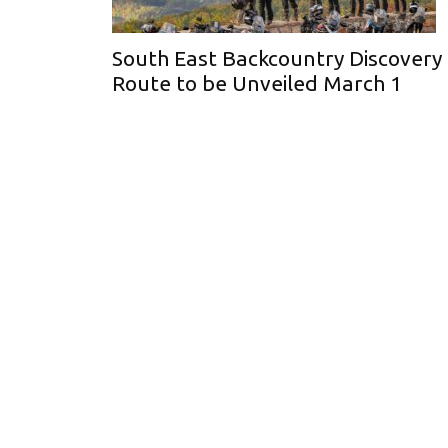
South East Backcountry Discovery
Route to be Unveiled March 1