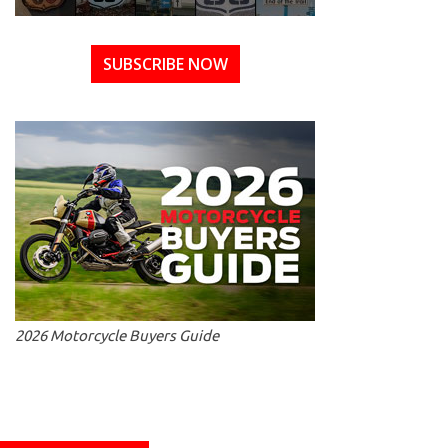
SUBSCRIBE NOW
2026 Motorcycle Buyers Guide