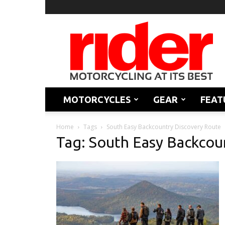
Rider
Magazine
MOTORCYCLES
GEAR
FEAT
Home
Tags
South Easy Backcountry Discovery Route
Tag: South Easy Backcou