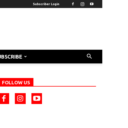
Subscriber Login
UBSCRIBE
FOLLOW US