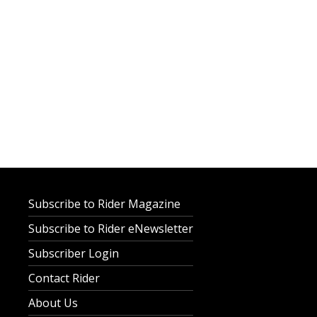
Subscribe to Rider Magazine
Subscribe to Rider eNewsletter
Subscriber Login
Contact Rider
About Us