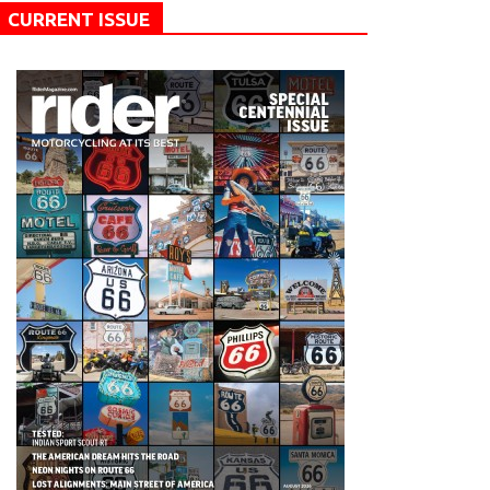
CURRENT ISSUE