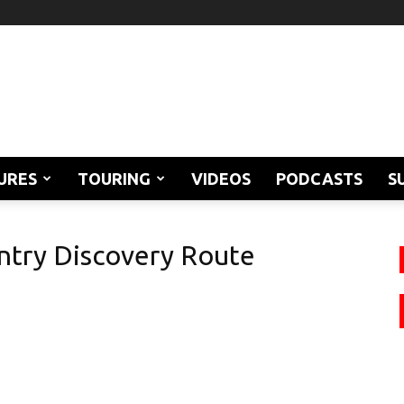
URES
TOURING
VIDEOS
PODCASTS
S
ntry Discovery Route