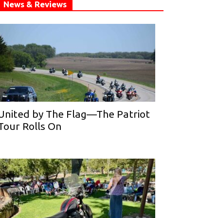
News & Reviews
United by The Flag—The Patriot
Tour Rolls On