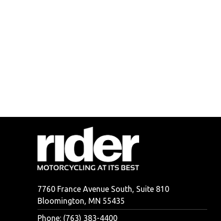
7760 France Avenue South, Suite 810
Bloomington, MN 55435
Phone: (763) 383-4400