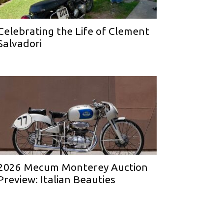
Celebrating the Life of Clement
Salvadori
2026 Mecum Monterey Auction
Preview: Italian Beauties