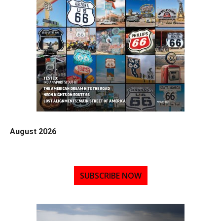
August 2026
SUBSCRIBE NOW