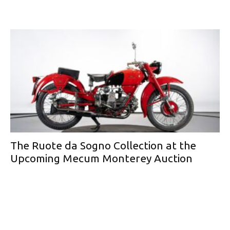
The Ruote da Sogno Collection at the
Upcoming Mecum Monterey Auction