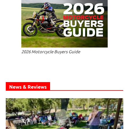
2026 Motorcycle Buyers Guide
News & Reviews