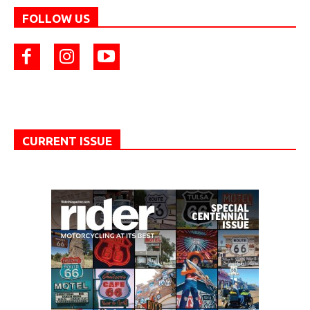
FOLLOW US
CURRENT ISSUE