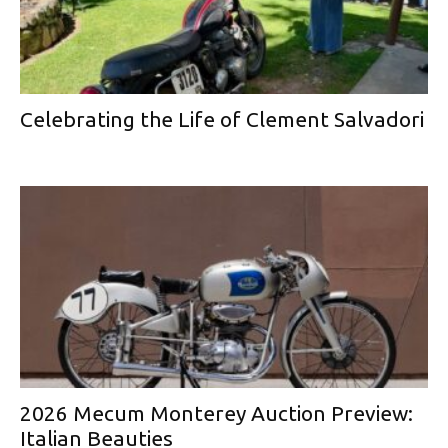
Celebrating the Life of Clement Salvadori
2026 Mecum Monterey Auction Preview:
Italian Beauties