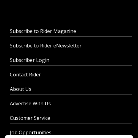
Subscribe to Rider Magazine
Subscribe to Rider eNewsletter
Subscriber Login
Contact Rider
About Us
Advertise With Us
Customer Service
Job Opportunities