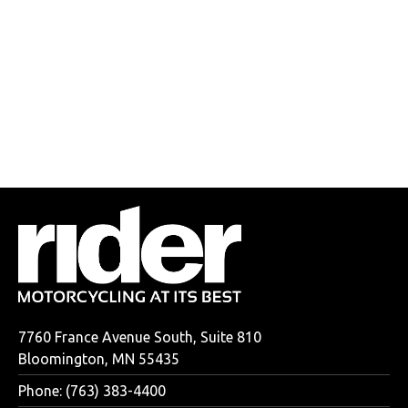
7760 France Avenue South, Suite 810
Bloomington, MN 55435
Phone: (763) 383-4400