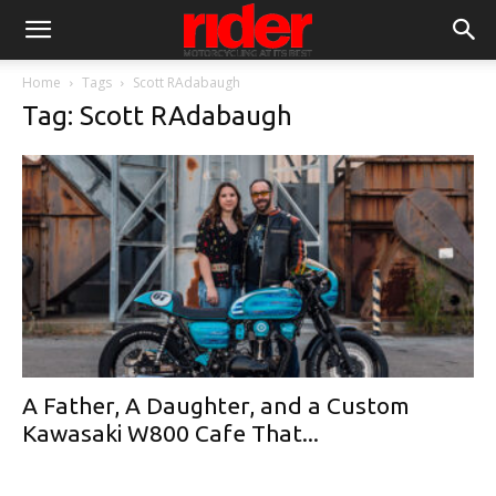
Home
Tags
Scott RAdabaugh
Tag: Scott RAdabaugh
A Father, A Daughter, and a Custom
Kawasaki W800 Cafe That...