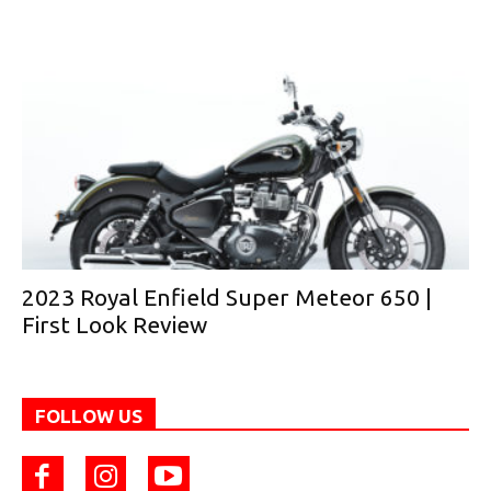
2023 Royal Enfield Super Meteor 650 |
First Look Review
FOLLOW US