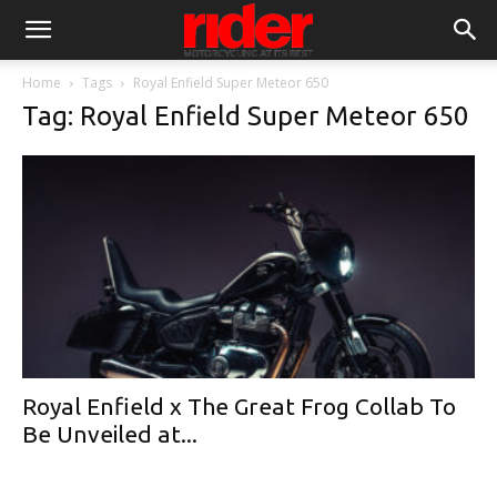
Home
Tags
Royal Enfield Super Meteor 650
Tag: Royal Enfield Super Meteor 650
Royal Enfield x The Great Frog Collab To
Be Unveiled at...