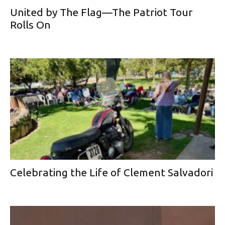
United by The Flag—The Patriot Tour
Rolls On
Celebrating the Life of Clement Salvadori