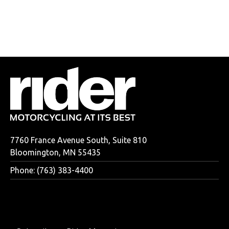
7760 France Avenue South, Suite 810
Bloomington, MN 55435
Phone: (763) 383-4400