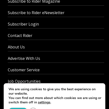
Subscribe to Rider Magazine
Subscribe to Rider eNewsletter
Subscriber Login
Contact Rider
About Us
Advertise With Us
Customer Service
Job Opportunities
We are using cookies to give you the best experience on
Privacy Policy
our website.
You can find out more about which cookies we are using or
switch them off in
settings
.