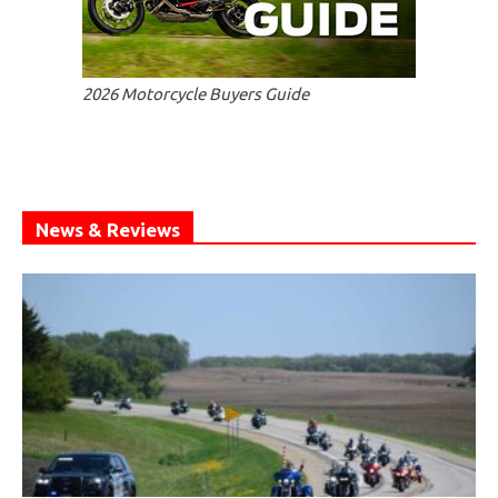
2026 Motorcycle Buyers Guide
News & Reviews