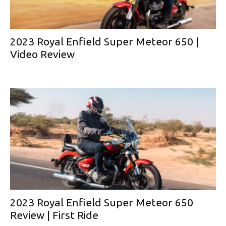
2023 Royal Enfield Super Meteor 650 |
Video Review
2023 Royal Enfield Super Meteor 650
Review | First Ride