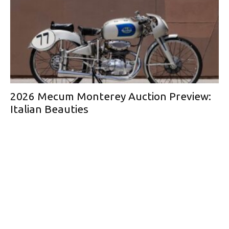
2026 Mecum Monterey Auction Preview:
Italian Beauties