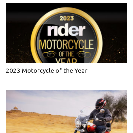
2023 Motorcycle of the Year