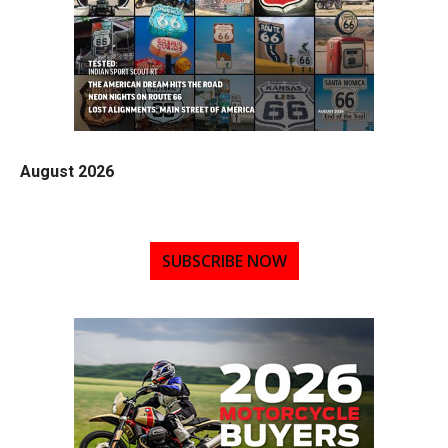
August 2026
SUBSCRIBE NOW