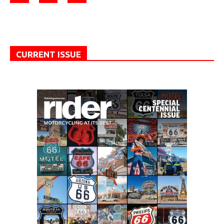
CURRENT ISSUE