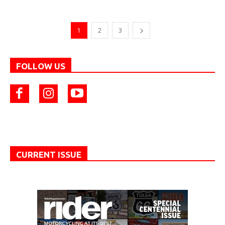
1
2
3
FOLLOW US
CURRENT ISSUE