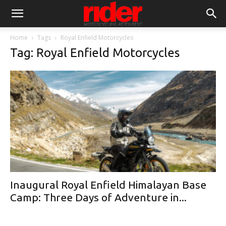
Home
Tags
Royal Enfield Motorcycles
Tag: Royal Enfield Motorcycles
Inaugural Royal Enfield Himalayan Base
Camp: Three Days of Adventure in...