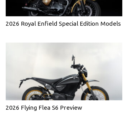
2026 Royal Enfield Special Edition Models
2026 Flying Flea S6 Preview