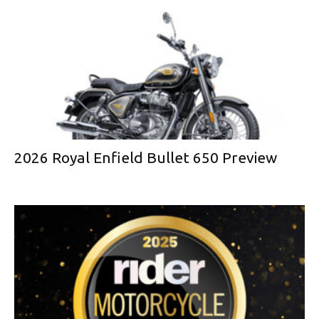
2026 Royal Enfield Bullet 650 Preview