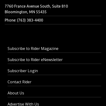
7760 France Avenue South, Suite 810
Bloomington, MN 55435
Phone: (763) 383-4400
Subscribe to Rider Magazine
Subscribe to Rider eNewsletter
Subscriber Login
Contact Rider
About Us
Advertise With Us