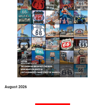
August 2026