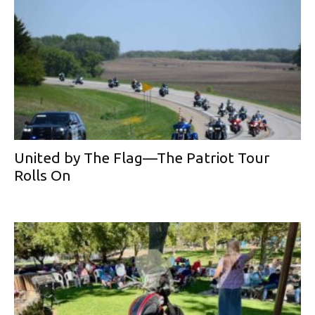
United by The Flag—The Patriot Tour
Rolls On