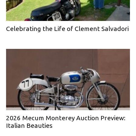
Celebrating the Life of Clement Salvadori
2026 Mecum Monterey Auction Preview:
Italian Beauties