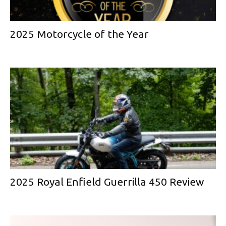
2025 Motorcycle of the Year
2025 Royal Enfield Guerrilla 450 Review