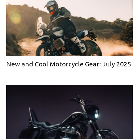
New and Cool Motorcycle Gear: July 2025