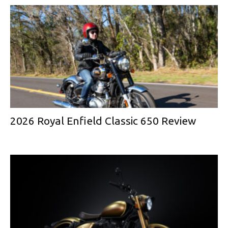
2026 Royal Enfield Classic 650 Review