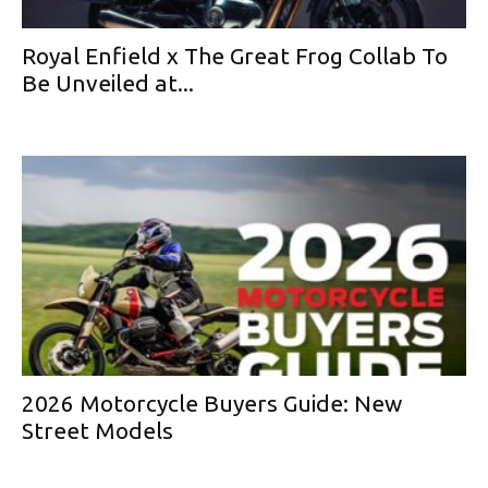
Royal Enfield x The Great Frog Collab To
Be Unveiled at...
2026 Motorcycle Buyers Guide: New
Street Models