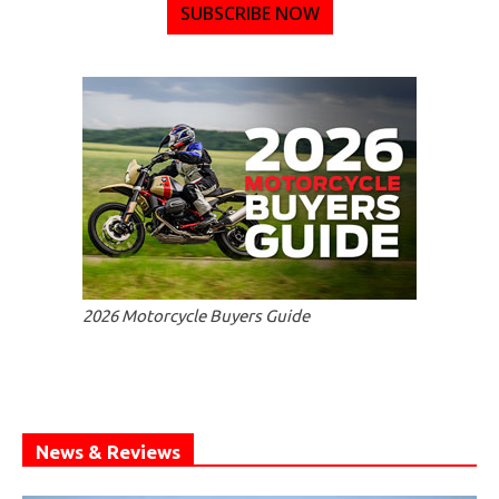
SUBSCRIBE NOW
2026 Motorcycle Buyers Guide
News & Reviews