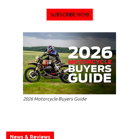
SUBSCRIBE NOW
2026 Motorcycle Buyers Guide
News & Reviews