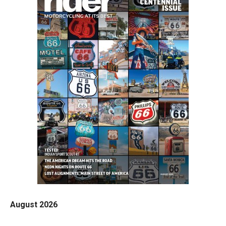
August 2026