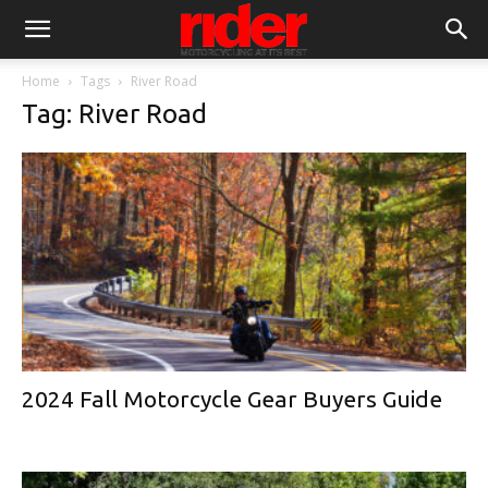
Home
Tags
River Road
Tag: River Road
2024 Fall Motorcycle Gear Buyers Guide