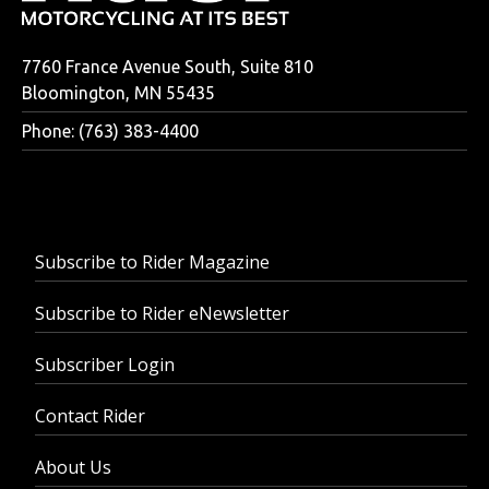
7760 France Avenue South, Suite 810
Bloomington, MN 55435
Phone: (763) 383-4400
Subscribe to Rider Magazine
Subscribe to Rider eNewsletter
Subscriber Login
Contact Rider
About Us