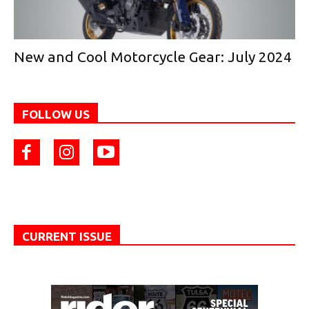
New and Cool Motorcycle Gear: July 2024
FOLLOW US
CURRENT ISSUE