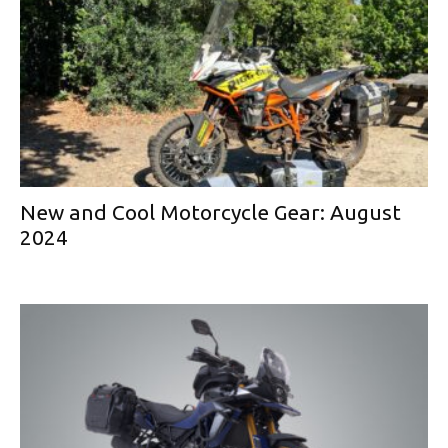
New and Cool Motorcycle Gear: August
2024