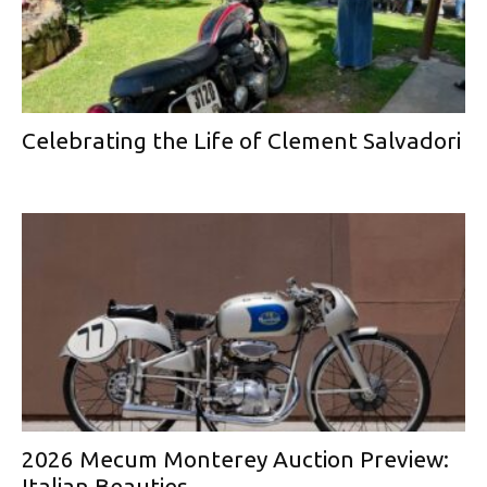
Celebrating the Life of Clement Salvadori
2026 Mecum Monterey Auction Preview:
Italian Beauties