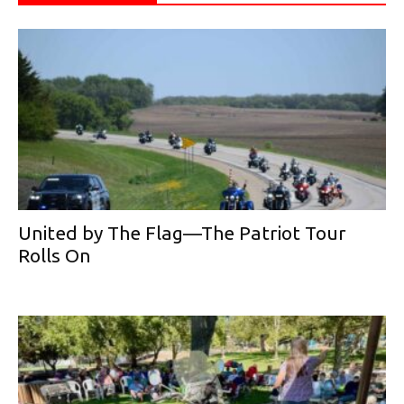
United by The Flag—The Patriot Tour
Rolls On