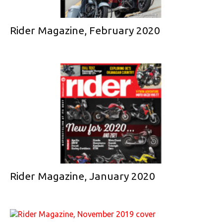
Rider Magazine, February 2020
Rider Magazine, January 2020