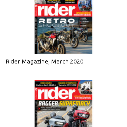
Rider Magazine, March 2020