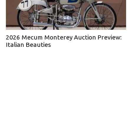
2026 Mecum Monterey Auction Preview:
Italian Beauties