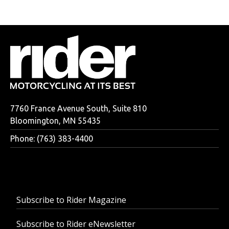
7760 France Avenue South, Suite 810
Bloomington, MN 55435
Phone: (763) 383-4400
Subscribe to Rider Magazine
Subscribe to Rider eNewsletter