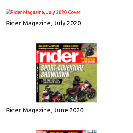
Rider Magazine, July 2020
Rider Magazine, June 2020