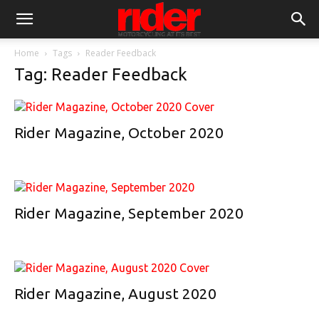
Home
Tags
Reader Feedback
Tag: Reader Feedback
Rider Magazine, October 2020
Rider Magazine, September 2020
Rider Magazine, August 2020