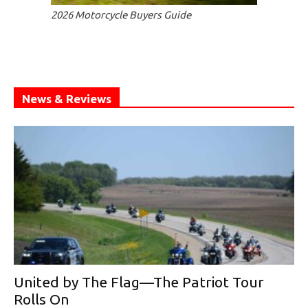
2026 Motorcycle Buyers Guide
News & Reviews
United by The Flag—The Patriot Tour
Rolls On