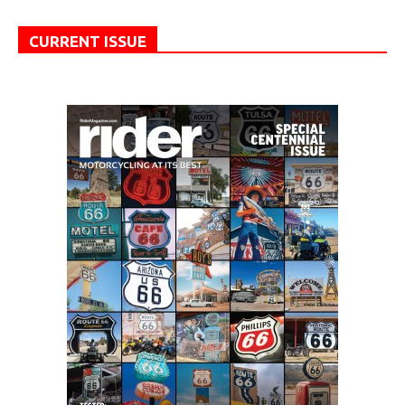
CURRENT ISSUE