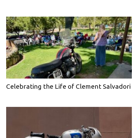
Celebrating the Life of Clement Salvadori