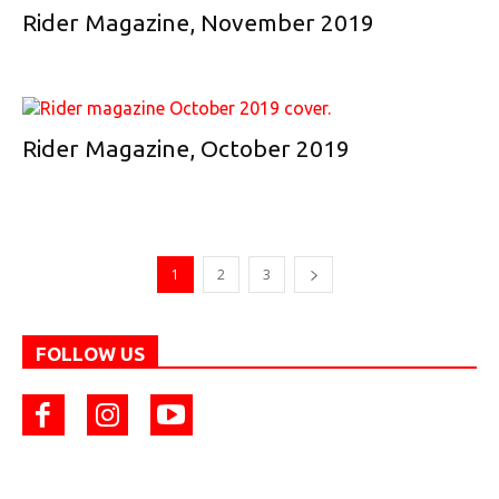
Rider Magazine, November 2019
Rider Magazine, October 2019
1
2
3
FOLLOW US