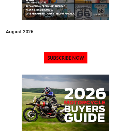
August 2026
SUBSCRIBE NOW