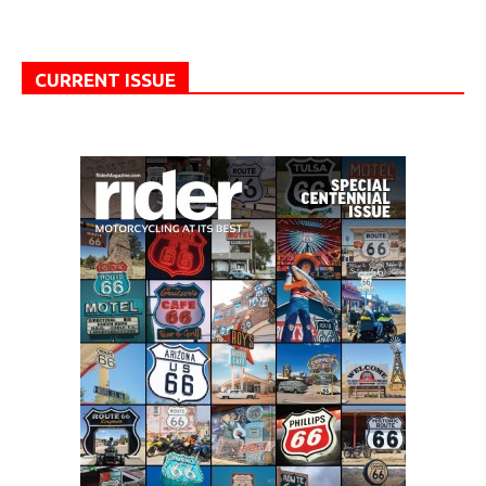
CURRENT ISSUE