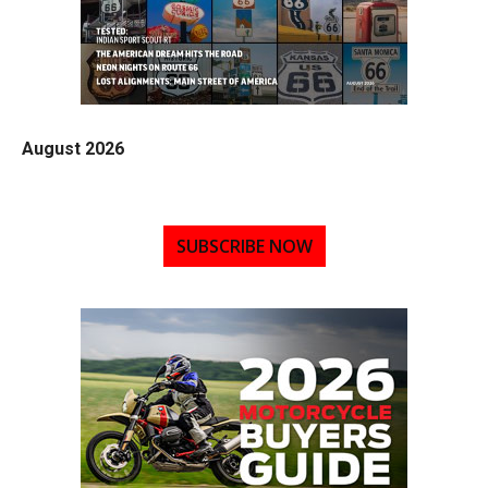
August 2026
SUBSCRIBE NOW