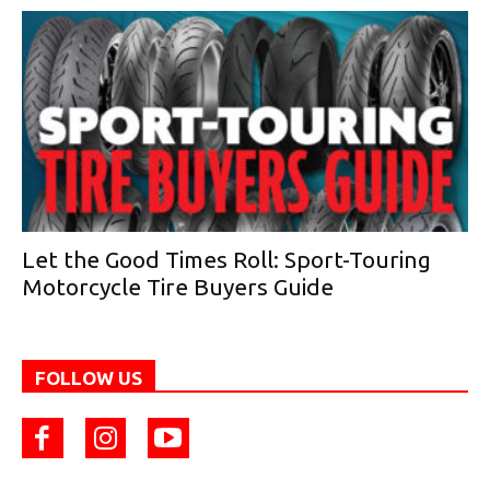
Let the Good Times Roll: Sport-Touring
Motorcycle Tire Buyers Guide
FOLLOW US