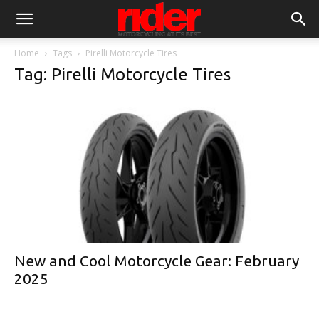
Home
Tags
Pirelli Motorcycle Tires
Tag: Pirelli Motorcycle Tires
New and Cool Motorcycle Gear: February
2025