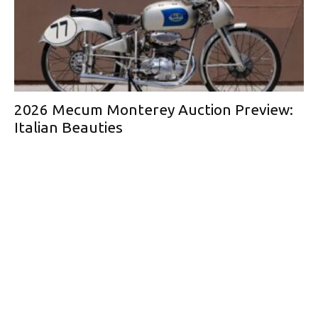
2026 Mecum Monterey Auction Preview:
Italian Beauties