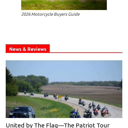
2026 Motorcycle Buyers Guide
News & Reviews
United by The Flag—The Patriot Tour