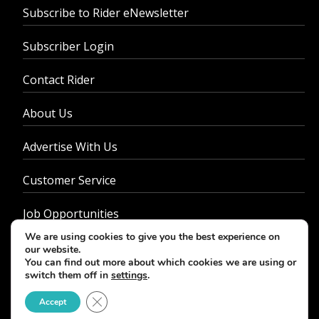
Subscribe to Rider eNewsletter
Subscriber Login
Contact Rider
About Us
Advertise With Us
Customer Service
Job Opportunities
We are using cookies to give you the best experience on
Privacy Policy
our website.
You can find out more about which cookies we are using or
switch them off in
settings
.
Close GDPR Cookie Banner
Accept
© 2026 - Rider Magazine. All rights reserved.