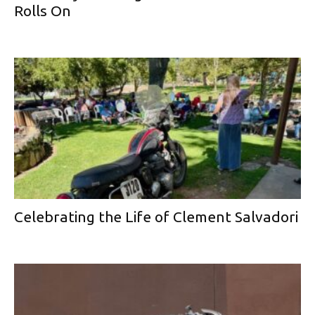
Rolls On
Celebrating the Life of Clement Salvadori