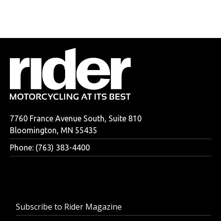
7760 France Avenue South, Suite 810
Bloomington, MN 55435
Phone: (763) 383-4400
Subscribe to Rider Magazine