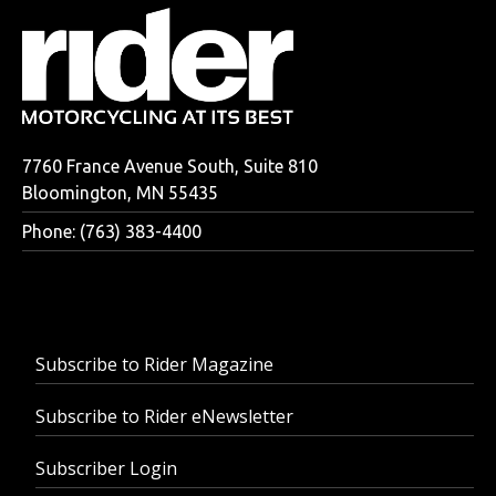
7760 France Avenue South, Suite 810
Bloomington, MN 55435
Phone: (763) 383-4400
Subscribe to Rider Magazine
Subscribe to Rider eNewsletter
Subscriber Login