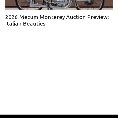
2026 Mecum Monterey Auction Preview:
Italian Beauties