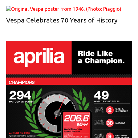
Vespa Celebrates 70 Years of History