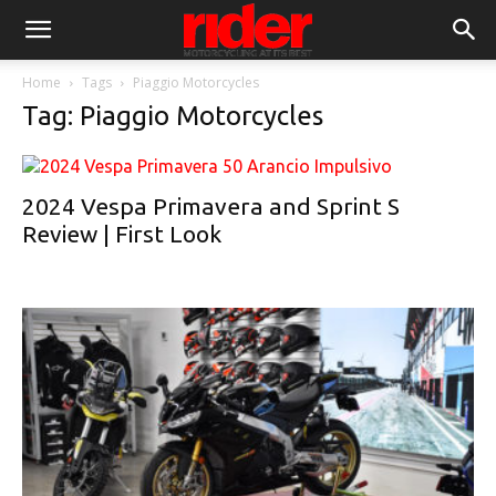
Home
Tags
Piaggio Motorcycles
Tag: Piaggio Motorcycles
2024 Vespa Primavera and Sprint S
Review | First Look