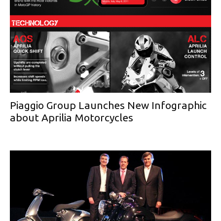
Piaggio Group Launches New Infographic
about Aprilia Motorcycles