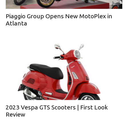
Piaggio Group Opens New MotoPlex in
Atlanta
2023 Vespa GTS Scooters | First Look
Review