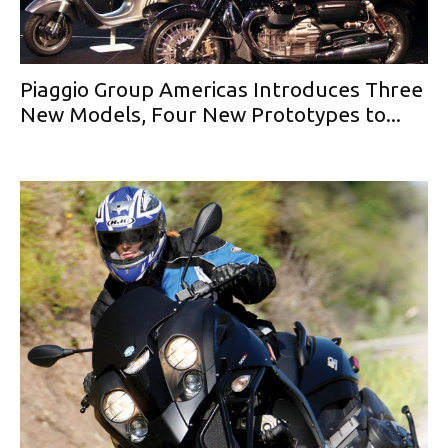
Piaggio Group Americas Introduces Three
New Models, Four New Prototypes to...