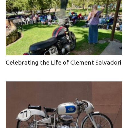
Celebrating the Life of Clement Salvadori