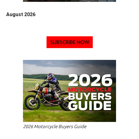
August 2026
SUBSCRIBE NOW
2026 Motorcycle Buyers Guide