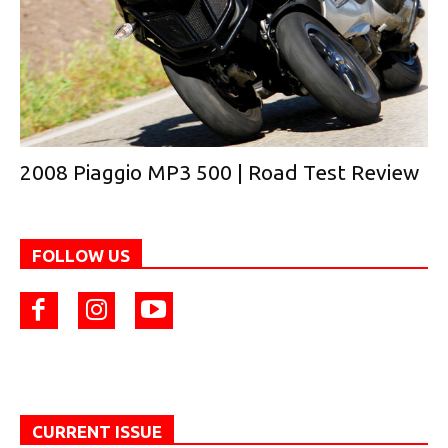
2008 Piaggio MP3 500 | Road Test Review
FOLLOW US
CURRENT ISSUE