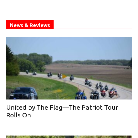
News & Reviews
United by The Flag—The Patriot Tour
Rolls On