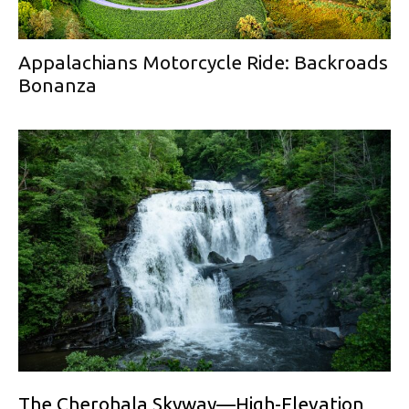
Appalachians Motorcycle Ride: Backroads
Bonanza
The Cherohala Skyway—High-Elevation