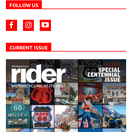
FOLLOW US
CURRENT ISSUE