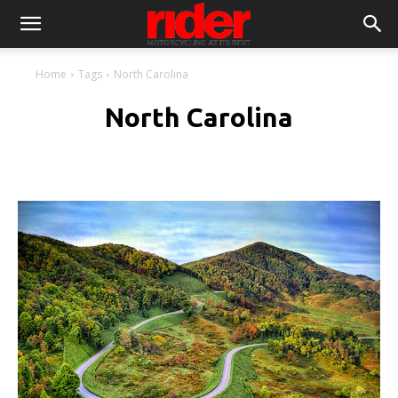
Home
Tags
North Carolina
North Carolina