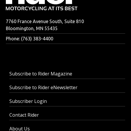
7760 France Avenue South, Suite 810
Bloomington, MN 55435
Phone: (763) 383-4400
Subscribe to Rider Magazine
Subscribe to Rider eNewsletter
Subscriber Login
Contact Rider
About Us