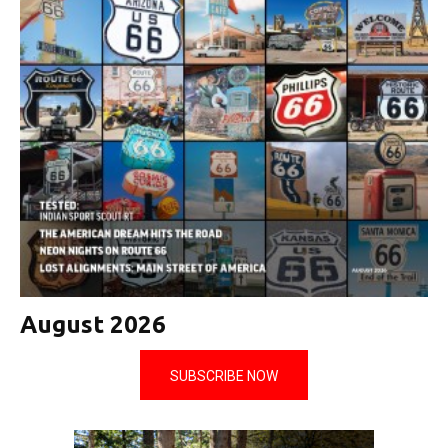
August 2026
SUBSCRIBE NOW