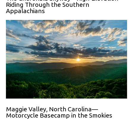
Riding Through the Southern
Appalachians
Maggie Valley, North Carolina—
Motorcycle Basecamp in the Smokies