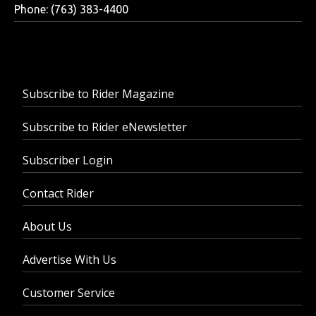
Phone: (763) 383-4400
Subscribe to Rider Magazine
Subscribe to Rider eNewsletter
Subscriber Login
Contact Rider
About Us
Advertise With Us
Customer Service