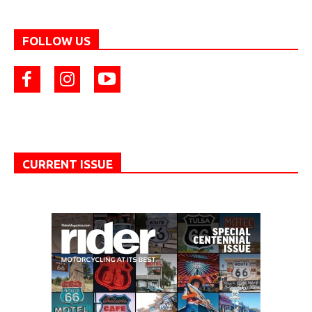
FOLLOW US
CURRENT ISSUE