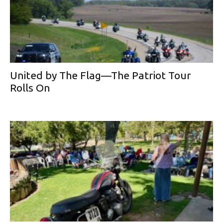
United by The Flag—The Patriot Tour
Rolls On