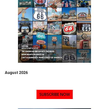
August 2026
SUBSCRIBE NOW