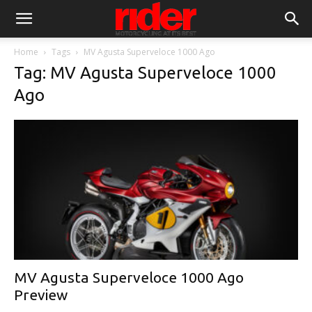
Home
Tags
MV Agusta Superveloce 1000 Ago
Tag: MV Agusta Superveloce 1000
Ago
MV Agusta Superveloce 1000 Ago
Preview