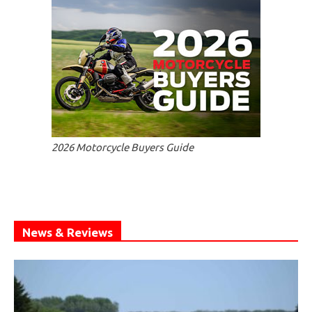
2026 Motorcycle Buyers Guide
News & Reviews