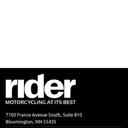
7760 France Avenue South, Suite 810
Bloomington, MN 55435