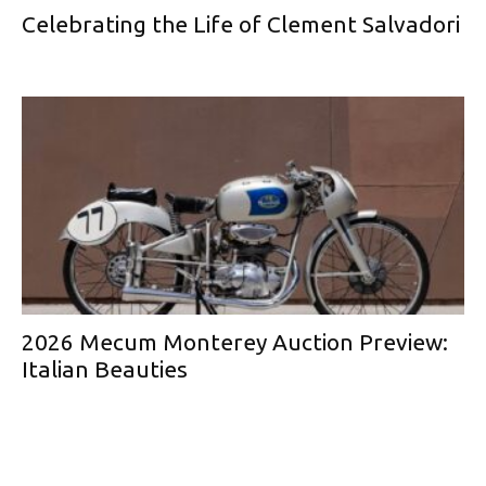
Celebrating the Life of Clement Salvadori
2026 Mecum Monterey Auction Preview:
Italian Beauties