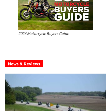
2026 Motorcycle Buyers Guide
News & Reviews