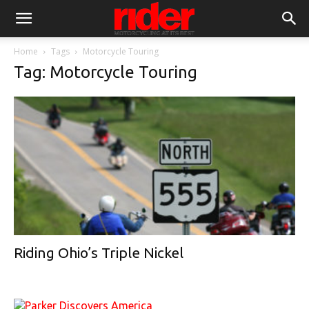
Home
Tags
Motorcycle Touring
Tag: Motorcycle Touring
Riding Ohio’s Triple Nickel