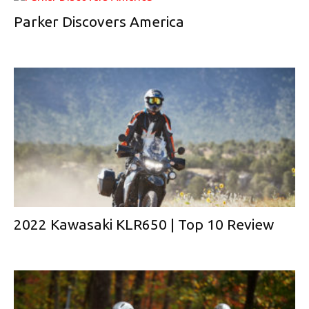
Parker Discovers America
2022 Kawasaki KLR650 | Top 10 Review