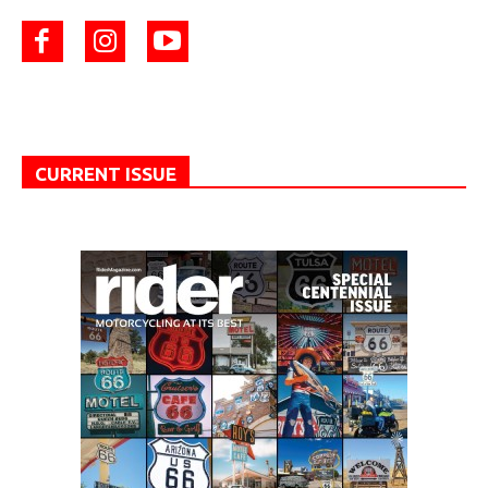
CURRENT ISSUE