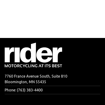
7760 France Avenue South, Suite 810
Bloomington, MN 55435
Phone: (763) 383-4400