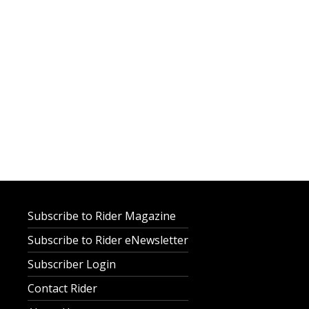
Subscribe to Rider Magazine
Subscribe to Rider eNewsletter
Subscriber Login
Contact Rider