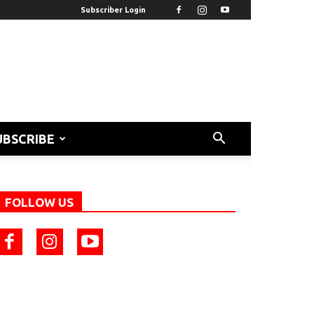
Subscriber Login
UBSCRIBE
FOLLOW US