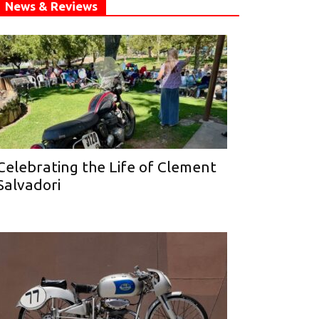
News & Reviews
Celebrating the Life of Clement
Salvadori