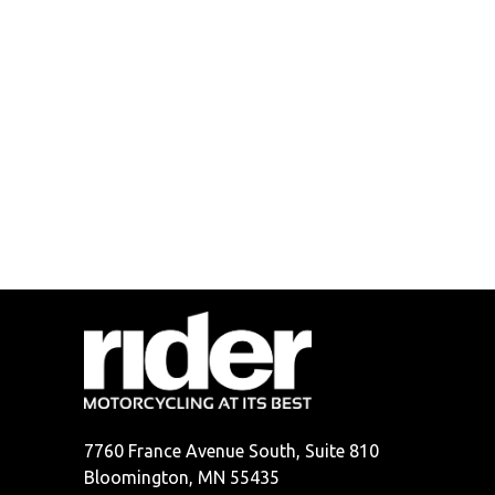
7760 France Avenue South, Suite 810
Bloomington, MN 55435