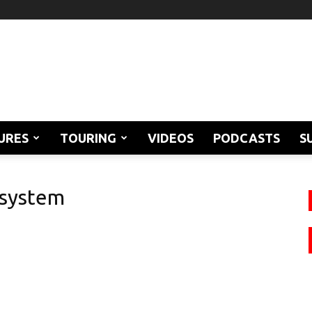
URES
TOURING
VIDEOS
PODCASTS
S
 system