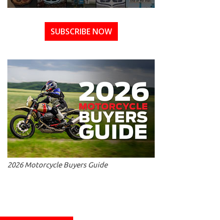
SUBSCRIBE NOW
2026 Motorcycle Buyers Guide