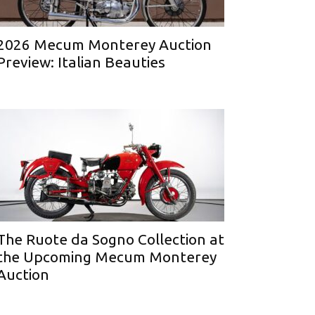
2026 Mecum Monterey Auction
Preview: Italian Beauties
The Ruote da Sogno Collection at
the Upcoming Mecum Monterey
Auction