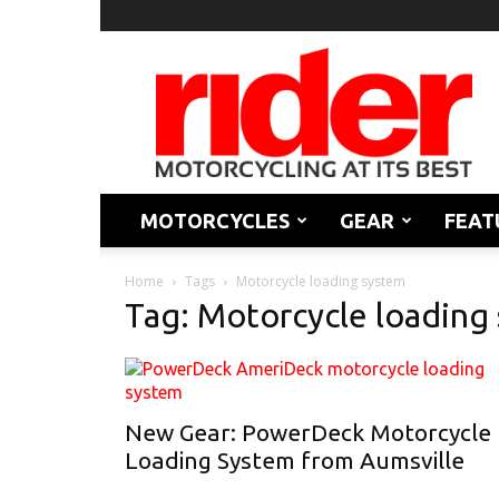
Rider
Magazine
MOTORCYCLES
GEAR
FEAT
Home
Tags
Motorcycle loading system
Tag: Motorcycle loading
New Gear: PowerDeck Motorcycle
Loading System from Aumsville