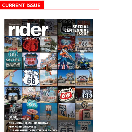
CURRENT ISSUE