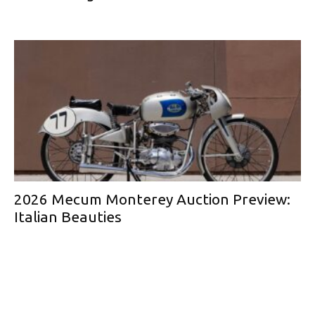
2026 Mecum Monterey Auction Preview:
Italian Beauties