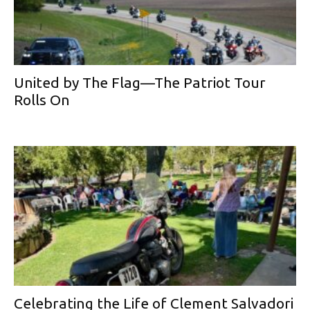
United by The Flag—The Patriot Tour
Rolls On
Celebrating the Life of Clement Salvadori