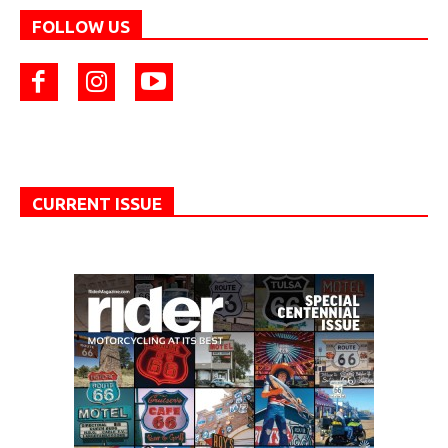
FOLLOW US
CURRENT ISSUE