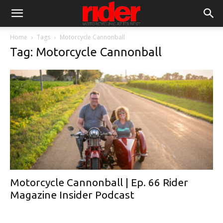
Home
Tags
Motorcycle Cannonball
Tag: Motorcycle Cannonball
Motorcycle Cannonball | Ep. 66 Rider
Magazine Insider Podcast