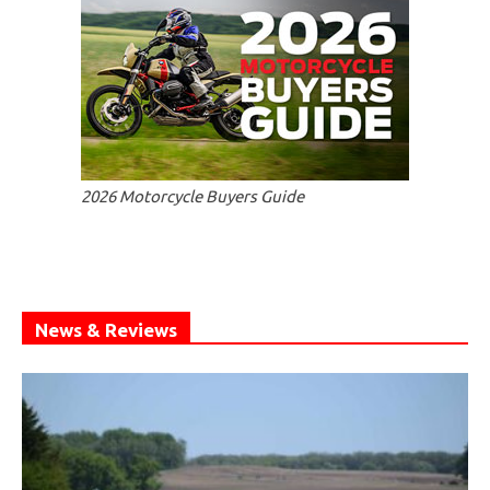
2026 Motorcycle Buyers Guide
News & Reviews