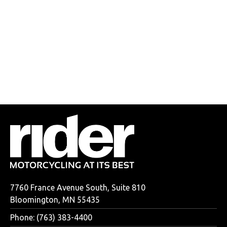
7760 France Avenue South, Suite 810
Bloomington, MN 55435
Phone: (763) 383-4400