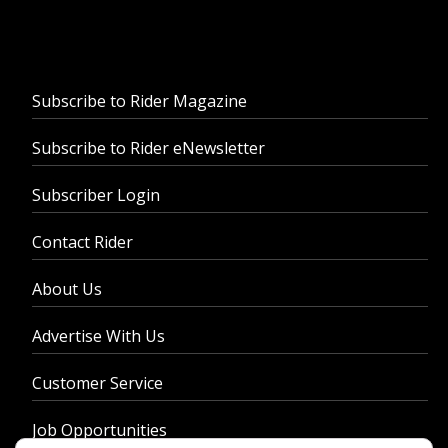
Subscribe to Rider Magazine
Subscribe to Rider eNewsletter
Subscriber Login
Contact Rider
About Us
Advertise With Us
Customer Service
Job Opportunities