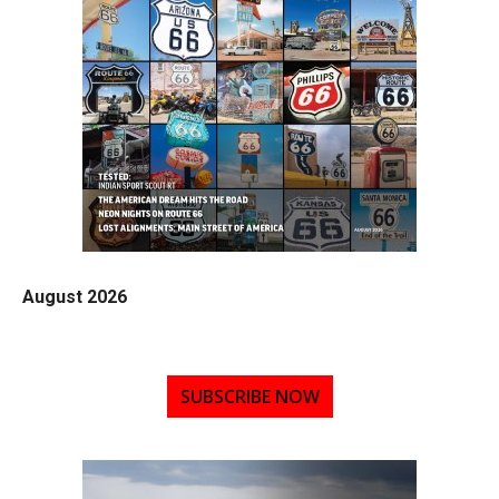
August 2026
SUBSCRIBE NOW