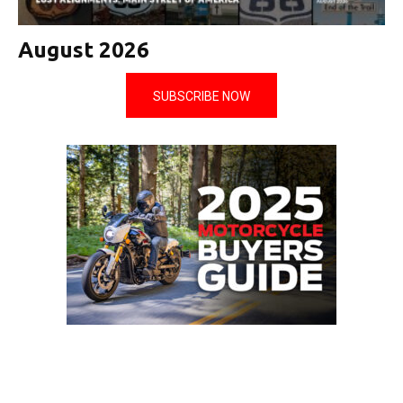
August 2026
SUBSCRIBE NOW