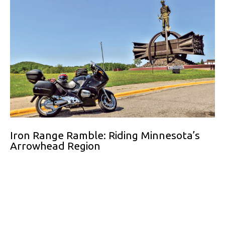
Iron Range Ramble: Riding Minnesota’s
Arrowhead Region