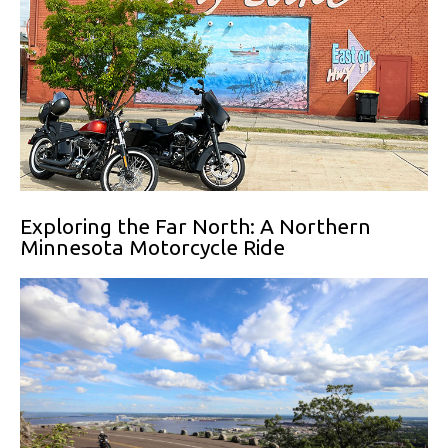
Exploring the Far North: A Northern
Minnesota Motorcycle Ride