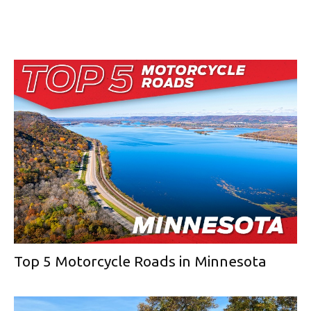
Top 5 Motorcycle Roads in Minnesota