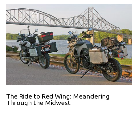
The Ride to Red Wing: Meandering
Through the Midwest