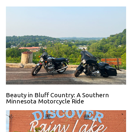
Beauty in Bluff Country: A Southern
Minnesota Motorcycle Ride