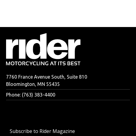
7760 France Avenue South, Suite 810
Bloomington, MN 55435
Phone: (763) 383-4400
Subscribe to Rider Magazine