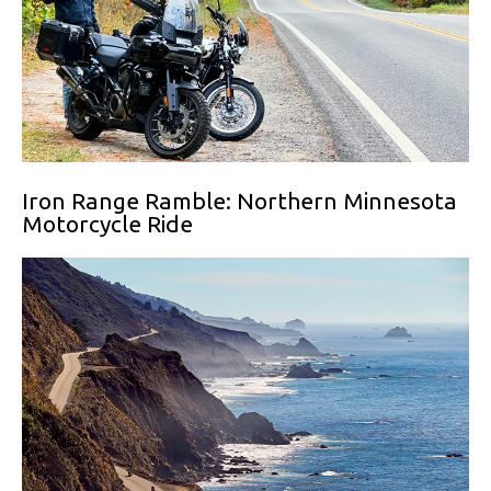
Iron Range Ramble: Northern Minnesota
Motorcycle Ride