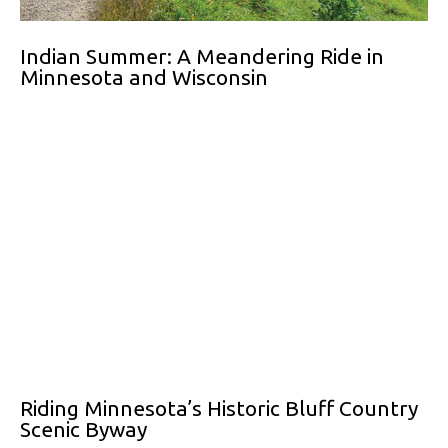
Indian Summer: A Meandering Ride in
Minnesota and Wisconsin
Riding Minnesota’s Historic Bluff Country
Scenic Byway