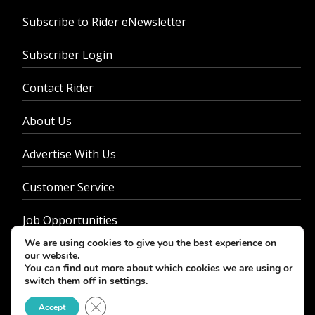
Subscribe to Rider eNewsletter
Subscriber Login
Contact Rider
About Us
Advertise With Us
Customer Service
Job Opportunities
We are using cookies to give you the best experience on
Privacy Policy
our website.
You can find out more about which cookies we are using or
switch them off in
settings
.
Close GDPR Cookie Banner
Accept