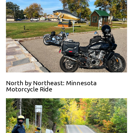
North by Northeast: Minnesota
Motorcycle Ride