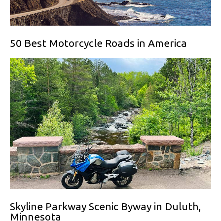
50 Best Motorcycle Roads in America
Skyline Parkway Scenic Byway in Duluth,
Minnesota