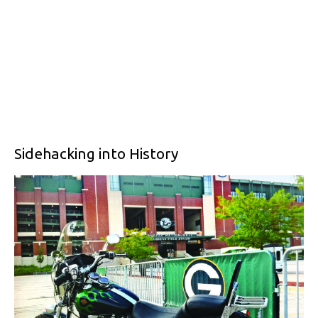
Sidehacking into History