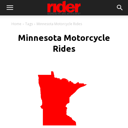
Home
Tags
Minnesota Motorcycle Rides
Minnesota Motorcycle
Rides