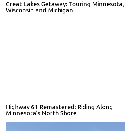
Great Lakes Getaway: Touring Minnesota,
Wisconsin and Michigan
Highway 61 Remastered: Riding Along
Minnesota’s North Shore