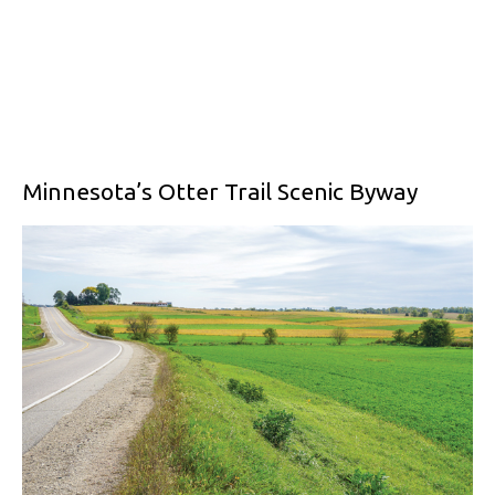
Minnesota’s Otter Trail Scenic Byway