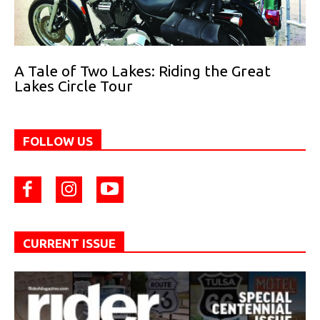
A Tale of Two Lakes: Riding the Great
Lakes Circle Tour
FOLLOW US
CURRENT ISSUE