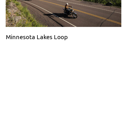
Minnesota Lakes Loop