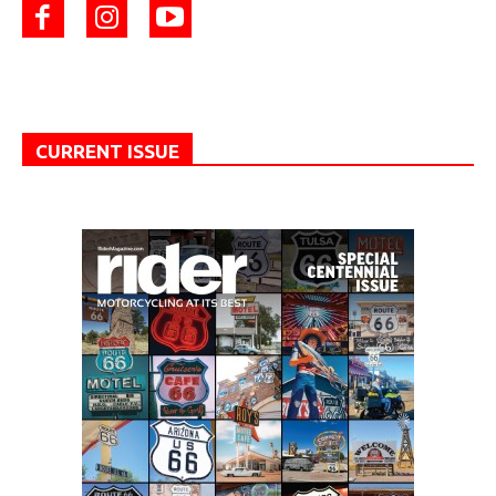
CURRENT ISSUE