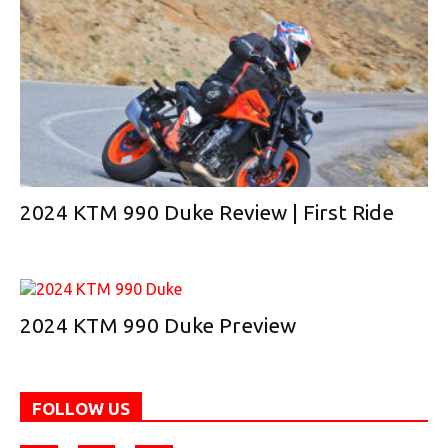
2024 KTM 990 Duke Review | First Ride
2024 KTM 990 Duke Preview
FOLLOW US