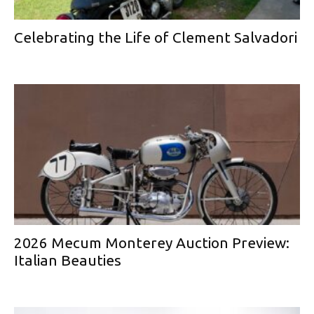
Celebrating the Life of Clement Salvadori
2026 Mecum Monterey Auction Preview:
Italian Beauties