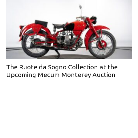
The Ruote da Sogno Collection at the
Upcoming Mecum Monterey Auction