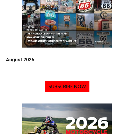
August 2026
SUBSCRIBE NOW