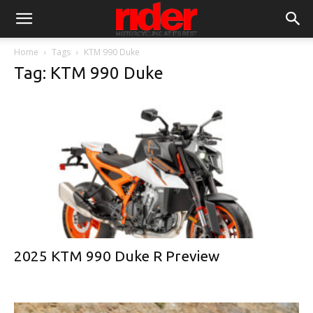
Home
Tags
KTM 990 Duke
Tag: KTM 990 Duke
2025 KTM 990 Duke R Preview