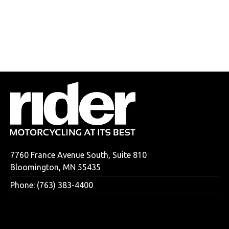
7760 France Avenue South, Suite 810
Bloomington, MN 55435
Phone: (763) 383-4400