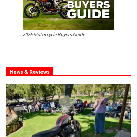
2026 Motorcycle Buyers Guide
News & Reviews