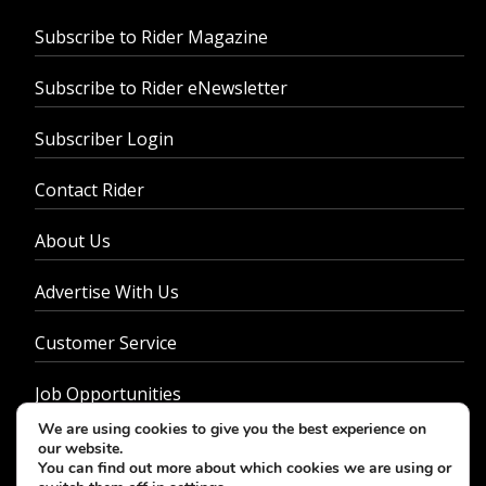
Subscribe to Rider Magazine
Subscribe to Rider eNewsletter
Subscriber Login
Contact Rider
About Us
Advertise With Us
Customer Service
Job Opportunities
We are using cookies to give you the best experience on
Privacy Policy
our website.
You can find out more about which cookies we are using or