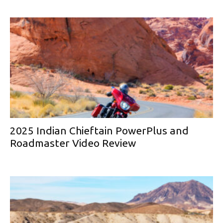
2025 Indian Chieftain PowerPlus and
Roadmaster Video Review