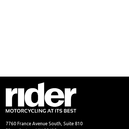
7760 France Avenue South, Suite 810