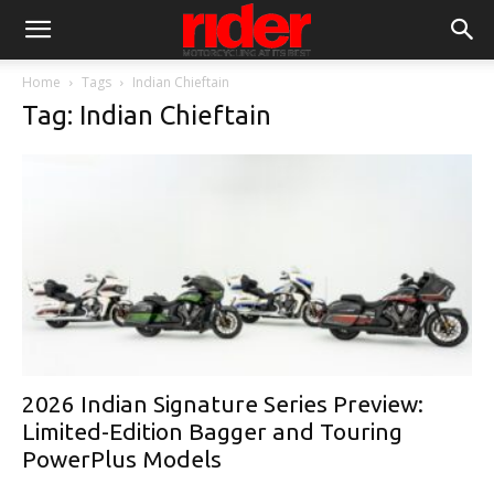
Home
Tags
Indian Chieftain
Tag: Indian Chieftain
2026 Indian Signature Series Preview:
Limited-Edition Bagger and Touring
PowerPlus Models