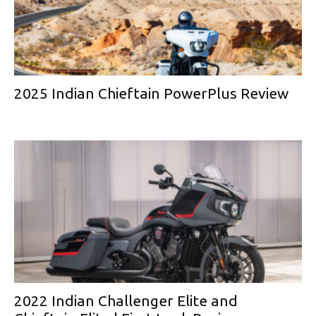
2025 Indian Chieftain PowerPlus Review
2022 Indian Challenger Elite and