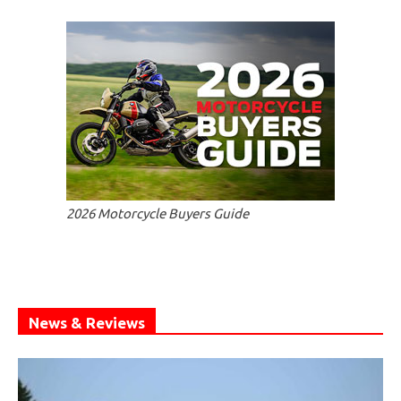
2026 Motorcycle Buyers Guide
News & Reviews