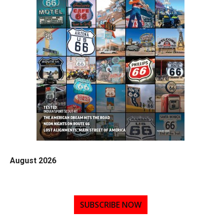
August 2026
SUBSCRIBE NOW