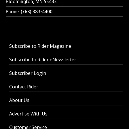
Bloomington, MN 55435
Phone: (763) 383-4400
Subscribe to Rider Magazine
Subscribe to Rider eNewsletter
Subscriber Login
Contact Rider
About Us
Advertise With Us
Customer Service