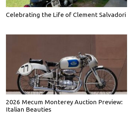
Celebrating the Life of Clement Salvadori
2026 Mecum Monterey Auction Preview:
Italian Beauties