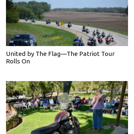
United by The Flag—The Patriot Tour
Rolls On