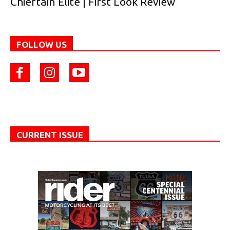
Chieftain Elite | First Look Review
FOLLOW US
CURRENT ISSUE