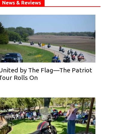
News & Reviews
United by The Flag—The Patriot
Tour Rolls On