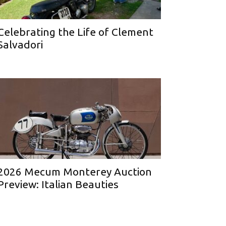
Celebrating the Life of Clement
Salvadori
2026 Mecum Monterey Auction
Preview: Italian Beauties