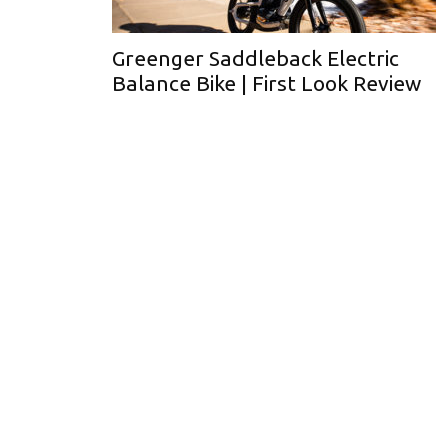
Greenger Saddleback Electric
Balance Bike | First Look Review