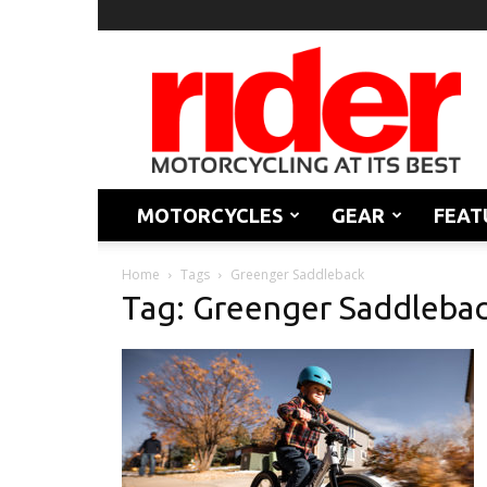
Rider
Magazine
MOTORCYCLES
GEAR
FEAT
Home
Tags
Greenger Saddleback
Tag: Greenger Saddleba