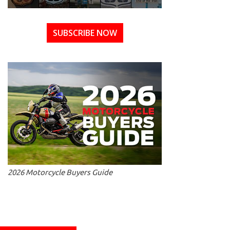
SUBSCRIBE NOW
2026 Motorcycle Buyers Guide