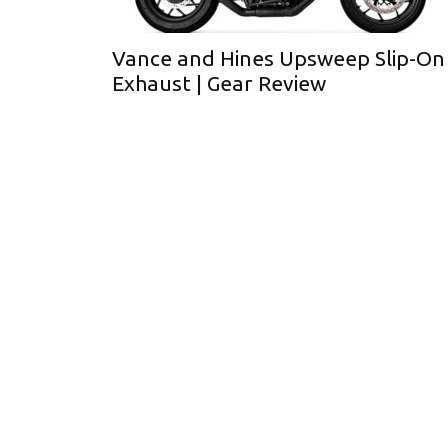
Vance and Hines Upsweep Slip-On
Exhaust | Gear Review