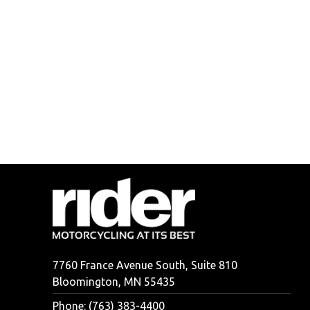
7760 France Avenue South, Suite 810
Bloomington, MN 55435
Phone: (763) 383-4400