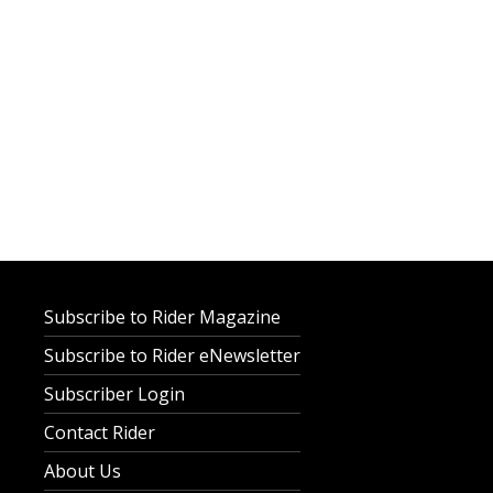
Subscribe to Rider Magazine
Subscribe to Rider eNewsletter
Subscriber Login
Contact Rider
About Us