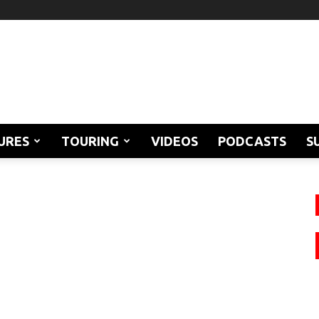
URES
TOURING
VIDEOS
PODCASTS
S