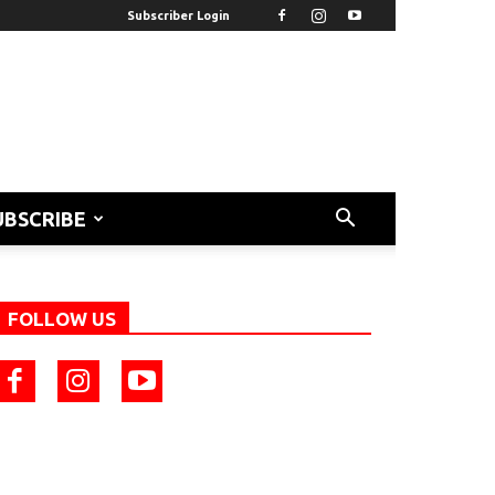
Subscriber Login
UBSCRIBE
FOLLOW US