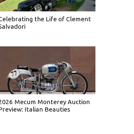
Celebrating the Life of Clement
Salvadori
2026 Mecum Monterey Auction
Preview: Italian Beauties