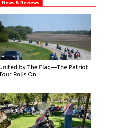
News & Reviews
United by The Flag—The Patriot
Tour Rolls On