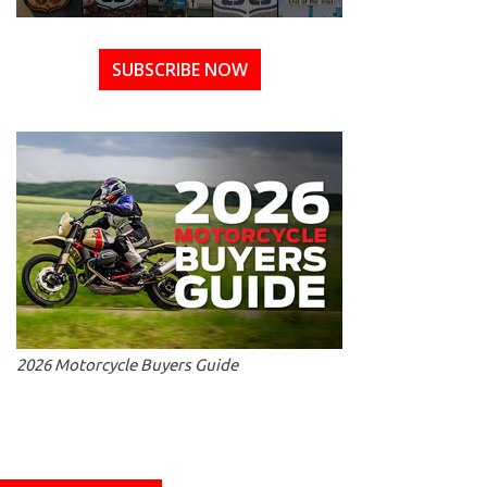
SUBSCRIBE NOW
2026 Motorcycle Buyers Guide