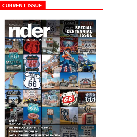
CURRENT ISSUE