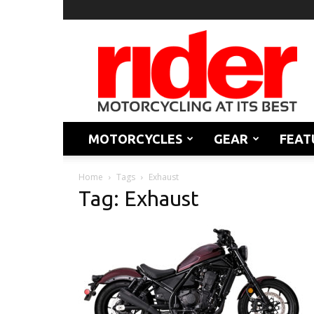
Rider
Magazine
MOTORCYCLES
GEAR
FEAT
Home
Tags
Exhaust
Tag: Exhaust