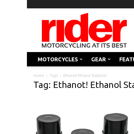
Rider
Magazine
MOTORCYCLES
GEAR
FEAT
Home
Tags
Ethanot! Ethanol Stabilizer
Tag: Ethanot! Ethanol Sta