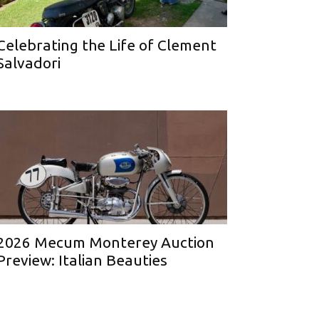
Celebrating the Life of Clement
Salvadori
2026 Mecum Monterey Auction
Preview: Italian Beauties