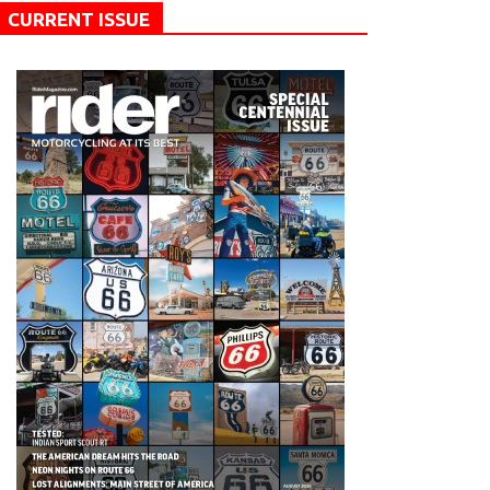
CURRENT ISSUE