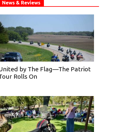
News & Reviews
United by The Flag—The Patriot
Tour Rolls On