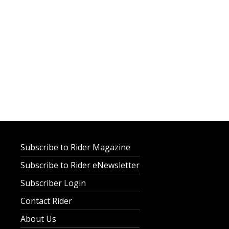
Subscribe to Rider Magazine
Subscribe to Rider eNewsletter
Subscriber Login
Contact Rider
About Us