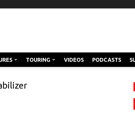
URES
TOURING
VIDEOS
PODCASTS
S
bilizer