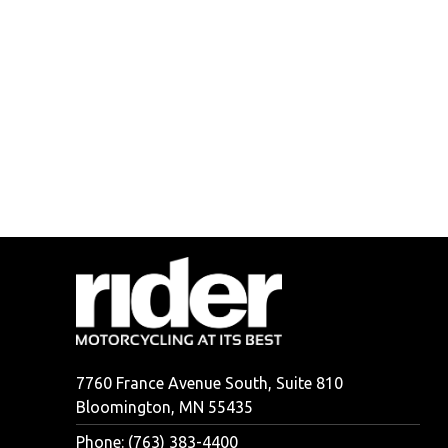
7760 France Avenue South, Suite 810
Bloomington, MN 55435
Phone: (763) 383-4400