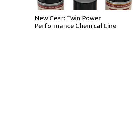
New Gear: Twin Power
Performance Chemical Line