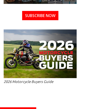
SUBSCRIBE NOW
2026 Motorcycle Buyers Guide