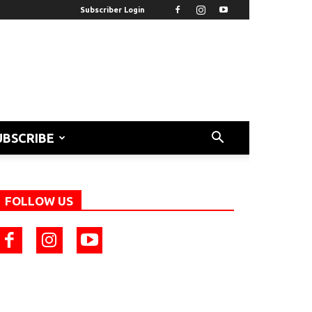
Subscriber Login
UBSCRIBE
FOLLOW US