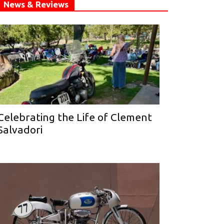
News & Reviews
Celebrating the Life of Clement
Salvadori