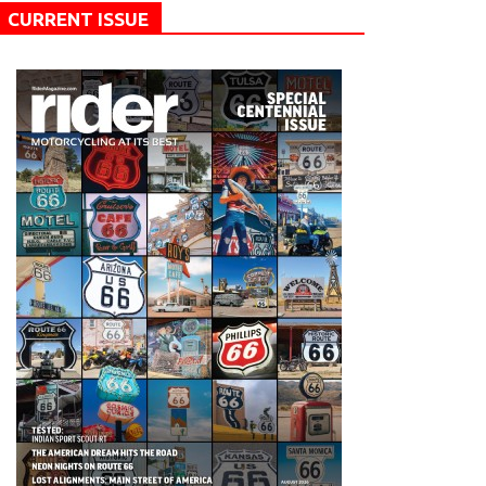
CURRENT ISSUE