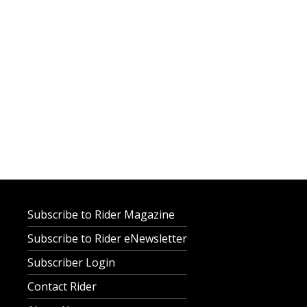
Subscribe to Rider Magazine
Subscribe to Rider eNewsletter
Subscriber Login
Contact Rider