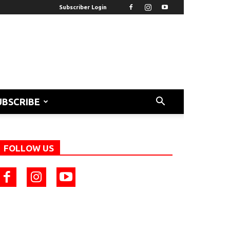
Subscriber Login
UBSCRIBE
FOLLOW US