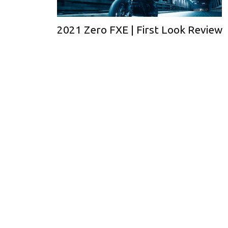
2021 Zero FXE | First Look Review