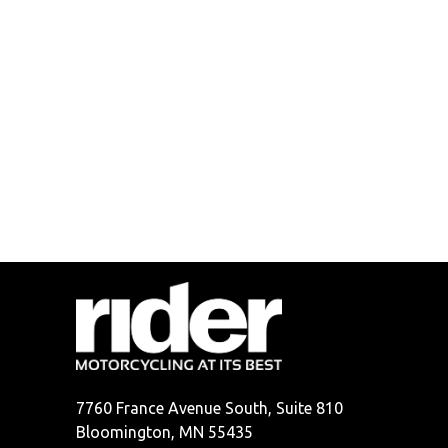
7760 France Avenue South, Suite 810
Bloomington, MN 55435