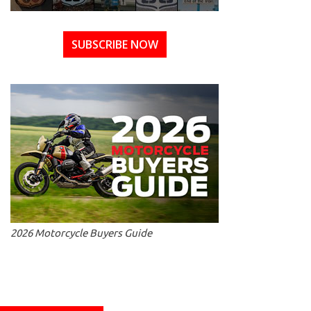
SUBSCRIBE NOW
2026 Motorcycle Buyers Guide