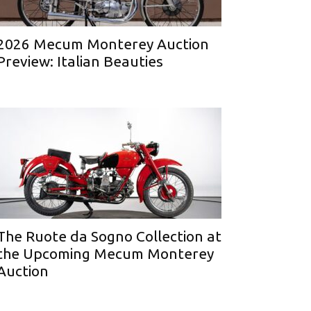
2026 Mecum Monterey Auction
Preview: Italian Beauties
The Ruote da Sogno Collection at
the Upcoming Mecum Monterey
Auction