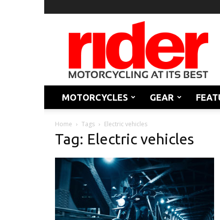
Rider
Magazine
MOTORCYCLES
GEAR
FEAT
Home
Tags
Electric vehicles
Tag: Electric vehicles