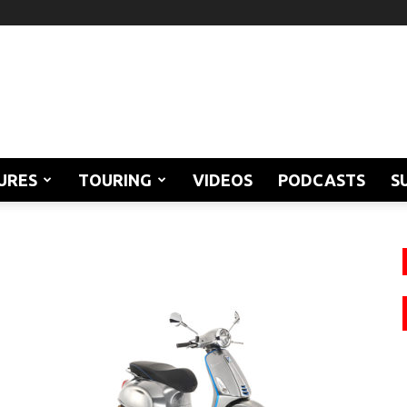
URES
TOURING
VIDEOS
PODCASTS
S