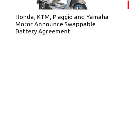
Honda, KTM, Piaggio and Yamaha
Motor Announce Swappable
Battery Agreement