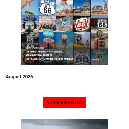
August 2026
SUBSCRIBE NOW