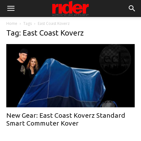
Home
Tags
East Coast Koverz
Tag: East Coast Koverz
New Gear: East Coast Koverz Standard
Smart Commuter Kover