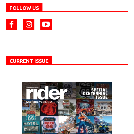
FOLLOW US
CURRENT ISSUE