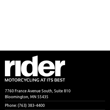
7760 France Avenue South, Suite 810
Bloomington, MN 55435
Phone: (763) 383-4400