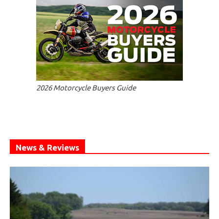
2026 Motorcycle Buyers Guide
News & Reviews