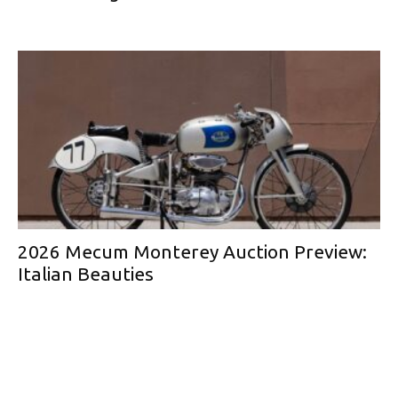
2026 Mecum Monterey Auction Preview:
Italian Beauties