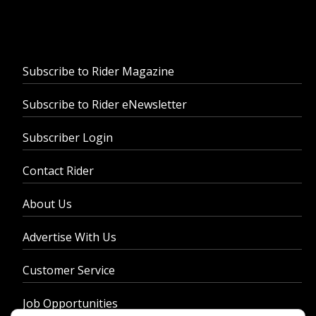
Subscribe to Rider Magazine
Subscribe to Rider eNewsletter
Subscriber Login
Contact Rider
About Us
Advertise With Us
Customer Service
Job Opportunities