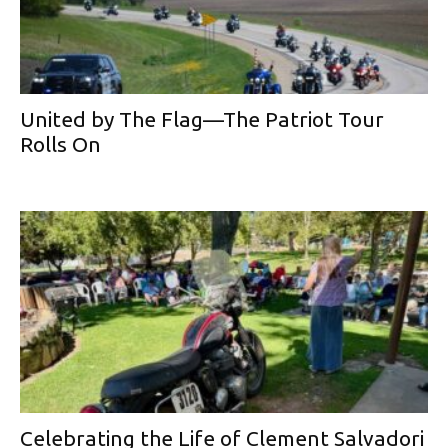
United by The Flag—The Patriot Tour
Rolls On
Celebrating the Life of Clement Salvadori