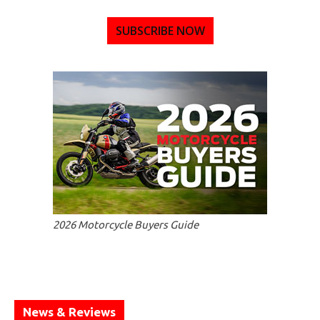
SUBSCRIBE NOW
2026 Motorcycle Buyers Guide
News & Reviews