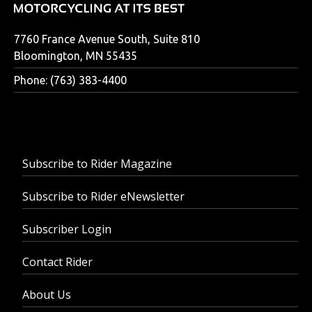
7760 France Avenue South, Suite 810
Bloomington, MN 55435
Phone: (763) 383-4400
Subscribe to Rider Magazine
Subscribe to Rider eNewsletter
Subscriber Login
Contact Rider
About Us