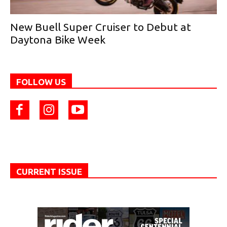
New Buell Super Cruiser to Debut at
Daytona Bike Week
FOLLOW US
CURRENT ISSUE