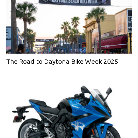
The Road to Daytona Bike Week 2025