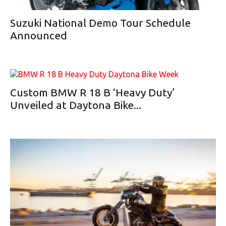
Suzuki National Demo Tour Schedule
Announced
Custom BMW R 18 B ‘Heavy Duty’
Unveiled at Daytona Bike...