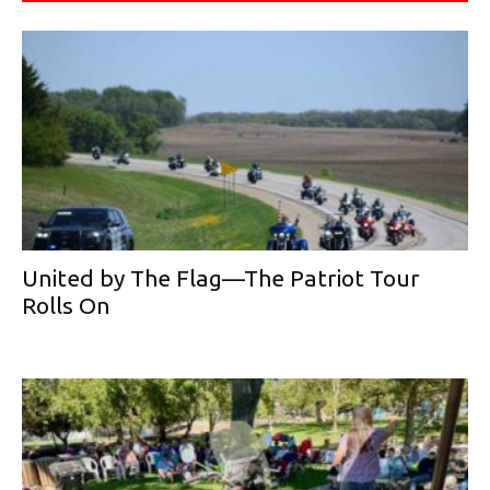
United by The Flag—The Patriot Tour
Rolls On