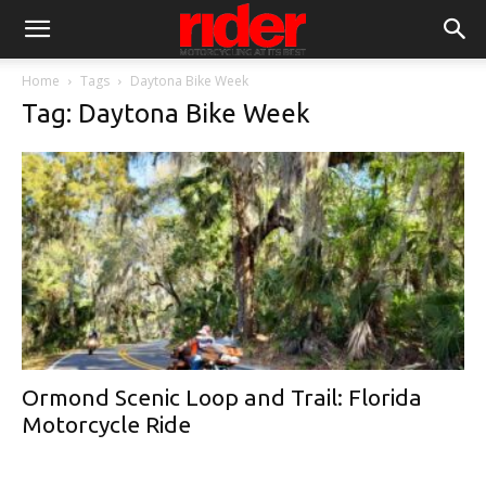
Home
Tags
Daytona Bike Week
Tag: Daytona Bike Week
Ormond Scenic Loop and Trail: Florida
Motorcycle Ride