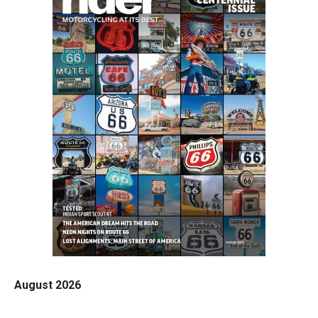
August 2026