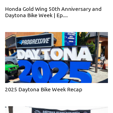
Honda Gold Wing 50th Anniversary and
Daytona Bike Week | Ep....
2025 Daytona Bike Week Recap