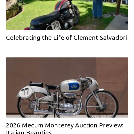
Celebrating the Life of Clement Salvadori
2026 Mecum Monterey Auction Preview:
Italian Beauties