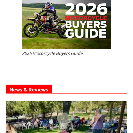
2026 Motorcycle Buyers Guide
News & Reviews