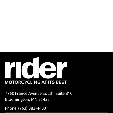
7760 France Avenue South, Suite 810
Bloomington, MN 55435
Phone: (763) 383-4400