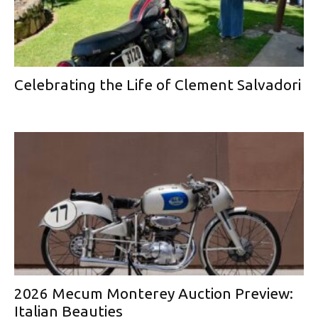
Celebrating the Life of Clement Salvadori
2026 Mecum Monterey Auction Preview:
Italian Beauties