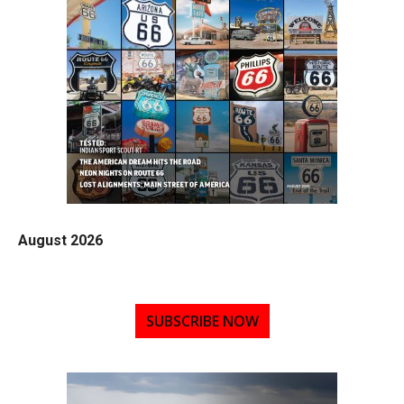
August 2026
SUBSCRIBE NOW