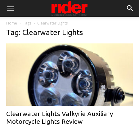
Home
Tags
Clearwater Lights
Tag: Clearwater Lights
Clearwater Lights Valkyrie Auxiliary
Motorcycle Lights Review