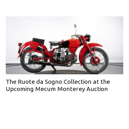
The Ruote da Sogno Collection at the
Upcoming Mecum Monterey Auction