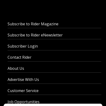
Subscribe to Rider Magazine
Subscribe to Rider eNewsletter
Subscriber Login
Contact Rider
About Us
Advertise With Us
Customer Service
Job Opportunities