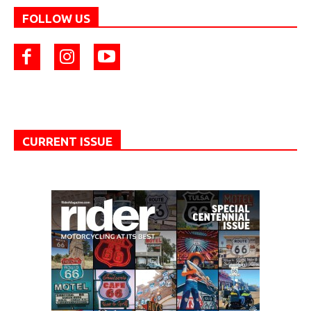
FOLLOW US
CURRENT ISSUE