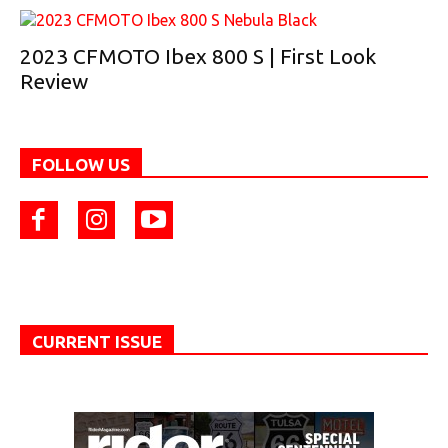
2023 CFMOTO Ibex 800 S | First Look
Review
FOLLOW US
CURRENT ISSUE