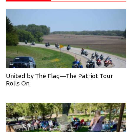
United by The Flag—The Patriot Tour
Rolls On