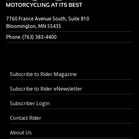
7760 France Avenue South, Suite 810
Bloomington, MN 55435
Phone: (763) 383-4400
Subscribe to Rider Magazine
Subscribe to Rider eNewsletter
Subscriber Login
Contact Rider
About Us