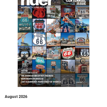
August 2026