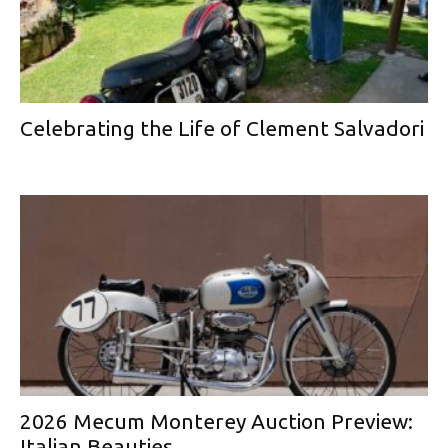
Celebrating the Life of Clement Salvadori
2026 Mecum Monterey Auction Preview:
Italian Beauties