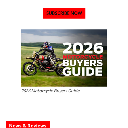
SUBSCRIBE NOW
2026 Motorcycle Buyers Guide
News & Reviews