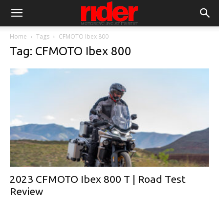
Home
Tags
CFMOTO Ibex 800
Tag: CFMOTO Ibex 800
2023 CFMOTO Ibex 800 T | Road Test
Review