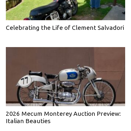
Celebrating the Life of Clement Salvadori
2026 Mecum Monterey Auction Preview:
Italian Beauties