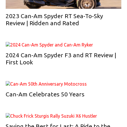
2023 Can-Am Spyder RT Sea-To-Sky
Review | Ridden and Rated
2024 Can-Am Spyder F3 and RT Review |
First Look
Can-Am Celebrates 50 Years
Saving the Best for Last: A Ride to the