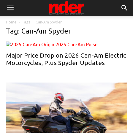
Home
Tags
Can-Am Spyder
Tag: Can-Am Spyder
Major Price Drop on 2026 Can-Am Electric
Motorcycles, Plus Spyder Updates