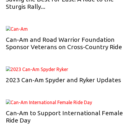
Sturgis Rally...
Can-Am and Road Warrior Foundation
Sponsor Veterans on Cross-Country Ride
2023 Can-Am Spyder and Ryker Updates
Can-Am to Support International Female
Ride Day