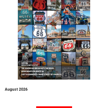
August 2026