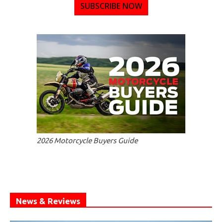
SUBSCRIBE NOW
2026 Motorcycle Buyers Guide
News & Reviews