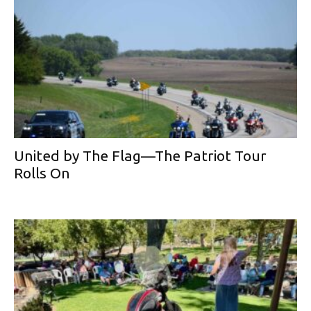
United by The Flag—The Patriot Tour
Rolls On