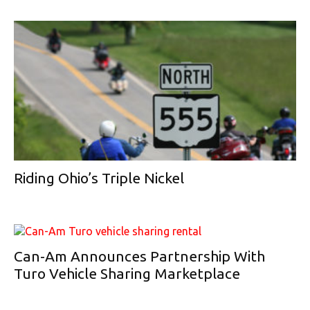
Riding Ohio’s Triple Nickel
Can-Am Announces Partnership With
Turo Vehicle Sharing Marketplace