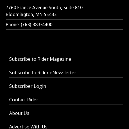
7760 France Avenue South, Suite 810
Bloomington, MN 55435
Phone: (763) 383-4400
Subscribe to Rider Magazine
Subscribe to Rider eNewsletter
Subscriber Login
Contact Rider
About Us
Advertise With Us