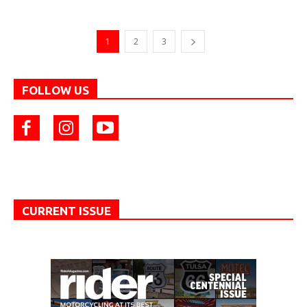
1
2
3
FOLLOW US
CURRENT ISSUE