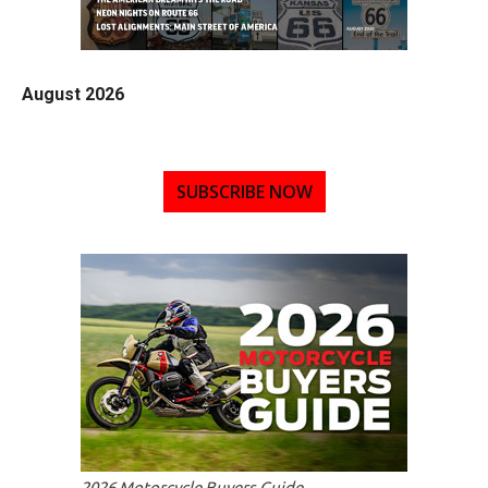
August 2026
SUBSCRIBE NOW
2026 Motorcycle Buyers Guide