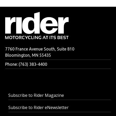
7760 France Avenue South, Suite 810
Bloomington, MN 55435
Phone: (763) 383-4400
Subscribe to Rider Magazine
Subscribe to Rider eNewsletter