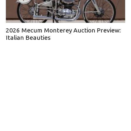
2026 Mecum Monterey Auction Preview:
Italian Beauties