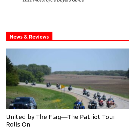
News & Reviews
United by The Flag—The Patriot Tour
Rolls On