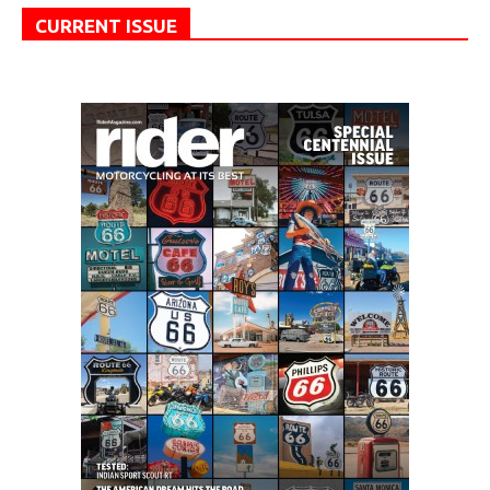
CURRENT ISSUE