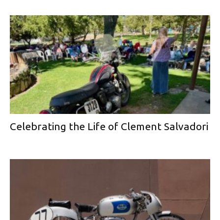
Celebrating the Life of Clement Salvadori