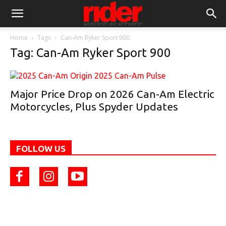
Home
Tags
Can-Am Ryker Sport 900
Tag: Can-Am Ryker Sport 900
Major Price Drop on 2026 Can-Am Electric
Motorcycles, Plus Spyder Updates
FOLLOW US