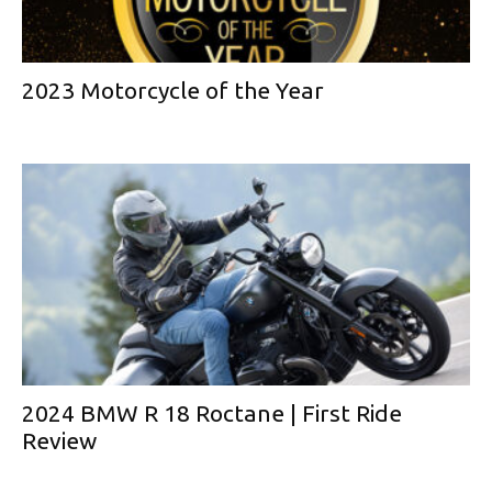
2023 Motorcycle of the Year
2024 BMW R 18 Roctane | First Ride
Review