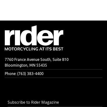
7760 France Avenue South, Suite 810
Bloomington, MN 55435
Phone: (763) 383-4400
Subscribe to Rider Magazine