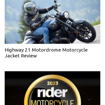
Highway 21 Motordrome Motorcycle
Jacket Review