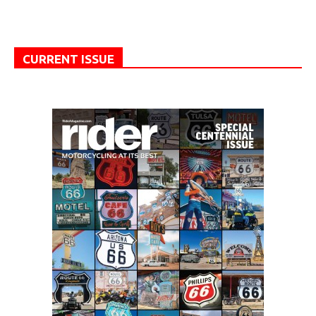
CURRENT ISSUE