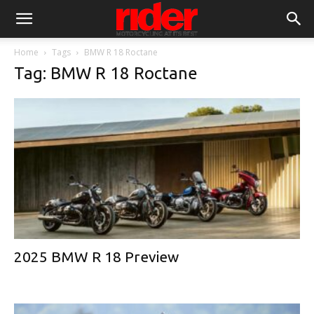
Home
Tags
BMW R 18 Roctane
Tag: BMW R 18 Roctane
2025 BMW R 18 Preview