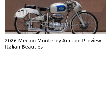
2026 Mecum Monterey Auction Preview:
Italian Beauties