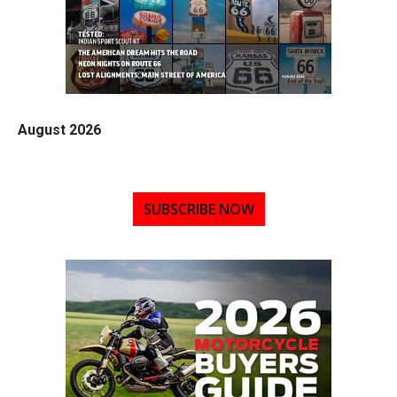
August 2026
SUBSCRIBE NOW