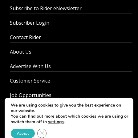
Subscribe to Rider eNewsletter
Subscriber Login
Contact Rider
About Us
Advertise With Us
Customer Service
Job Opportunities
We are using cookies to give you the best experience on
Privacy Policy
our website.
You can find out more about which cookies we are using or
switch them off in
settings
.
Close GDPR Cookie Banner
Accept