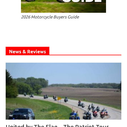
2026 Motorcycle Buyers Guide
News & Reviews
United by The Flag—The Patriot Tour