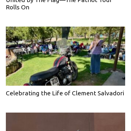
Rolls On
Celebrating the Life of Clement Salvadori