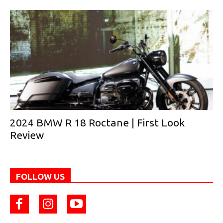
2024 BMW R 18 Roctane | First Look
Review
FOLLOW US