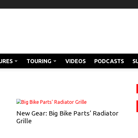
URES
TOURING
VIDEOS
PODCASTS
S
New Gear: Big Bike Parts’ Radiator
Grille