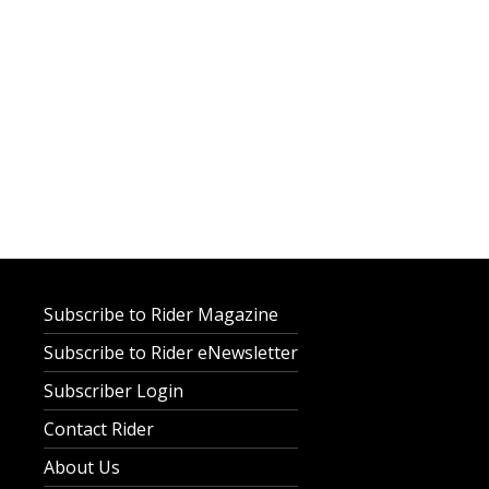
Subscribe to Rider Magazine
Subscribe to Rider eNewsletter
Subscriber Login
Contact Rider
About Us