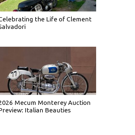
Celebrating the Life of Clement
Salvadori
2026 Mecum Monterey Auction
Preview: Italian Beauties