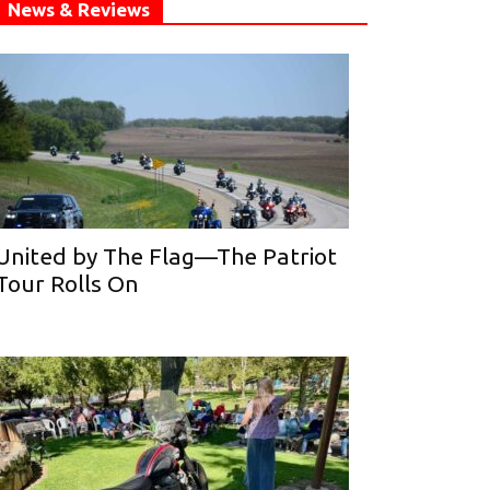
News & Reviews
United by The Flag—The Patriot
Tour Rolls On