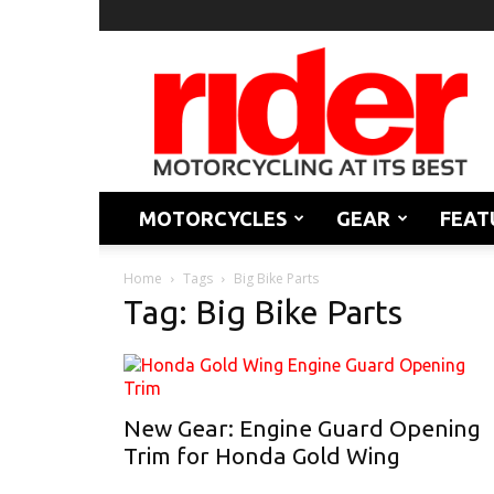
Rider
Magazine
MOTORCYCLES
GEAR
FEAT
Home
Tags
Big Bike Parts
Tag: Big Bike Parts
New Gear: Engine Guard Opening
Trim for Honda Gold Wing