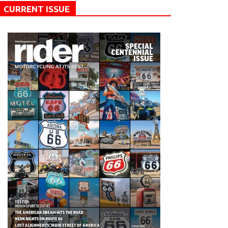
CURRENT ISSUE