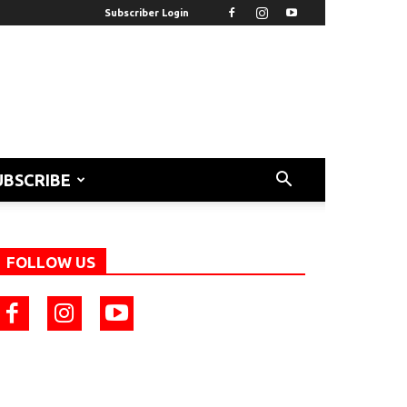
Subscriber Login
UBSCRIBE
FOLLOW US