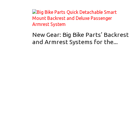
New Gear: Big Bike Parts’ Backrest
and Armrest Systems for the...