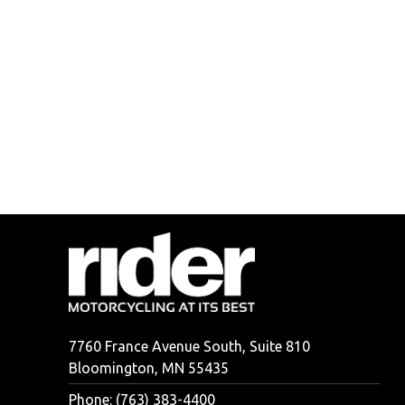
7760 France Avenue South, Suite 810
Bloomington, MN 55435
Phone: (763) 383-4400