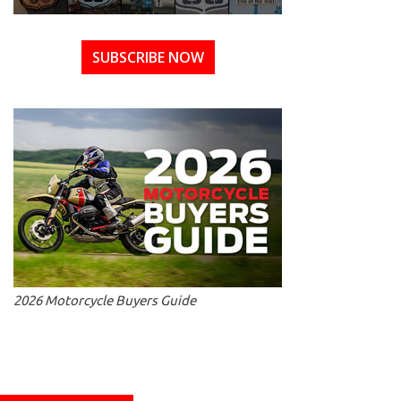
SUBSCRIBE NOW
2026 Motorcycle Buyers Guide