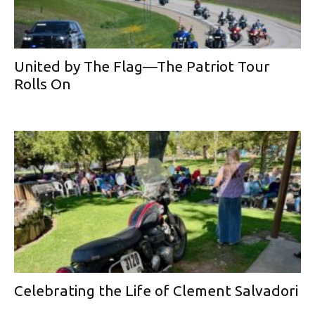
United by The Flag—The Patriot Tour
Rolls On
Celebrating the Life of Clement Salvadori