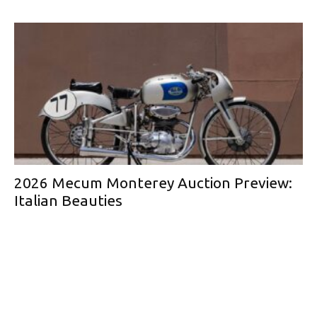
2026 Mecum Monterey Auction Preview:
Italian Beauties