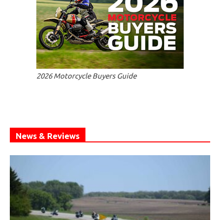
2026 Motorcycle Buyers Guide
News & Reviews