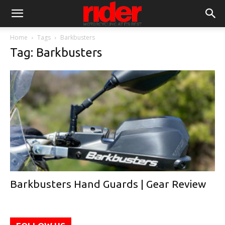
Home
Tags
Barkbusters
Tag: Barkbusters
Barkbusters Hand Guards | Gear Review