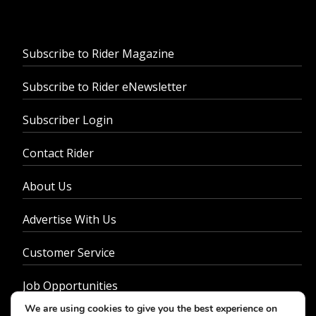
Subscribe to Rider Magazine
Subscribe to Rider eNewsletter
Subscriber Login
Contact Rider
About Us
Advertise With Us
Customer Service
Job Opportunities
We are using cookies to give you the best experience on