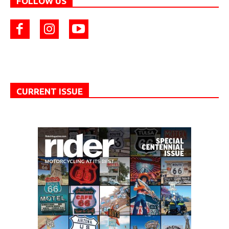
FOLLOW US
CURRENT ISSUE