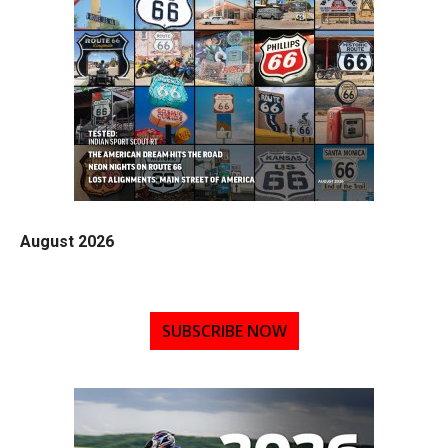
August 2026
SUBSCRIBE NOW