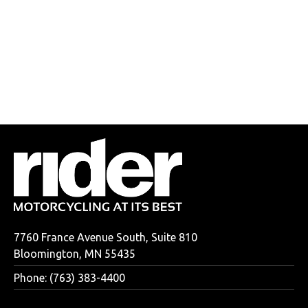
7760 France Avenue South, Suite 810
Bloomington, MN 55435
Phone: (763) 383-4400