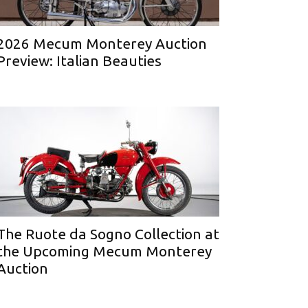
2026 Mecum Monterey Auction
Preview: Italian Beauties
The Ruote da Sogno Collection at
the Upcoming Mecum Monterey
Auction