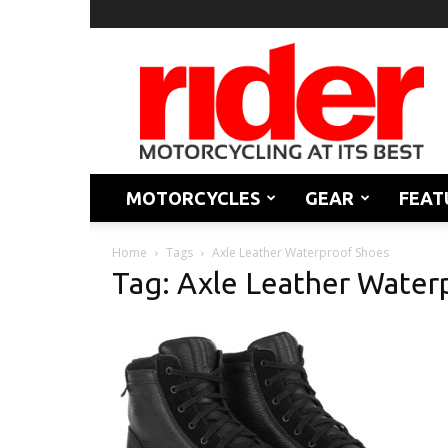
Rider
Magazine
MOTORCYCLES
GEAR
FEAT
Home
Tags
Axle Leather Waterproof Shoes
Tag: Axle Leather Water