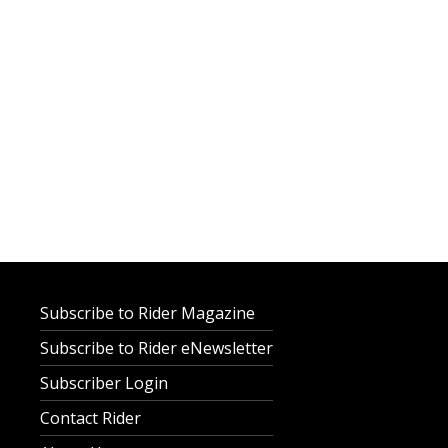
Subscribe to Rider Magazine
Subscribe to Rider eNewsletter
Subscriber Login
Contact Rider