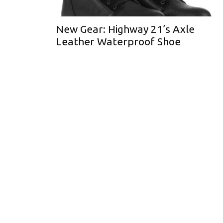
New Gear: Highway 21’s Axle
Leather Waterproof Shoe