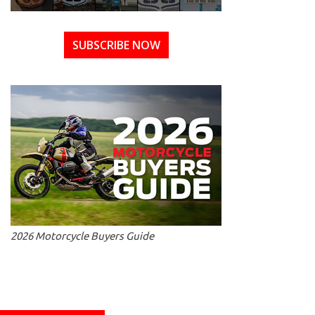
SUBSCRIBE NOW
2026 Motorcycle Buyers Guide