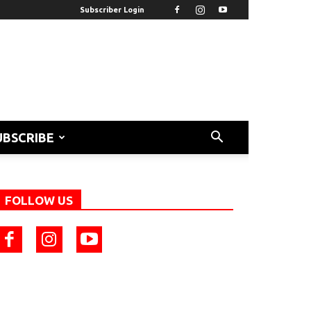
Subscriber Login
UBSCRIBE
FOLLOW US