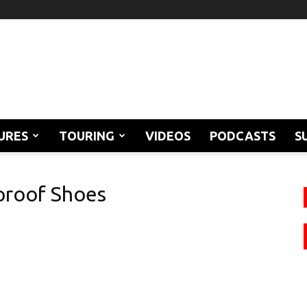
URES
TOURING
VIDEOS
PODCASTS
S
proof Shoes