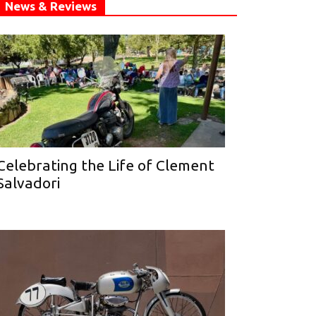
News & Reviews
Celebrating the Life of Clement
Salvadori