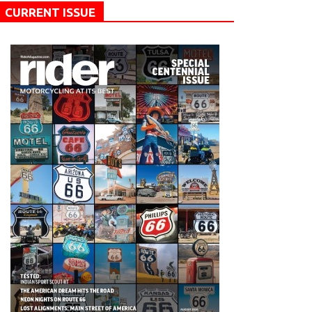
CURRENT ISSUE