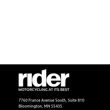
7760 France Avenue South, Suite 810
Bloomington, MN 55435