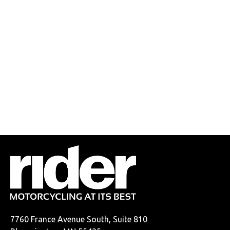
7760 France Avenue South, Suite 810