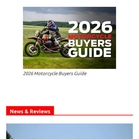
2026 Motorcycle Buyers Guide
News & Reviews