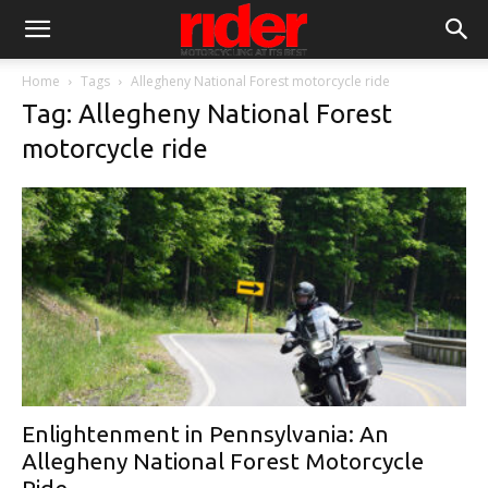
Home
Tags
Allegheny National Forest motorcycle ride
Tag: Allegheny National Forest
motorcycle ride
Enlightenment in Pennsylvania: An
Allegheny National Forest Motorcycle