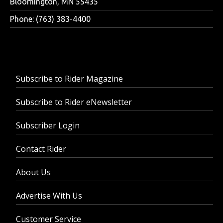
Bloomington, MN 55435
Phone: (763) 383-4400
Subscribe to Rider Magazine
Subscribe to Rider eNewsletter
Subscriber Login
Contact Rider
About Us
Advertise With Us
Customer Service