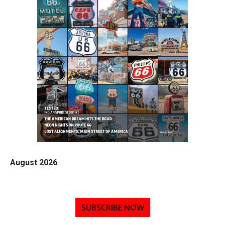
August 2026
SUBSCRIBE NOW