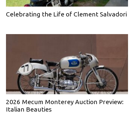
Celebrating the Life of Clement Salvadori
2026 Mecum Monterey Auction Preview:
Italian Beauties