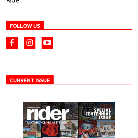
Ride
FOLLOW US
CURRENT ISSUE