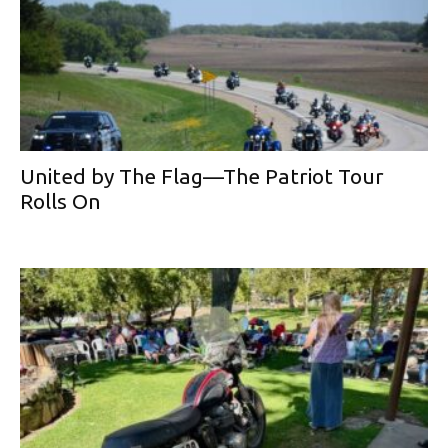
United by The Flag—The Patriot Tour
Rolls On