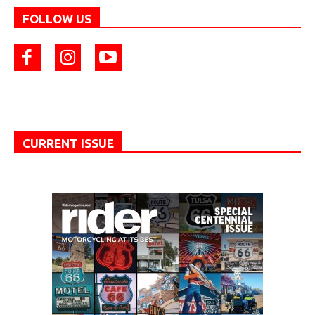
FOLLOW US
CURRENT ISSUE