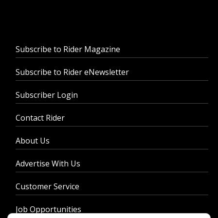
Subscribe to Rider Magazine
Subscribe to Rider eNewsletter
Subscriber Login
Contact Rider
About Us
Advertise With Us
Customer Service
Job Opportunities