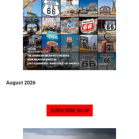
August 2026
SUBSCRIBE NOW