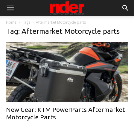
Home
Tags
Aftermarket Motorcycle parts
Tag: Aftermarket Motorcycle parts
New Gear: KTM PowerParts Aftermarket
Motorcycle Parts