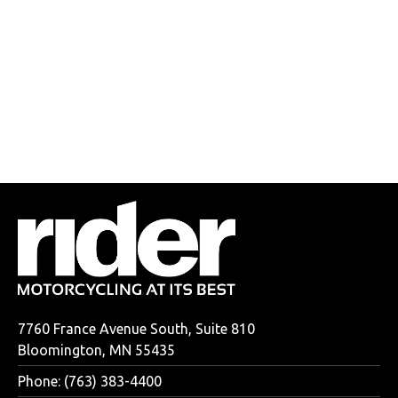
7760 France Avenue South, Suite 810
Bloomington, MN 55435
Phone: (763) 383-4400