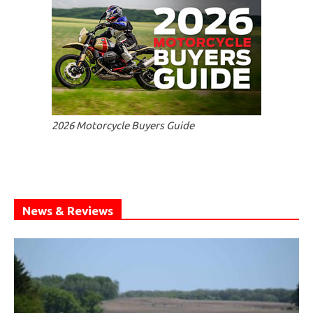
2026 Motorcycle Buyers Guide
News & Reviews