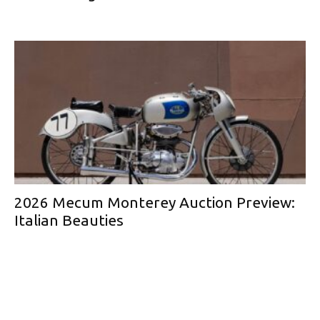
2026 Mecum Monterey Auction Preview:
Italian Beauties