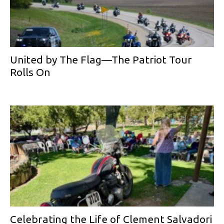
United by The Flag—The Patriot Tour
Rolls On
Celebrating the Life of Clement Salvadori