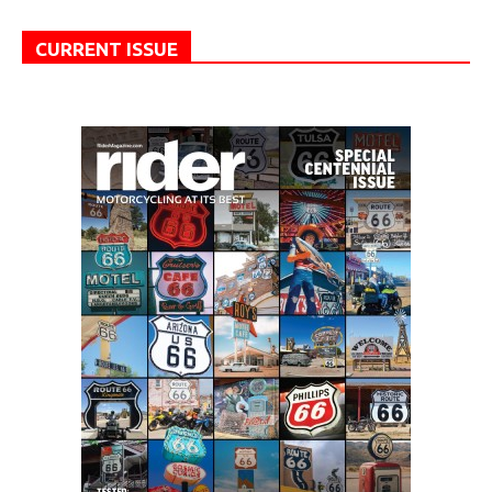
CURRENT ISSUE