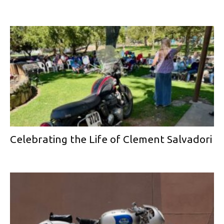
Celebrating the Life of Clement Salvadori