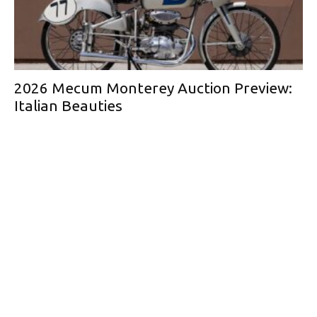
2026 Mecum Monterey Auction Preview:
Italian Beauties