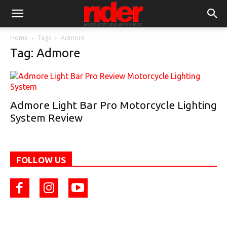
Home
Tags
Admore
Tag: Admore
Admore Light Bar Pro Motorcycle Lighting
System Review
FOLLOW US