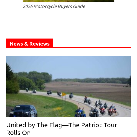
2026 Motorcycle Buyers Guide
News & Reviews
United by The Flag—The Patriot Tour
Rolls On