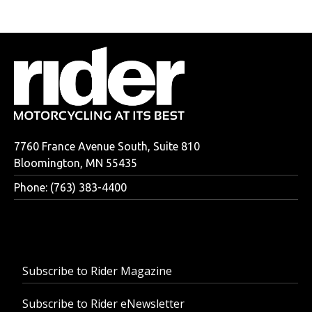
7760 France Avenue South, Suite 810
Bloomington, MN 55435
Phone: (763) 383-4400
Subscribe to Rider Magazine
Subscribe to Rider eNewsletter