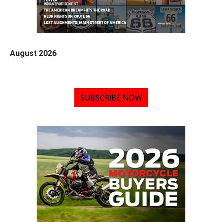
August 2026
SUBSCRIBE NOW