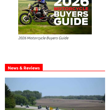
2026 Motorcycle Buyers Guide
News & Reviews