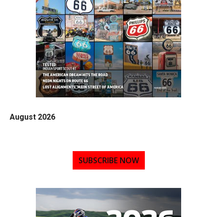
August 2026
SUBSCRIBE NOW