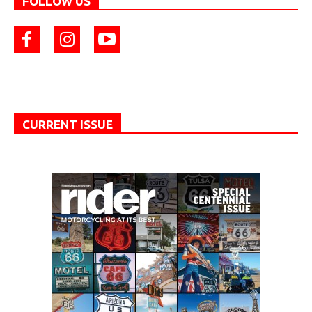
FOLLOW US
CURRENT ISSUE