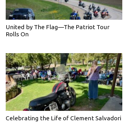
United by The Flag—The Patriot Tour
Rolls On
Celebrating the Life of Clement Salvadori