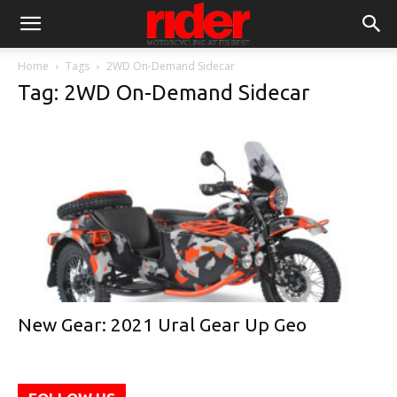
Home
Tags
2WD On-Demand Sidecar
Tag: 2WD On-Demand Sidecar
New Gear: 2021 Ural Gear Up Geo