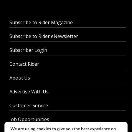
Subscribe to Rider Magazine
Subscribe to Rider eNewsletter
Subscriber Login
Contact Rider
About Us
Advertise With Us
Customer Service
Job Opportunities
We are using cookies to give you the best experience on