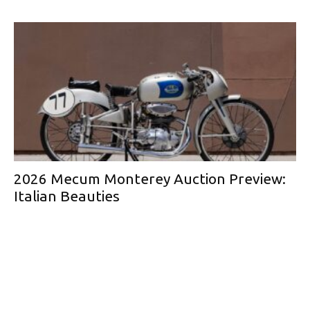
2026 Mecum Monterey Auction Preview:
Italian Beauties