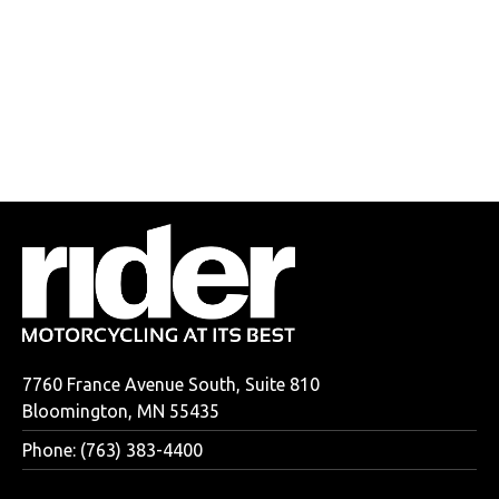
7760 France Avenue South, Suite 810
Bloomington, MN 55435
Phone: (763) 383-4400