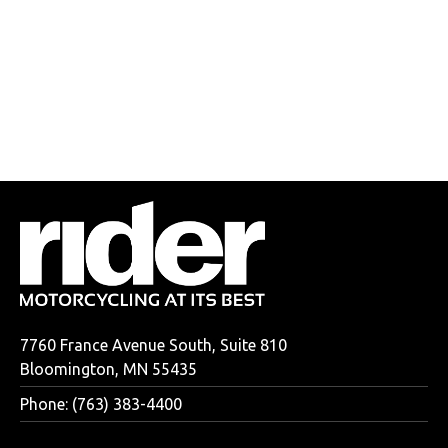
7760 France Avenue South, Suite 810
Bloomington, MN 55435
Phone: (763) 383-4400