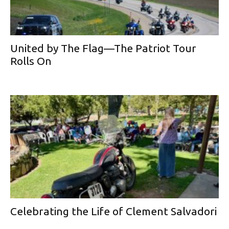
United by The Flag—The Patriot Tour
Rolls On
Celebrating the Life of Clement Salvadori