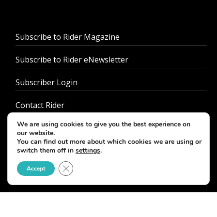
Subscribe to Rider Magazine
Subscribe to Rider eNewsletter
Subscriber Login
Contact Rider
We are using cookies to give you the best experience on
About Us
our website.
You can find out more about which cookies we are using or
Advertise With Us
switch them off in
settings
.
Close GDPR Cookie Banner
Accept
Customer Service
Job Opportunities