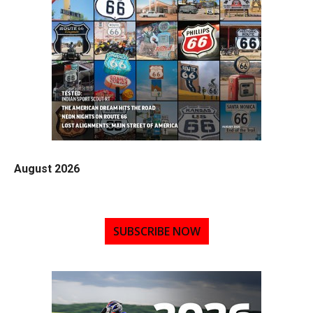
August 2026
SUBSCRIBE NOW