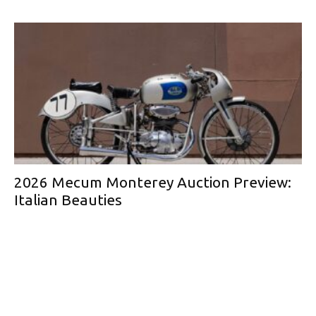
2026 Mecum Monterey Auction Preview:
Italian Beauties