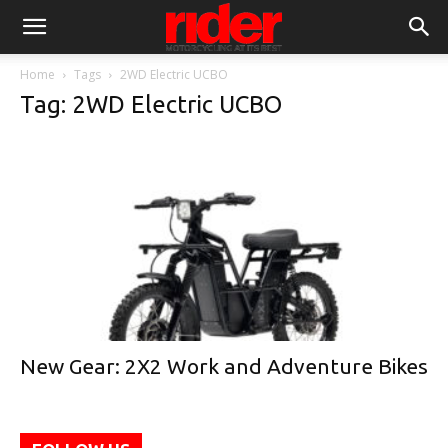
Home
Tags
2WD Electric UCBO
Tag: 2WD Electric UCBO
New Gear: 2X2 Work and Adventure Bikes