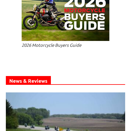
2026 Motorcycle Buyers Guide
News & Reviews