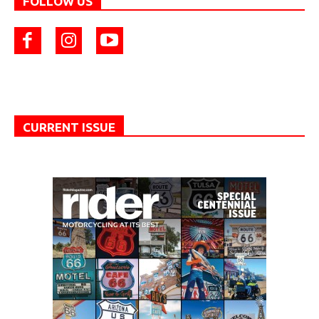
FOLLOW US
CURRENT ISSUE