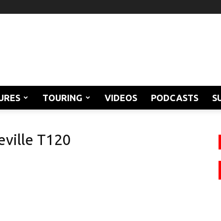
URES
TOURING
VIDEOS
PODCASTS
S
ville T120