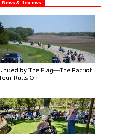
News & Reviews
United by The Flag—The Patriot
Tour Rolls On