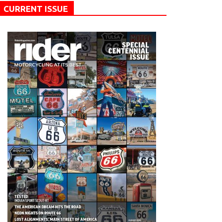
CURRENT ISSUE