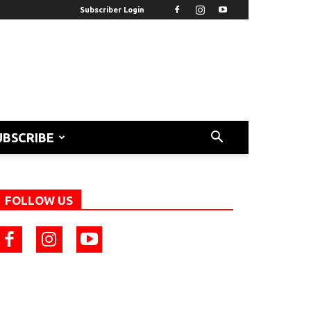
Subscriber Login
UBSCRIBE
FOLLOW US