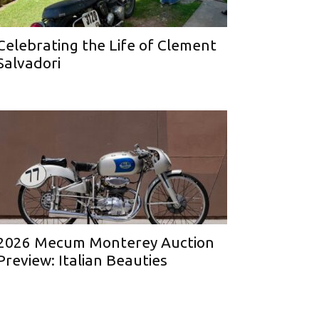
Celebrating the Life of Clement
Salvadori
2026 Mecum Monterey Auction
Preview: Italian Beauties