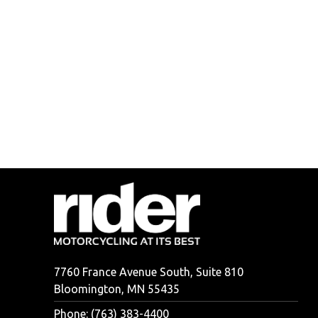
7760 France Avenue South, Suite 810
Bloomington, MN 55435
Phone: (763) 383-4400