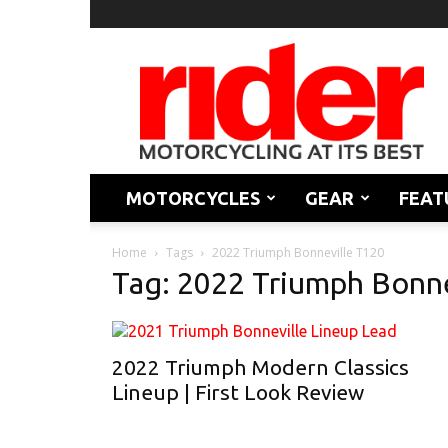
Rider
Magazine
MOTORCYCLES
GEAR
FEAT
Home
Tags
2022 Triumph Bonneville T120
Tag: 2022 Triumph Bonne
2022 Triumph Modern Classics
Lineup | First Look Review