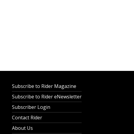
Subscribe to Rider Magazine
Subscribe to Rider eNewsletter
Subscriber Login
Contact Rider
About Us