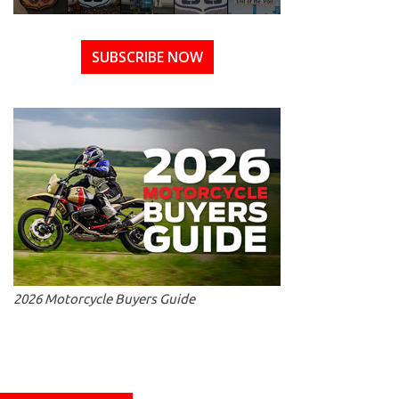
SUBSCRIBE NOW
2026 Motorcycle Buyers Guide