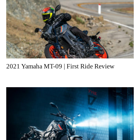
2021 Yamaha MT-09 | First Ride Review