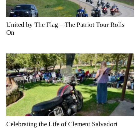
United by The Flag—The Patriot Tour Rolls
On
Celebrating the Life of Clement Salvadori