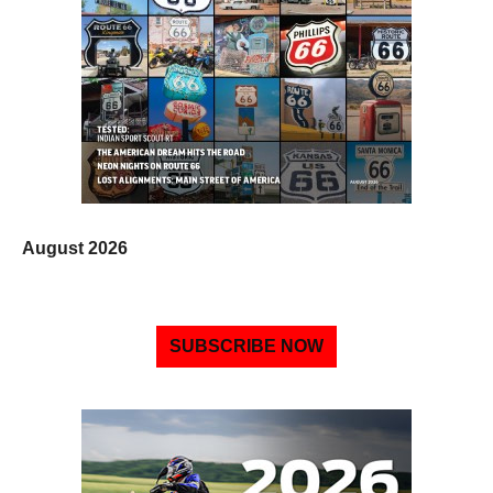
August 2026
SUBSCRIBE NOW