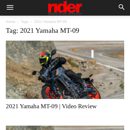
Home
Tags
2021 Yamaha MT-09
Tag: 2021 Yamaha MT-09
2021 Yamaha MT-09 | Video Review