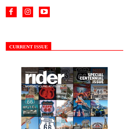
CURRENT ISSUE