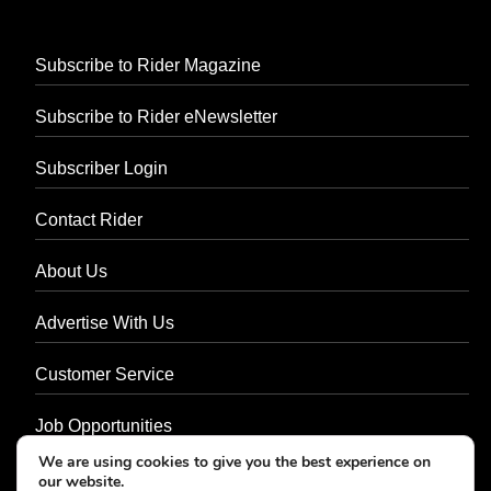
Subscribe to Rider Magazine
Subscribe to Rider eNewsletter
Subscriber Login
Contact Rider
About Us
Advertise With Us
Customer Service
Job Opportunities
We are using cookies to give you the best experience on
Privacy Policy
our website.