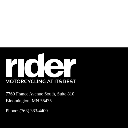
7760 France Avenue South, Suite 810
Bloomington, MN 55435
Phone: (763) 383-4400