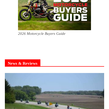
2026 Motorcycle Buyers Guide
News & Reviews