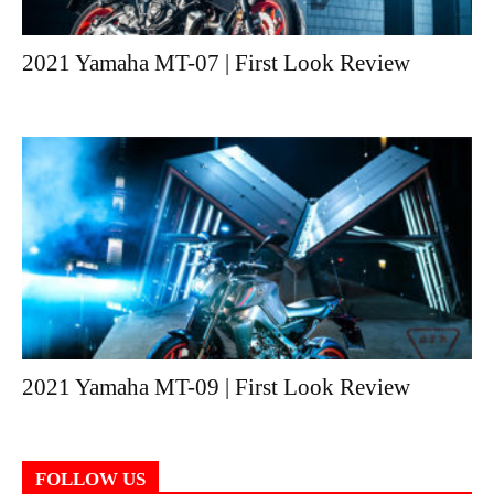
2021 Yamaha MT-07 | First Look Review
2021 Yamaha MT-09 | First Look Review
FOLLOW US