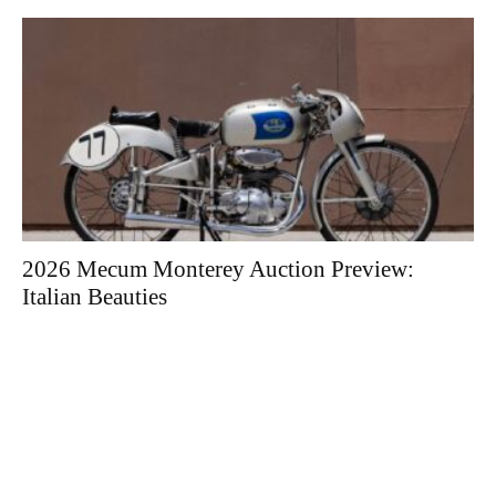
2026 Mecum Monterey Auction Preview:
Italian Beauties