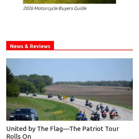
2026 Motorcycle Buyers Guide
News & Reviews
United by The Flag—The Patriot Tour
Rolls On