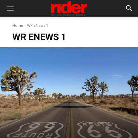
Home
WR eNews 1
WR ENEWS 1