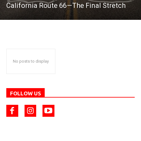
California Route 66—The Final Stretch
No posts to display
FOLLOW US