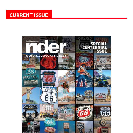
CURRENT ISSUE