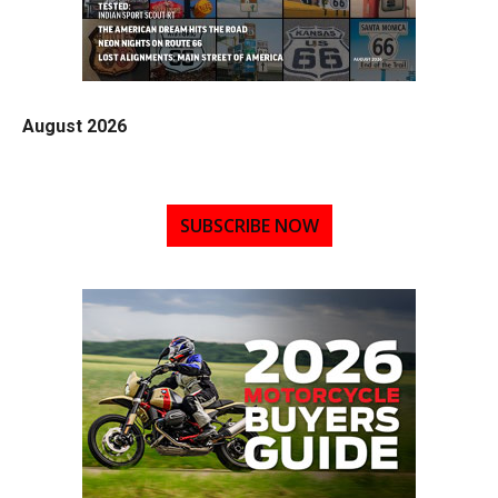
August 2026
SUBSCRIBE NOW