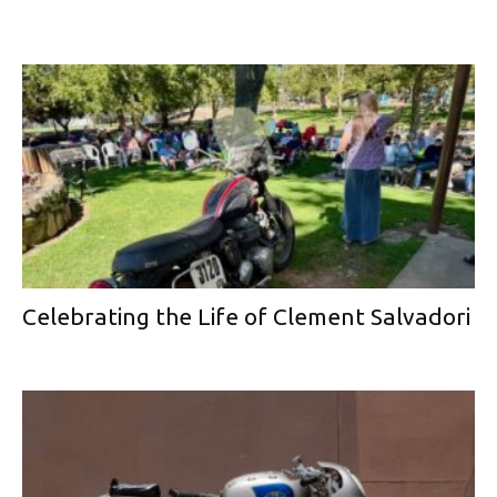
Celebrating the Life of Clement Salvadori