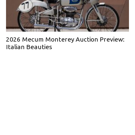
2026 Mecum Monterey Auction Preview:
Italian Beauties