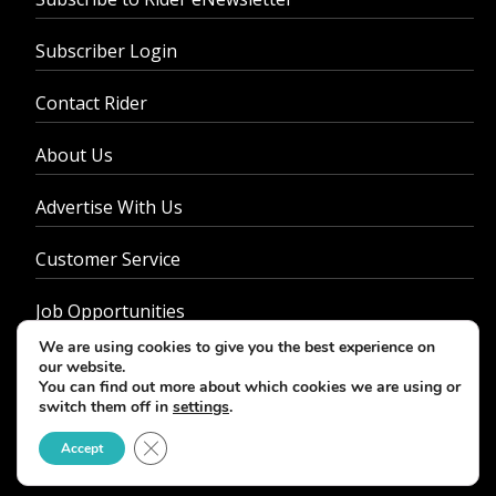
Subscriber Login
Contact Rider
About Us
Advertise With Us
Customer Service
Job Opportunities
We are using cookies to give you the best experience on
Privacy Policy
our website.
You can find out more about which cookies we are using or
switch them off in
settings
.
Close GDPR Cookie Banner
Accept
© 2026 - Rider Magazine. All rights reserved.