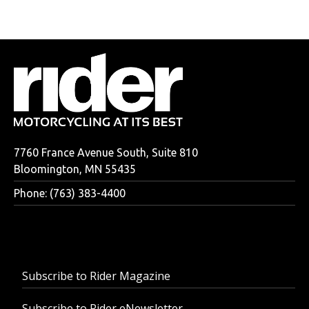
7760 France Avenue South, Suite 810
Bloomington, MN 55435
Phone: (763) 383-4400
Subscribe to Rider Magazine
Subscribe to Rider eNewsletter