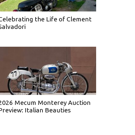
Celebrating the Life of Clement
Salvadori
2026 Mecum Monterey Auction
Preview: Italian Beauties