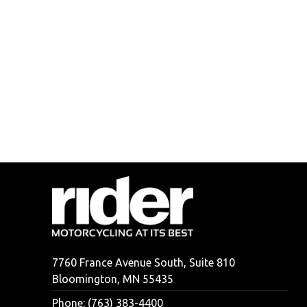
7760 France Avenue South, Suite 810
Bloomington, MN 55435
Phone: (763) 383-4400