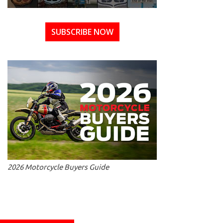
SUBSCRIBE NOW
2026 Motorcycle Buyers Guide