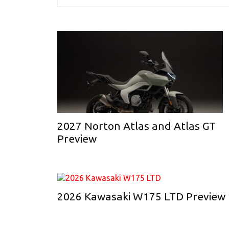
2027 Norton Atlas and Atlas GT
Preview
2026 Kawasaki W175 LTD Preview