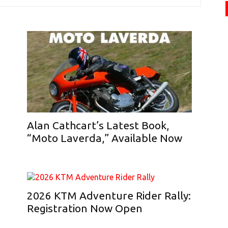
Alan Cathcart’s Latest Book,
“Moto Laverda,” Available Now
2026 KTM Adventure Rider Rally:
Registration Now Open