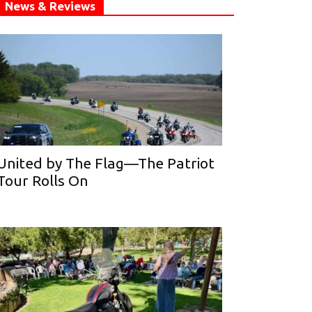
News & Reviews
United by The Flag—The Patriot
Tour Rolls On