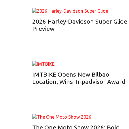
2026 Harley-Davidson Super Glide
Preview
IMTBIKE Opens New Bilbao
Location, Wins Tripadvisor Award
The One Moto Show 2026: Bold