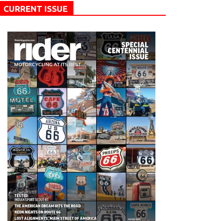
CURRENT ISSUE