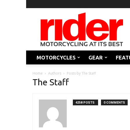
Rider
Magazine
MOTORCYCLES
GEAR
FEAT
Home
Authors
Posts by The Staff
The Staff
4258 POSTS
0 COMMENTS