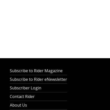
Subscribe to Rider Magazine
Subscribe to Rider eNewsletter
Subscriber Login
Contact Rider
About Us