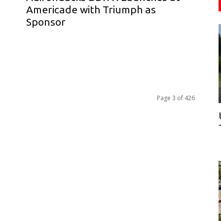
d
Americade with Triumph as
Sponsor
Page 3 of 426