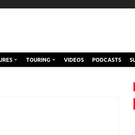
URES
TOURING
VIDEOS
PODCASTS
S