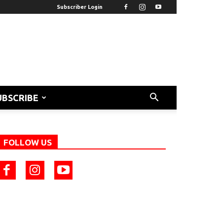
Subscriber Login
UBSCRIBE
FOLLOW US