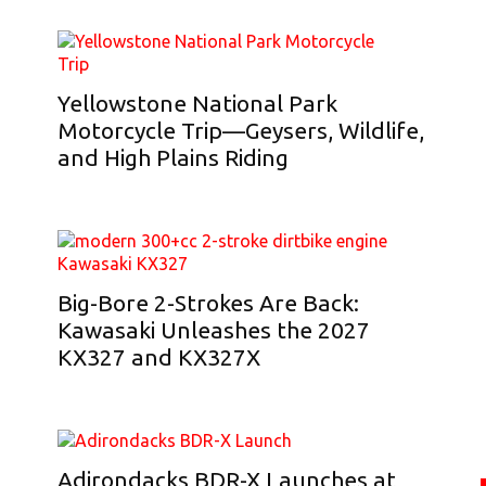
Yellowstone National Park
Motorcycle Trip—Geysers, Wildlife,
and High Plains Riding
Big-Bore 2-Strokes Are Back:
Kawasaki Unleashes the 2027
KX327 and KX327X
Adirondacks BDR-X Launches at