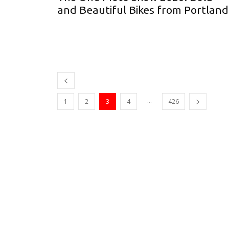
and Beautiful Bikes from Portlan
...
1
2
3
4
426