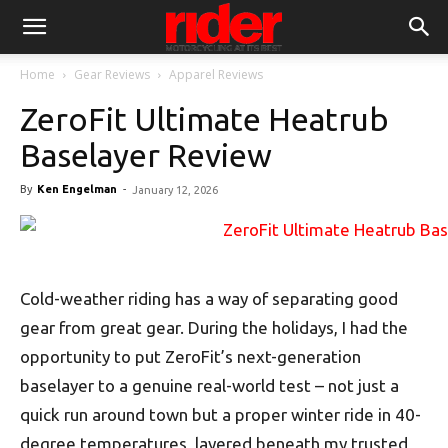
Home
Gear Reviews
Apparel Reviews
ZeroFit Ultimate Heatrub
Baselayer Review
By
Ken Engelman
-
January 12, 2026
Cold-weather riding has a way of separating good
gear from great gear. During the holidays, I had the
opportunity to put ZeroFit’s next-generation
baselayer to a genuine real-world test – not just a
quick run around town but a proper winter ride in 40-
degree temperatures, layered beneath my trusted