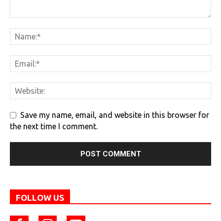
Save my name, email, and website in this browser for
the next time I comment.
FOLLOW US