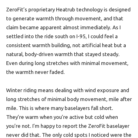
ZeroFit’s proprietary Heatrub technology is designed
to generate warmth through movement, and that
claim became apparent almost immediately. As I
settled into the ride south on I-95, I could feel a
consistent warmth building, not artificial heat but a
natural, body-driven warmth that stayed steady.
Even during long stretches with minimal movement,
the warmth never faded.
Winter riding means dealing with wind exposure and
long stretches of minimal body movement, mile after
mile. This is where many baselayers fall short.
They’re warm when you’re active but cold when
you’re not. I’m happy to report the ZeroFit baselayer
never did that. The only cold spots I noticed were the