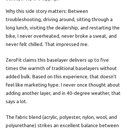
Why this side story matters: Between
troubleshooting, driving around, sitting through a
long lunch, visiting the dealership, and restarting the
bike, I never overheated, never broke a sweat, and
never felt chilled. That impressed me.
ZeroFit claims this baselayer delivers up to five
times the warmth of traditional baselayers without
added bulk. Based on this experience, that doesn’t
feel like marketing hype. I never once thought about
adding another layer, and in 40-degree weather, that
says a lot.
The fabric blend (acrylic, polyester, nylon, wool, and
polyurethane) strikes an excellent balance between