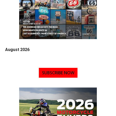
August 2026
SUBSCRIBE NOW