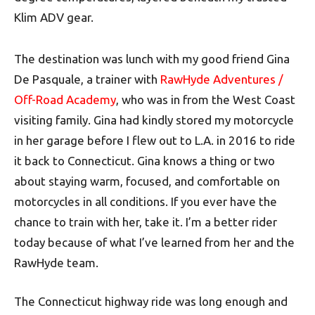
Klim ADV gear.
The destination was lunch with my good friend Gina
De Pasquale, a trainer with
RawHyde Adventures /
Off-Road Academy
, who was in from the West Coast
visiting family. Gina had kindly stored my motorcycle
in her garage before I flew out to L.A. in 2016 to ride
it back to Connecticut. Gina knows a thing or two
about staying warm, focused, and comfortable on
motorcycles in all conditions. If you ever have the
chance to train with her, take it. I’m a better rider
today because of what I’ve learned from her and the
RawHyde team.
The Connecticut highway ride was long enough and