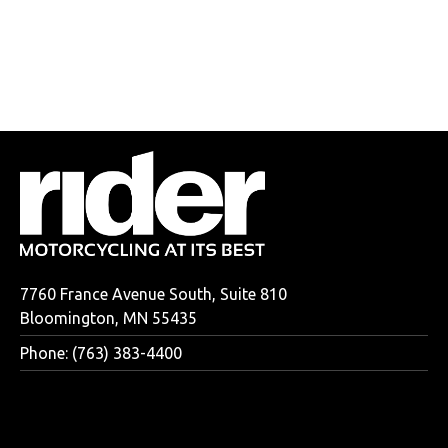
7760 France Avenue South, Suite 810
Bloomington, MN 55435
Phone: (763) 383-4400