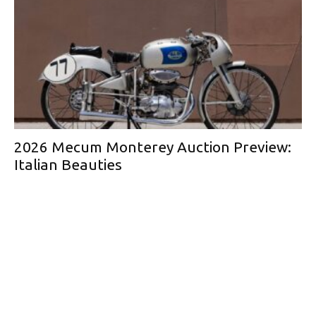
2026 Mecum Monterey Auction Preview:
Italian Beauties