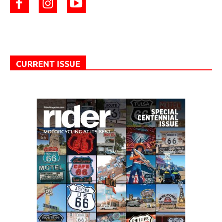
CURRENT ISSUE