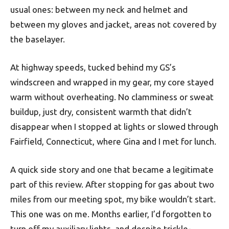
usual ones: between my neck and helmet and
between my gloves and jacket, areas not covered by
the baselayer.
At highway speeds, tucked behind my GS’s
windscreen and wrapped in my gear, my core stayed
warm without overheating. No clamminess or sweat
buildup, just dry, consistent warmth that didn’t
disappear when I stopped at lights or slowed through
Fairfield, Connecticut, where Gina and I met for lunch.
A quick side story and one that became a legitimate
part of this review. After stopping for gas about two
miles from our meeting spot, my bike wouldn’t start.
This one was on me. Months earlier, I’d forgotten to
turn off my auxiliary lights, and despite trickle-