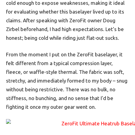
cold enough to expose weaknesses, making it ideal
for evaluating whether this baselayer lived up to its
claims. After speaking with ZeroFit owner Doug
Zirbel beforehand, I had high expectations. Let’s be
honest; being cold while riding just flat-out sucks.
From the moment I put on the ZeroFit baselayer, it
felt different from a typical compression layer,
fleece, or waffle-style thermal. The fabric was soft,
stretchy, and immediately formed to my body – snug
without being restrictive. There was no bulk, no
stiffness, no bunching, and no sense that I’d be
fighting it once my outer gear went on.