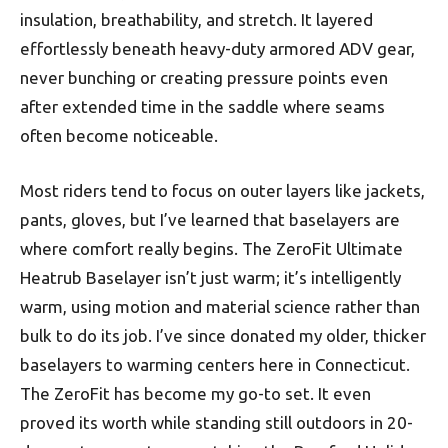
insulation, breathability, and stretch. It layered
effortlessly beneath heavy-duty armored ADV gear,
never bunching or creating pressure points even
after extended time in the saddle where seams
often become noticeable.
Most riders tend to focus on outer layers like jackets,
pants, gloves, but I’ve learned that baselayers are
where comfort really begins. The ZeroFit Ultimate
Heatrub Baselayer isn’t just warm; it’s intelligently
warm, using motion and material science rather than
bulk to do its job. I’ve since donated my older, thicker
baselayers to warming centers here in Connecticut.
The ZeroFit has become my go-to set. It even
proved its worth while standing still outdoors in 20-