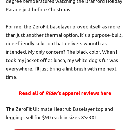
degree temperatures watching the Branford Holiday
Parade just before Christmas.
For me, the ZeroFit baselayer proved itself as more
than just another thermal option. It’s a purpose-built,
rider-friendly solution that delivers warmth as
intended. My only concern? The black color. When I
took my jacket off at lunch, my white dog’s fur was
everywhere. I’ll just bring a lint brush with me next
time.
Read all of
Rider
’s apparel reviews here
The ZeroFit Ultimate Heatrub Baselayer top and
leggings sell for $90 each in sizes XS-3XL.