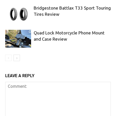
Bridgestone Battlax T33 Sport Touring
Tires Review
Quad Lock Motorcycle Phone Mount
and Case Review
LEAVE A REPLY