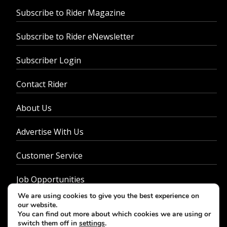
Subscribe to Rider Magazine
Subscribe to Rider eNewsletter
Subscriber Login
Contact Rider
About Us
Advertise With Us
Customer Service
Job Opportunities
We are using cookies to give you the best experience on
Privacy Policy
our website.
You can find out more about which cookies we are using or
switch them off in
settings
.