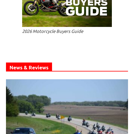
2026 Motorcycle Buyers Guide
News & Reviews