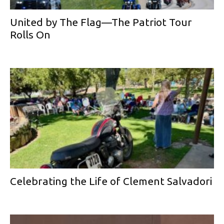
United by The Flag—The Patriot Tour
Rolls On
Celebrating the Life of Clement Salvadori