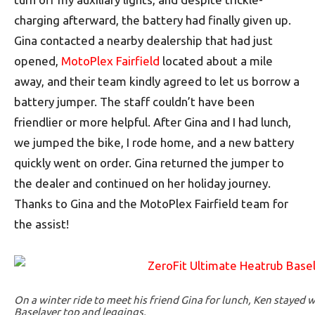
charging afterward, the battery had finally given up.
Gina contacted a nearby dealership that had just
opened,
MotoPlex Fairfield
located about a mile
away, and their team kindly agreed to let us borrow a
battery jumper. The staff couldn’t have been
friendlier or more helpful. After Gina and I had lunch,
we jumped the bike, I rode home, and a new battery
quickly went on order. Gina returned the jumper to
the dealer and continued on her holiday journey.
Thanks to Gina and the MotoPlex Fairfield team for
the assist!
On a winter ride to meet his friend Gina for lunch, Ken stayed
Baselayer top and leggings.