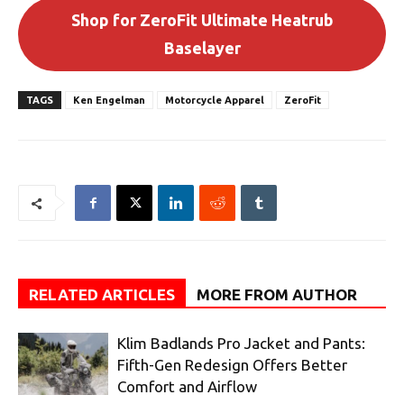
Shop for ZeroFit Ultimate Heatrub
Baselayer
TAGS
Ken Engelman
Motorcycle Apparel
ZeroFit
RELATED ARTICLES
MORE FROM AUTHOR
Klim Badlands Pro Jacket and Pants:
Fifth-Gen Redesign Offers Better
Comfort and Airflow