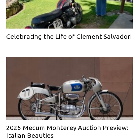
Celebrating the Life of Clement Salvadori
2026 Mecum Monterey Auction Preview:
Italian Beauties