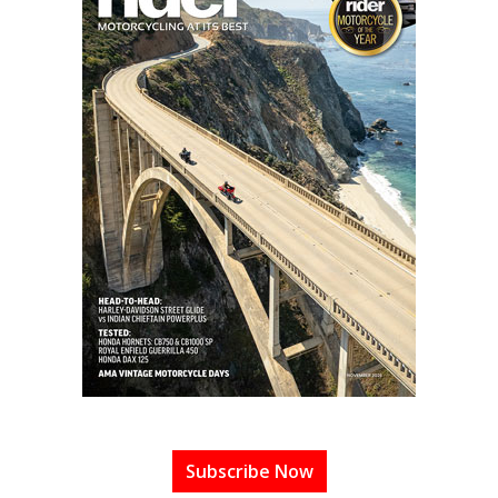
Subscribe Now