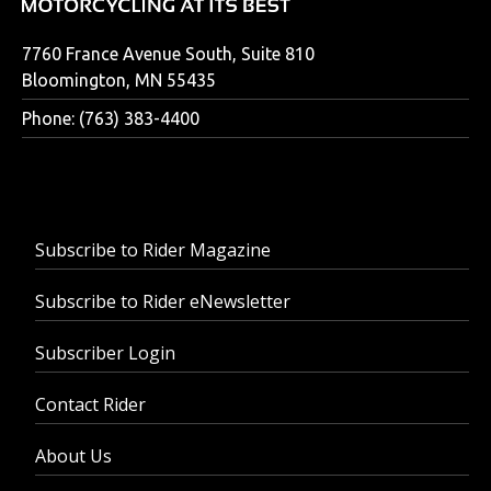
7760 France Avenue South, Suite 810
Bloomington, MN 55435
Phone: (763) 383-4400
Subscribe to Rider Magazine
Subscribe to Rider eNewsletter
Subscriber Login
Contact Rider
About Us