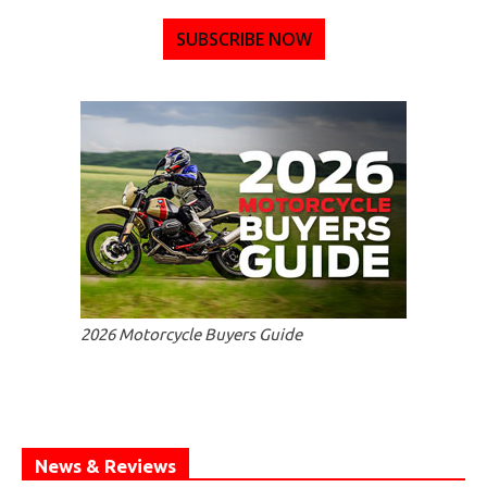
SUBSCRIBE NOW
2026 Motorcycle Buyers Guide
News & Reviews