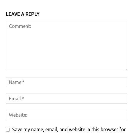
LEAVE A REPLY
Save my name, email, and website in this browser for