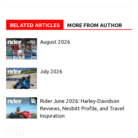
RELATED ARTICLES
MORE FROM AUTHOR
August 2026
July 2026
Rider June 2026: Harley-Davidson
Reviews, Nesbitt Profile, and Travel
Inspiration