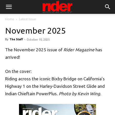
Home
Latest Issue
November 2025
By
The Staff
-
October 10, 2025
The November 2025 issue of
Rider Magazine
has
arrived!
On the cover:
Riding across the iconic Bixby Bridge on California’s
Highway 1 on the Harley-Davidson Street Glide and
Indian Chieftain PowerPlus.
Photo by Kevin Wing.