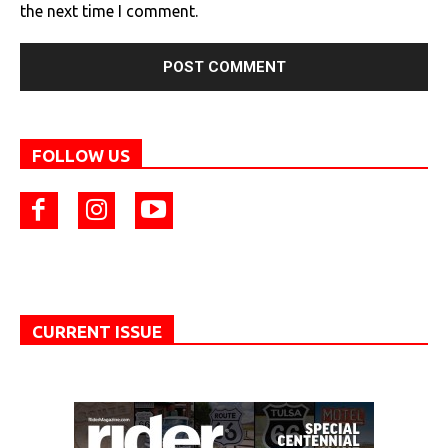
the next time I comment.
FOLLOW US
CURRENT ISSUE