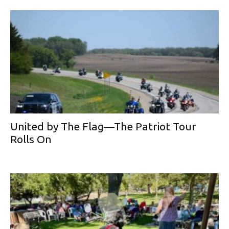
United by The Flag—The Patriot Tour
Rolls On