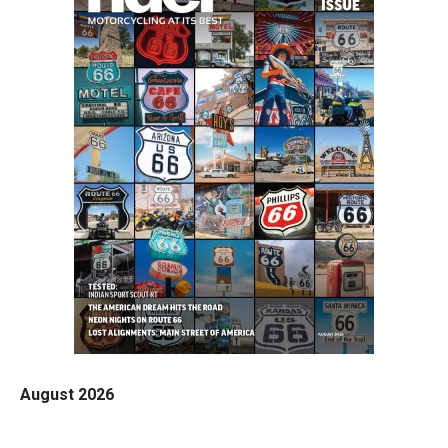
August 2026