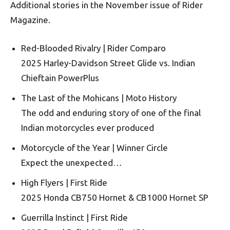
Additional stories in the November issue of Rider
Magazine.
Red-Blooded Rivalry | Rider Comparo
2025 Harley-Davidson Street Glide vs. Indian
Chieftain PowerPlus
The Last of the Mohicans | Moto History
The odd and enduring story of one of the final
Indian motorcycles ever produced
Motorcycle of the Year | Winner Circle
Expect the unexpected…
High Flyers | First Ride
2025 Honda CB750 Hornet & CB1000 Hornet SP
Guerrilla Instinct | First Ride