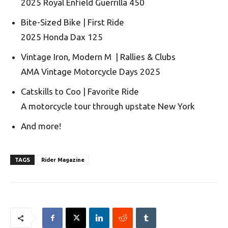
2025 Royal Enfield Guerrilla 450
Bite-Sized Bike | First Ride
2025 Honda Dax 125
Vintage Iron, Modern M | Rallies & Clubs
AMA Vintage Motorcycle Days 2025
Catskills to Coo | Favorite Ride
A motorcycle tour through upstate New York
And more!
TAGS
Rider Magazine