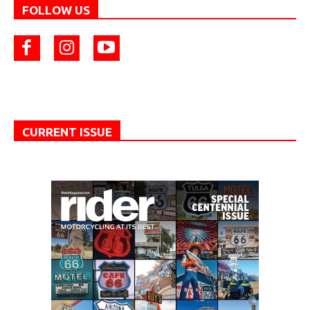
FOLLOW US
CURRENT ISSUE