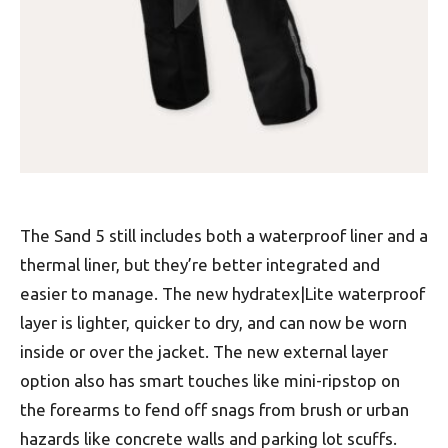
The Sand 5 still includes both a waterproof liner and a
thermal liner, but they’re better integrated and
easier to manage. The new hydratex|Lite waterproof
layer is lighter, quicker to dry, and can now be worn
inside or over the jacket. The new external layer
option also has smart touches like mini-ripstop on
the forearms to fend off snags from brush or urban
hazards like concrete walls and parking lot scuffs.