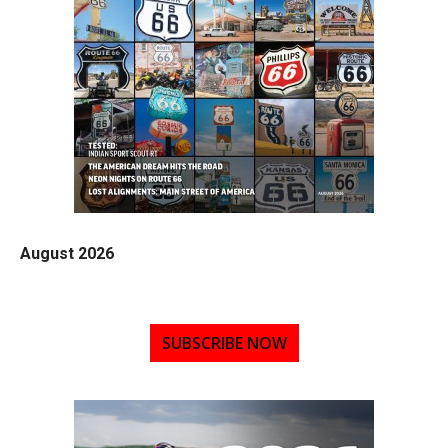
August 2026
SUBSCRIBE NOW