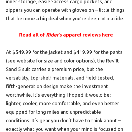
inner storage, easier-access cargo pockets, and
zippers you can operate with gloves on – little things
that become a big deal when you’re deep into a ride.
Read all of
Rider
’s apparel reviews here
At $549.99 for the jacket and $419.99 for the pants
(see website for size and color options), the Rev’It
Sand 5 suit carries a premium price, but the
versatility, top-shelf materials, and field-tested,
fifth-generation design make the investment
worthwhile. It’s everything I hoped it would be:
lighter, cooler, more comfortable, and even better
equipped for long miles and unpredictable
conditions. It’s gear you don’t have to think about –
exactly what you want when your mind is focused on