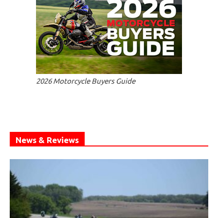
2026 Motorcycle Buyers Guide
News & Reviews