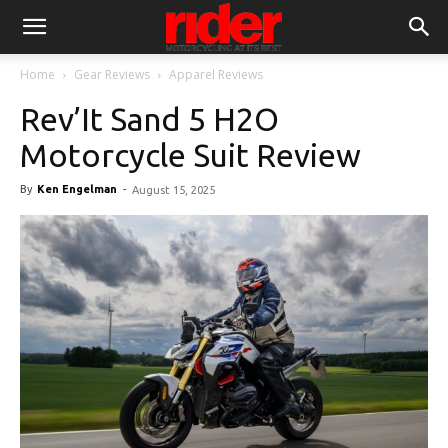
Home
Gear Reviews
Apparel Reviews
Rev’It Sand 5 H2O
Motorcycle Suit Review
By
Ken Engelman
-
August 15, 2025