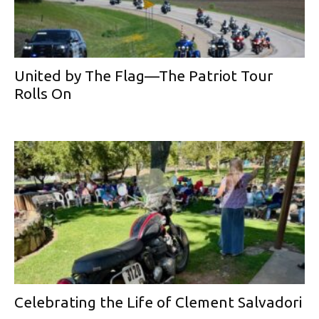
United by The Flag—The Patriot Tour
Rolls On
Celebrating the Life of Clement Salvadori