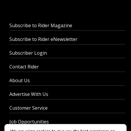
Subscribe to Rider Magazine
Subscribe to Rider eNewsletter
Subscriber Login
Contact Rider
About Us
Advertise With Us
Customer Service
Job Opportunities