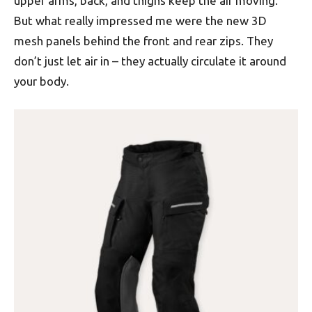
upper arms, back, and thighs keep the air moving.
But what really impressed me were the new 3D
mesh panels behind the front and rear zips. They
don’t just let air in – they actually circulate it around
your body.