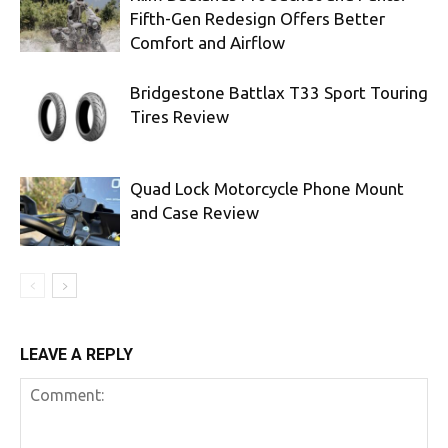
Fifth-Gen Redesign Offers Better
Comfort and Airflow
Bridgestone Battlax T33 Sport Touring
Tires Review
Quad Lock Motorcycle Phone Mount
and Case Review
LEAVE A REPLY