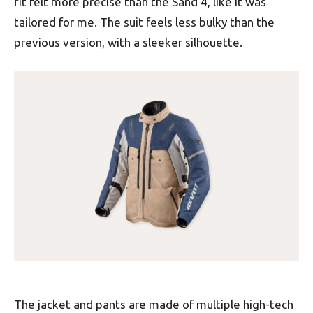
fit felt more precise than the Sand 4, like it was
tailored for me. The suit feels less bulky than the
previous version, with a sleeker silhouette.
The jacket and pants are made of multiple high-tech