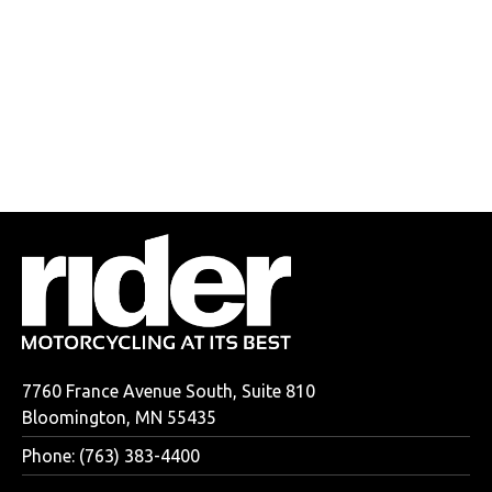
7760 France Avenue South, Suite 810
Bloomington, MN 55435
Phone: (763) 383-4400