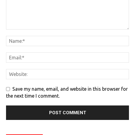
Save my name, email, and website in this browser for
the next time I comment.