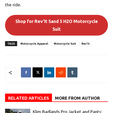
the ride.
Shop for Rev’It Sand 5 H2O Motorcycle
Suit
TAGS
Motorcycle Apparel
Motorcycle Suit
Rev'It
RELATED ARTICLES
MORE FROM AUTHOR
Klim Badlands Pro Jacket and Pants: