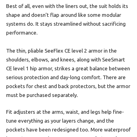
Best of all, even with the liners out, the suit holds its
shape and doesn’t flap around like some modular
systems do. It stays streamlined without sacrificing
performance.
The thin, pliable SeeFlex CE level 2 armor in the
shoulders, elbows, and knees, along with SeeSmart
CE level 1 hip armor, strikes a great balance between
serious protection and day-long comfort. There are
pockets for chest and back protectors, but the armor
must be purchased separately.
Fit adjusters at the arms, waist, and legs help fine-
tune everything as your layers change, and the
pockets have been redesigned too. More waterproof