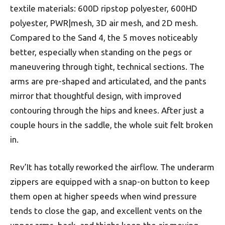
textile materials: 600D ripstop polyester, 600HD
polyester, PWR|mesh, 3D air mesh, and 2D mesh.
Compared to the Sand 4, the 5 moves noticeably
better, especially when standing on the pegs or
maneuvering through tight, technical sections. The
arms are pre-shaped and articulated, and the pants
mirror that thoughtful design, with improved
contouring through the hips and knees. After just a
couple hours in the saddle, the whole suit felt broken
in.
Rev’It has totally reworked the airflow. The underarm
zippers are equipped with a snap-on button to keep
them open at higher speeds when wind pressure
tends to close the gap, and excellent vents on the