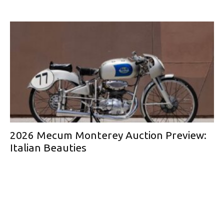
2026 Mecum Monterey Auction Preview:
Italian Beauties