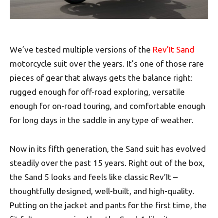
We’ve tested multiple versions of the
Rev’It Sand
motorcycle suit over the years. It’s one of those rare
pieces of gear that always gets the balance right:
rugged enough for off-road exploring, versatile
enough for on-road touring, and comfortable enough
for long days in the saddle in any type of weather.
Now in its fifth generation, the Sand suit has evolved
steadily over the past 15 years. Right out of the box,
the Sand 5 looks and feels like classic Rev’It –
thoughtfully designed, well-built, and high-quality.
Putting on the jacket and pants for the first time, the