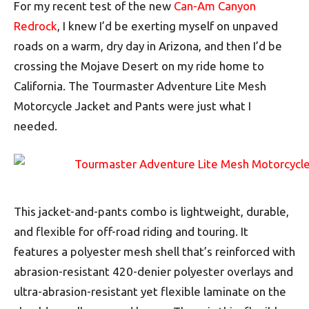
For my recent test of the new
Can-Am Canyon
Redrock
, I knew I’d be exerting myself on unpaved
roads on a warm, dry day in Arizona, and then I’d be
crossing the Mojave Desert on my ride home to
California. The Tourmaster Adventure Lite Mesh
Motorcycle Jacket and Pants were just what I
needed.
This jacket-and-pants combo is lightweight, durable,
and flexible for off-road riding and touring. It
features a polyester mesh shell that’s reinforced with
abrasion-resistant 420-denier polyester overlays and
ultra-abrasion-resistant yet flexible laminate on the