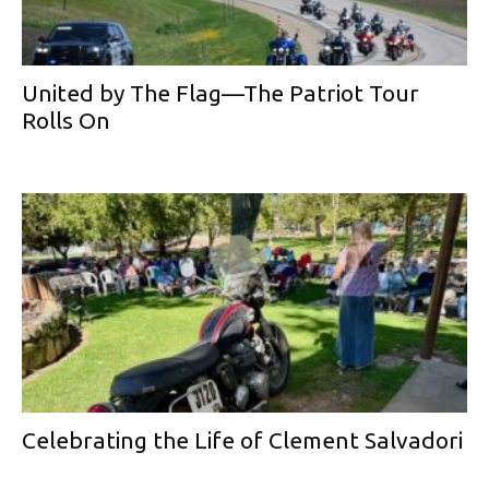
United by The Flag—The Patriot Tour
Rolls On
Celebrating the Life of Clement Salvadori