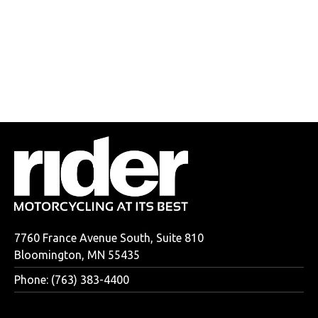
7760 France Avenue South, Suite 810
Bloomington, MN 55435
Phone: (763) 383-4400