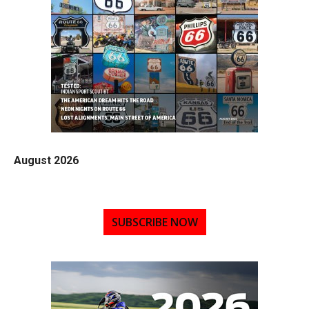
August 2026
SUBSCRIBE NOW