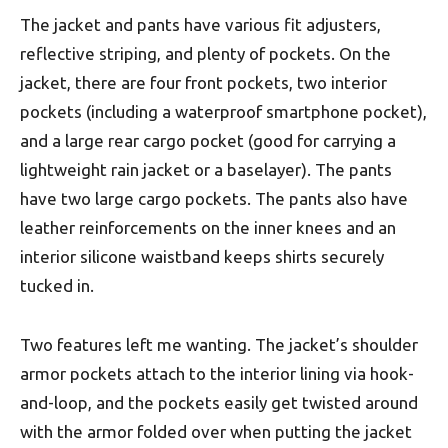
The jacket and pants have various fit adjusters,
reflective striping, and plenty of pockets. On the
jacket, there are four front pockets, two interior
pockets (including a waterproof smartphone pocket),
and a large rear cargo pocket (good for carrying a
lightweight rain jacket or a baselayer). The pants
have two large cargo pockets. The pants also have
leather reinforcements on the inner knees and an
interior silicone waistband keeps shirts securely
tucked in.
Two features left me wanting. The jacket’s shoulder
armor pockets attach to the interior lining via hook-
and-loop, and the pockets easily get twisted around
with the armor folded over when putting the jacket