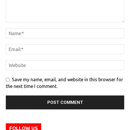
Save my name, email, and website in this browser for
the next time I comment.
FOLLOW US