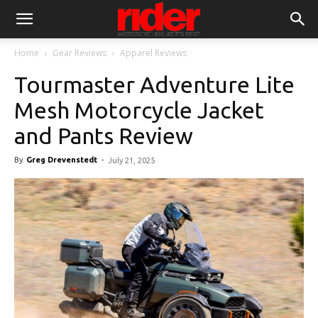
Home
Gear Reviews
Apparel Reviews
Tourmaster Adventure Lite
Mesh Motorcycle Jacket
and Pants Review
By
Greg Drevenstedt
-
July 21, 2025