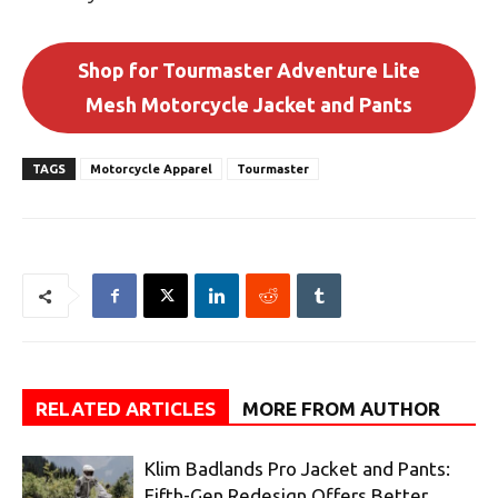
Shop for Tourmaster Adventure Lite
Mesh Motorcycle Jacket and Pants
TAGS
Motorcycle Apparel
Tourmaster
RELATED ARTICLES
MORE FROM AUTHOR
Klim Badlands Pro Jacket and Pants:
Fifth-Gen Redesign Offers Better