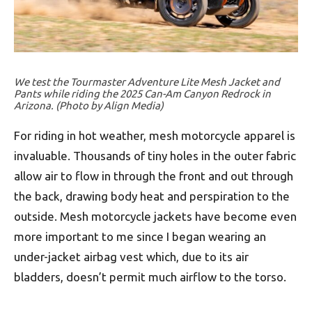
We test the Tourmaster Adventure Lite Mesh Jacket and
Pants while riding the 2025 Can-Am Canyon Redrock in
Arizona. (Photo by Align Media)
For riding in hot weather, mesh motorcycle apparel is
invaluable. Thousands of tiny holes in the outer fabric
allow air to flow in through the front and out through
the back, drawing body heat and perspiration to the
outside. Mesh motorcycle jackets have become even
more important to me since I began wearing an
under-jacket airbag vest which, due to its air
bladders, doesn’t permit much airflow to the torso.