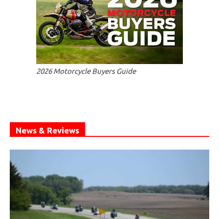
2026 Motorcycle Buyers Guide
News & Reviews