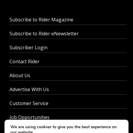
Subscribe to Rider Magazine
Subscribe to Rider eNewsletter
Subscriber Login
Contact Rider
About Us
Advertise With Us
Customer Service
Job Opportunities
We are using cookies to give you the best experience on
Privacy Policy
our website.