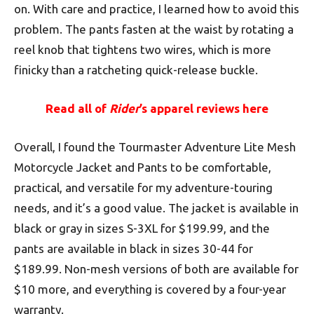
on. With care and practice, I learned how to avoid this
problem. The pants fasten at the waist by rotating a
reel knob that tightens two wires, which is more
finicky than a ratcheting quick-release buckle.
Read all of
Rider
’s apparel reviews here
Overall, I found the Tourmaster Adventure Lite Mesh
Motorcycle Jacket and Pants to be comfortable,
practical, and versatile for my adventure-touring
needs, and it’s a good value. The jacket is available in
black or gray in sizes S-3XL for $199.99, and the
pants are available in black in sizes 30-44 for
$189.99. Non-mesh versions of both are available for
$10 more, and everything is covered by a four-year
warranty.