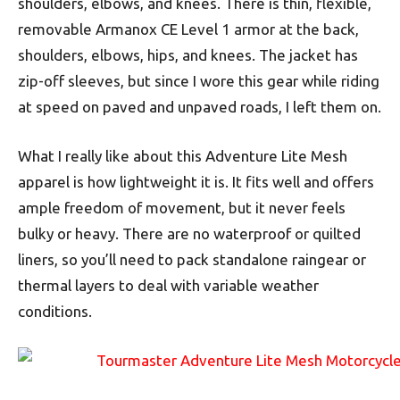
shoulders, elbows, and knees. There is thin, flexible,
removable Armanox CE Level 1 armor at the back,
shoulders, elbows, hips, and knees. The jacket has
zip-off sleeves, but since I wore this gear while riding
at speed on paved and unpaved roads, I left them on.
What I really like about this Adventure Lite Mesh
apparel is how lightweight it is. It fits well and offers
ample freedom of movement, but it never feels
bulky or heavy. There are no waterproof or quilted
liners, so you’ll need to pack standalone raingear or
thermal layers to deal with variable weather
conditions.