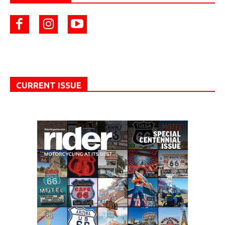
CURRENT ISSUE