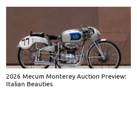
2026 Mecum Monterey Auction Preview:
Italian Beauties