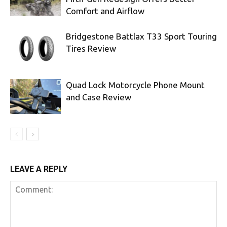
Comfort and Airflow
Bridgestone Battlax T33 Sport Touring
Tires Review
Quad Lock Motorcycle Phone Mount
and Case Review
LEAVE A REPLY