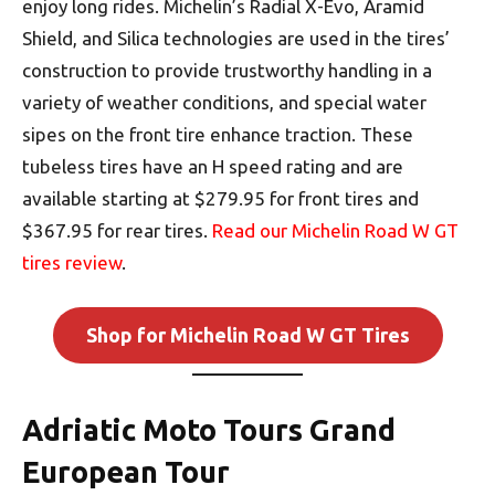
enjoy long rides. Michelin’s Radial X-Evo, Aramid
Shield, and Silica technologies are used in the tires’
construction to provide trustworthy handling in a
variety of weather conditions, and special water
sipes on the front tire enhance traction. These
tubeless tires have an H speed rating and are
available starting at $279.95 for front tires and
$367.95 for rear tires.
Read our Michelin Road W GT
tires review
.
Shop for Michelin Road W GT Tires
Adriatic Moto Tours Grand
European Tour