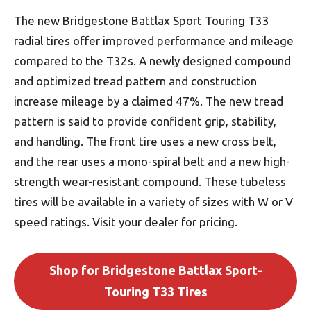
The new Bridgestone Battlax Sport Touring T33
radial tires offer improved performance and mileage
compared to the T32s. A newly designed compound
and optimized tread pattern and construction
increase mileage by a claimed 47%. The new tread
pattern is said to provide confident grip, stability,
and handling. The front tire uses a new cross belt,
and the rear uses a mono-spiral belt and a new high-
strength wear-resistant compound. These tubeless
tires will be available in a variety of sizes with W or V
speed ratings. Visit your dealer for pricing.
Shop for Bridgestone Battlax Sport-
Touring T33 Tires