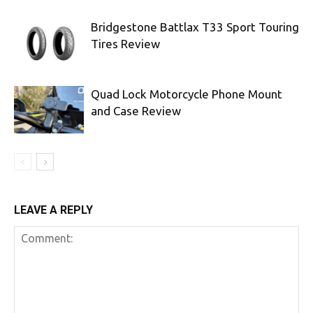
Bridgestone Battlax T33 Sport Touring
Tires Review
Quad Lock Motorcycle Phone Mount
and Case Review
LEAVE A REPLY