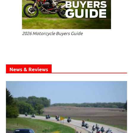
2026 Motorcycle Buyers Guide
News & Reviews