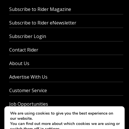
Subscribe to Rider Magazine
Subscribe to Rider eNewsletter
Subscriber Login
Contact Rider
About Us
Advertise With Us
Customer Service
Job Opportunities
We are using cookies to give you the best experience on
Privacy Policy
our website.
You can find out more about which cookies we are using or
switch them off in
settings
.