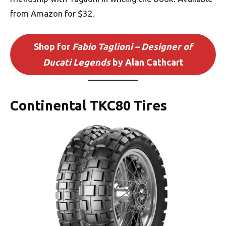
from Amazon for $32.
Shop for
Fabio Taglioni – Designer of
Ducati Legends
by Alan Cathcart
Continental TKC80 Tires