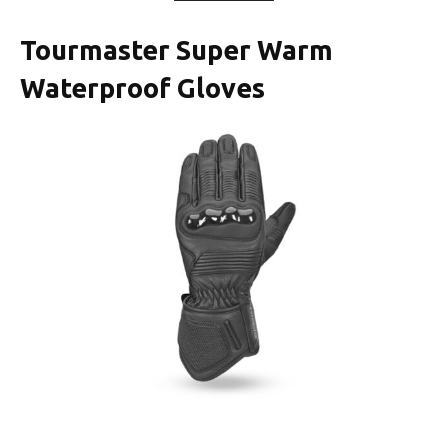
Tourmaster Super Warm
Waterproof Gloves