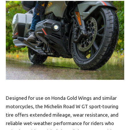
Designed for use on Honda Gold Wings and similar
motorcycles, the Michelin Road W GT sport-touring
tire offers extended mileage, wear resistance, and
reliable wet-weather performance for riders who