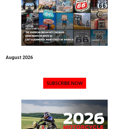
August 2026
SUBSCRIBE NOW