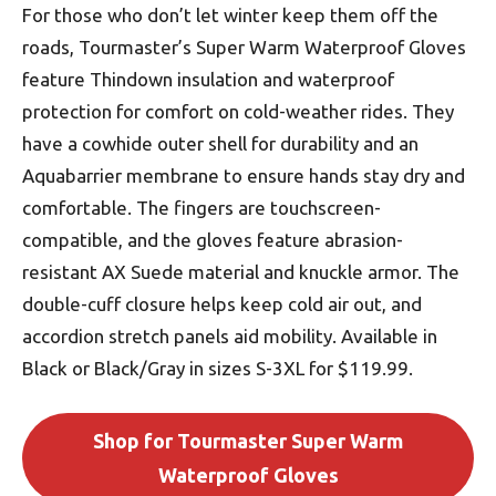
For those who don’t let winter keep them off the
roads, Tourmaster’s Super Warm Waterproof Gloves
feature Thindown insulation and waterproof
protection for comfort on cold-weather rides. They
have a cowhide outer shell for durability and an
Aquabarrier membrane to ensure hands stay dry and
comfortable. The fingers are touchscreen-
compatible, and the gloves feature abrasion-
resistant AX Suede material and knuckle armor. The
double-cuff closure helps keep cold air out, and
accordion stretch panels aid mobility. Available in
Black or Black/Gray in sizes S-3XL for $119.99.
Shop for Tourmaster Super Warm
Waterproof Gloves