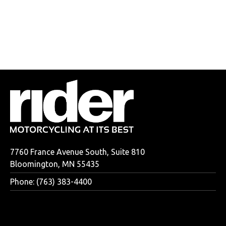
7760 France Avenue South, Suite 810
Bloomington, MN 55435
Phone: (763) 383-4400