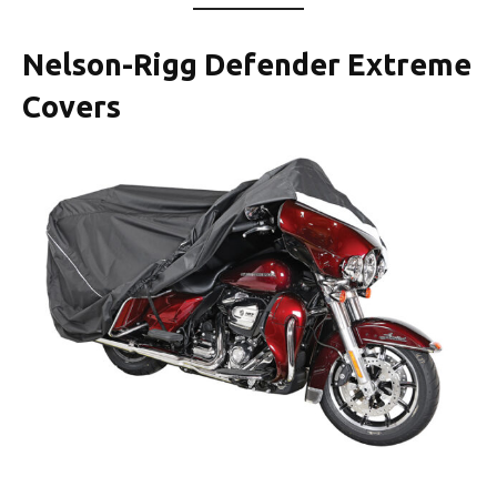
Nelson-Rigg Defender Extreme
Covers