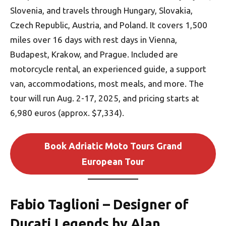
Slovenia, and travels through Hungary, Slovakia,
Czech Republic, Austria, and Poland. It covers 1,500
miles over 16 days with rest days in Vienna,
Budapest, Krakow, and Prague. Included are
motorcycle rental, an experienced guide, a support
van, accommodations, most meals, and more. The
tour will run Aug. 2-17, 2025, and pricing starts at
6,980 euros (approx. $7,334).
Book Adriatic Moto Tours Grand
European Tour
Fabio Taglioni – Designer of
Ducati Legends by Alan