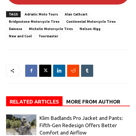
TAGS
Adriatic Moto Tours
Alan Cathcart
Bridgestone Motorcycle Tires
Continental Motorcycle Tires
Dainese
Michelin Motorcycle Tires
Nelson-Rigg
New and Cool
Tourmaster
RELATED ARTICLES
MORE FROM AUTHOR
Klim Badlands Pro Jacket and Pants:
Fifth-Gen Redesign Offers Better
Comfort and Airflow