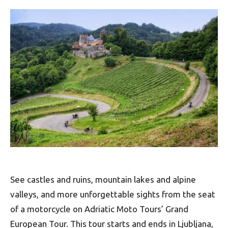
See castles and ruins, mountain lakes and alpine
valleys, and more unforgettable sights from the seat
of a motorcycle on Adriatic Moto Tours’ Grand
European Tour. This tour starts and ends in Ljubljana,