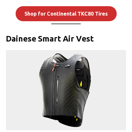
Shop for Continental TKC80 Tires
Dainese Smart Air Vest