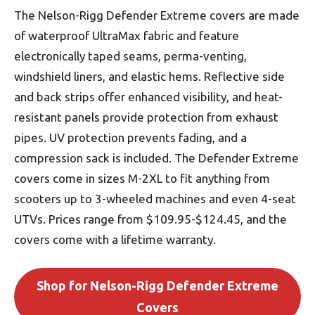
The Nelson-Rigg Defender Extreme covers are made
of waterproof UltraMax fabric and feature
electronically taped seams, perma-venting,
windshield liners, and elastic hems. Reflective side
and back strips offer enhanced visibility, and heat-
resistant panels provide protection from exhaust
pipes. UV protection prevents fading, and a
compression sack is included. The Defender Extreme
covers come in sizes M-2XL to fit anything from
scooters up to 3-wheeled machines and even 4-seat
UTVs. Prices range from $109.95-$124.45, and the
covers come with a lifetime warranty.
Shop for Nelson-Rigg Defender Extreme
Covers