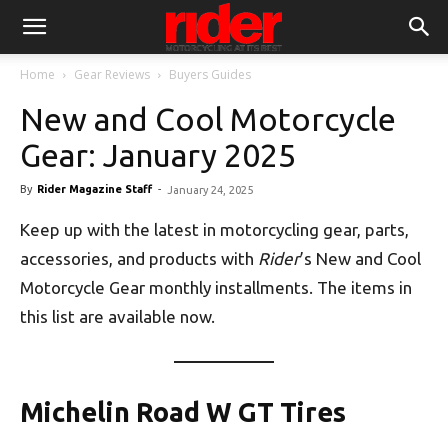
Home
Gear Reviews
Buyers Guides
New and Cool Motorcycle
Gear: January 2025
By
Rider Magazine Staff
-
January 24, 2025
Keep up with the latest in motorcycling gear, parts,
accessories, and products with
Rider
’s New and Cool
Motorcycle Gear monthly installments. The items in
this list are available now.
Michelin Road W GT Tires