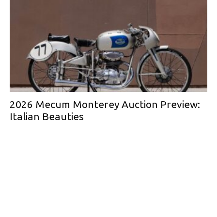
2026 Mecum Monterey Auction Preview:
Italian Beauties