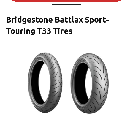
Bridgestone Battlax Sport-
Touring T33 Tires