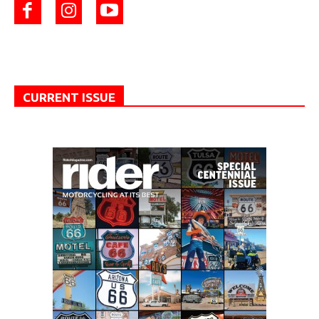
CURRENT ISSUE