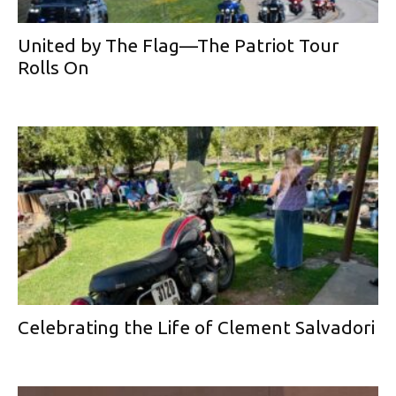
United by The Flag—The Patriot Tour
Rolls On
Celebrating the Life of Clement Salvadori