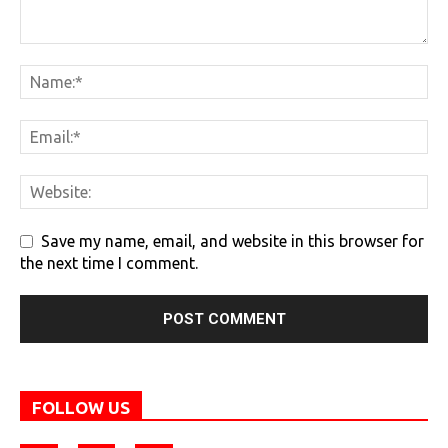
Save my name, email, and website in this browser for
the next time I comment.
FOLLOW US