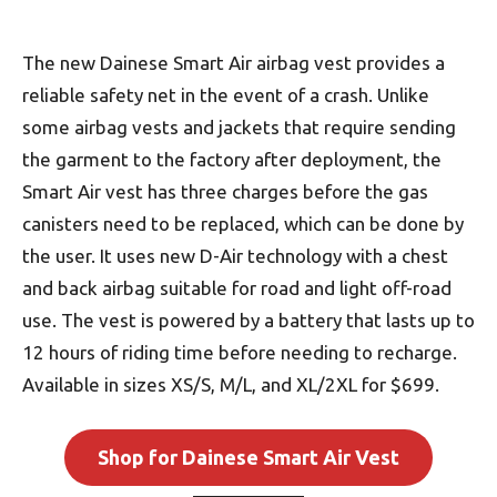
The new Dainese Smart Air airbag vest provides a
reliable safety net in the event of a crash. Unlike
some airbag vests and jackets that require sending
the garment to the factory after deployment, the
Smart Air vest has three charges before the gas
canisters need to be replaced, which can be done by
the user. It uses new D-Air technology with a chest
and back airbag suitable for road and light off-road
use. The vest is powered by a battery that lasts up to
12 hours of riding time before needing to recharge.
Available in sizes XS/S, M/L, and XL/2XL for $699.
Shop for Dainese Smart Air Vest