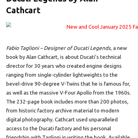
Cathcart
Fabio Taglioni – Designer of Ducati Legends
, a new
book by Alan Cathcart, is about Ducati’s technical
director for 30 years who created engine designs
ranging from single-cylinder lightweights to the
bevel-drive 90-degree V-Twins that he is famous for,
as well as the massive V-Four Apollo from the 1960s.
The 232-page book includes more than 200 photos,
from historic factory archive material to modern
digital photography. Cathcart used unparalleled
access to the Ducati factory and his personal
friendship with Taglioni in writing the book. Available