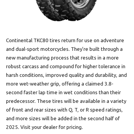
Continental TKC80 tires return for use on adventure
and dual-sport motorcycles. They’re built through a
new manufacturing process that results in a more
robust carcass and compound for higher tolerance in
harsh conditions, improved quality and durability, and
more wet-weather grip, offering a claimed 3.8-
second faster lap time in wet conditions than their
predecessor. These tires will be available in a variety
of front and rear sizes with Q, T, or R speed ratings,
and more sizes will be added in the second half of
2025. Visit your dealer for pricing.