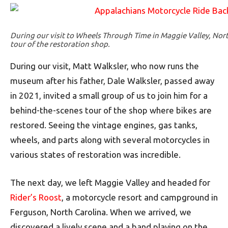
During our visit to Wheels Through Time in Maggie Valley, Nort
tour of the restoration shop.
During our visit, Matt Walksler, who now runs the
museum after his father, Dale Walksler, passed away
in 2021, invited a small group of us to join him for a
behind-the-scenes tour of the shop where bikes are
restored. Seeing the vintage engines, gas tanks,
wheels, and parts along with several motorcycles in
various states of restoration was incredible.
The next day, we left Maggie Valley and headed for
Rider’s Roost
, a motorcycle resort and campground in
Ferguson, North Carolina. When we arrived, we
discovered a lively scene and a band playing on the