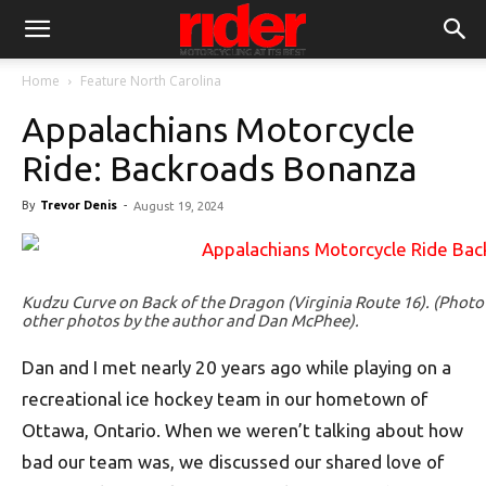
Home
Feature North Carolina
Appalachians Motorcycle
Ride: Backroads Bonanza
By
Trevor Denis
-
August 19, 2024
Kudzu Curve on Back of the Dragon (Virginia Route 16). (Photo
other photos by the author and Dan McPhee).
Dan and I met nearly 20 years ago while playing on a
recreational ice hockey team in our hometown of
Ottawa, Ontario. When we weren’t talking about how
bad our team was, we discussed our shared love of