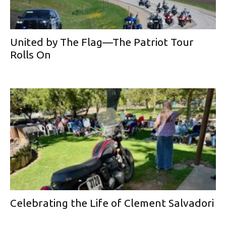
United by The Flag—The Patriot Tour
Rolls On
Celebrating the Life of Clement Salvadori