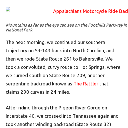
Mountains as far as the eye can see on the Foothills Parkway 
National Park.
The next morning, we continued our southern
trajectory on SR-143 back into North Carolina, and
then we rode State Route 261 to Bakersville. We
took a convoluted, curvy route to Hot Springs, where
we turned south on State Route 209, another
serpentine backroad known as
The Rattler
that
claims 290 curves in 24 miles.
After riding through the Pigeon River Gorge on
Interstate 40, we crossed into Tennessee again and
took another winding backroad (State Route 32)