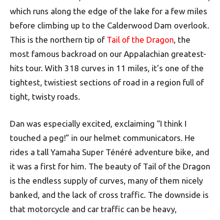
which runs along the edge of the lake for a few miles
before climbing up to the Calderwood Dam overlook.
This is the northern tip of
Tail of the Dragon
, the
most famous backroad on our Appalachian greatest-
hits tour. With 318 curves in 11 miles, it’s one of the
tightest, twistiest sections of road in a region full of
tight, twisty roads.
Dan was especially excited, exclaiming “I think I
touched a peg!” in our helmet communicators. He
rides a tall Yamaha Super Ténéré adventure bike, and
it was a first for him. The beauty of Tail of the Dragon
is the endless supply of curves, many of them nicely
banked, and the lack of cross traffic. The downside is
that motorcycle and car traffic can be heavy,