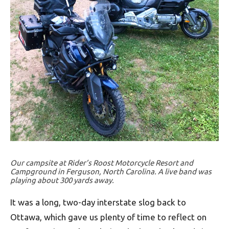
Our campsite at Rider’s Roost Motorcycle Resort and
Campground in Ferguson, North Carolina. A live band was
playing about 300 yards away.
It was a long, two-day interstate slog back to
Ottawa, which gave us plenty of time to reflect on