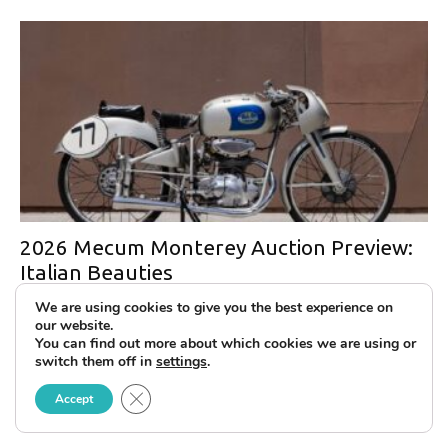
2026 Mecum Monterey Auction Preview:
Italian Beauties
We are using cookies to give you the best experience on
our website.
You can find out more about which cookies we are using or
switch them off in
settings
.
Close GDPR Cookie Banner
Accept