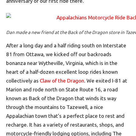
anniversary of our first ride there.
Dan made a new friend at the Back of the Dragon store in Tazewe
After a long day and a half riding south on Interstate
81 from Ottawa, we kicked off our backroads
bonanza near Wytheville, Virginia, which is in the
heart of a half-dozen excellent loop rides known
collectively as
Claw of the Dragon
. We exited I-81 at
Marion and rode north on State Route 16, a road
known as Back of the Dragon that winds its way
through the mountains to Tazewell, a nice
Appalachian town that’s a perfect place to rest and
recharge. It has a variety of restaurants, shops, and
motorcycle-friendly lodging options, including The