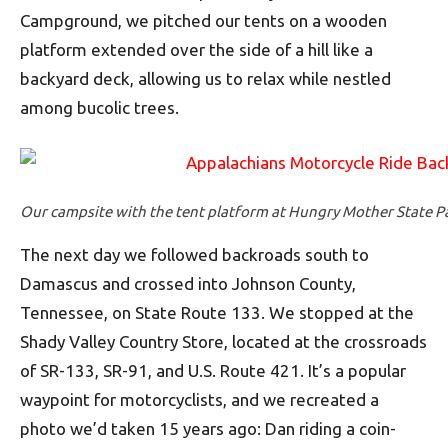
Campground, we pitched our tents on a wooden
platform extended over the side of a hill like a
backyard deck, allowing us to relax while nestled
among bucolic trees.
Our campsite with the tent platform at Hungry Mother State Par
The next day we followed backroads south to
Damascus and crossed into Johnson County,
Tennessee, on State Route 133. We stopped at the
Shady Valley Country Store, located at the crossroads
of SR-133, SR-91, and U.S. Route 421. It’s a popular
waypoint for motorcyclists, and we recreated a
photo we’d taken 15 years ago: Dan riding a coin-