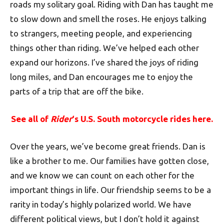
roads my solitary goal. Riding with Dan has taught me
to slow down and smell the roses. He enjoys talking
to strangers, meeting people, and experiencing
things other than riding. We’ve helped each other
expand our horizons. I’ve shared the joys of riding
long miles, and Dan encourages me to enjoy the
parts of a trip that are off the bike.
See all of
Rider
‘s U.S. South motorcycle rides here.
Over the years, we’ve become great friends. Dan is
like a brother to me. Our families have gotten close,
and we know we can count on each other for the
important things in life. Our friendship seems to be a
rarity in today’s highly polarized world. We have
different political views, but I don’t hold it against