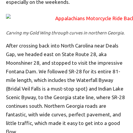
especially on the weekends.
Carving my Gold Wing through curves in northern Georgia.
After crossing back into North Carolina near Deals
Gap, we headed east on State Route 28, aka
Moonshiner 28, and stopped to visit the impressive
Fontana Dam. We followed SR-28 for its entire 81-
mile length, which includes the Waterfall Byway
(Bridal Veil Falls is a must-stop spot) and Indian Lake
Scenic Byway, to the Georgia state line, where SR-28
continues south. Northern Georgia roads are
fantastic, with wide curves, perfect pavement, and
little traffic, which made it easy to get into a good
flow.