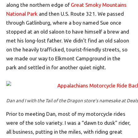
along the northern edge of
Great Smoky Mountains
National Park
and then U.S. Route 321. We passed
through Gatlinburg, where a boy named Sue once
stopped at an old saloon to have himself a brew and
met his long-lost father. We didn’t find an old saloon
on the heavily trafficked, tourist-friendly streets, so
we made our way to Elkmont Campground in the
park and settled in for another quiet night.
Dan and I with the Tail of the Dragon store’s namesake at Deal
Prior to meeting Dan, most of my motorcycle rides
were of the solo variety. I was a “dawn to dusk” rider,
all business, putting in the miles, with riding great