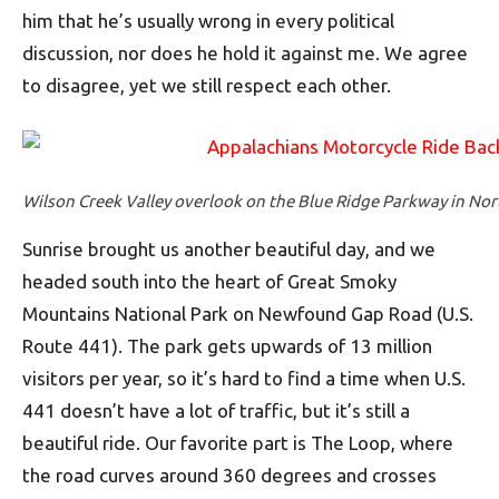
him that he’s usually wrong in every political
discussion, nor does he hold it against me. We agree
to disagree, yet we still respect each other.
Wilson Creek Valley overlook on the Blue Ridge Parkway in Nor
Sunrise brought us another beautiful day, and we
headed south into the heart of Great Smoky
Mountains National Park on Newfound Gap Road (U.S.
Route 441). The park gets upwards of 13 million
visitors per year, so it’s hard to find a time when U.S.
441 doesn’t have a lot of traffic, but it’s still a
beautiful ride. Our favorite part is The Loop, where
the road curves around 360 degrees and crosses