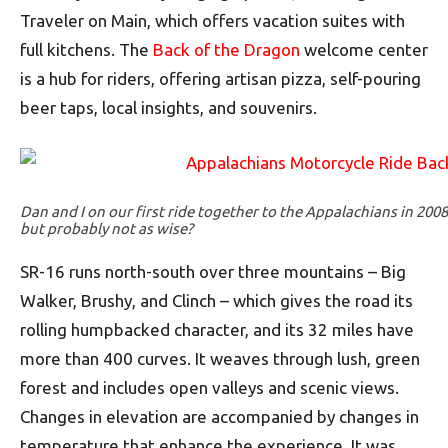
Traveler on Main, which offers vacation suites with
full kitchens. The
Back of the Dragon
welcome center
is a hub for riders, offering artisan pizza, self-pouring
beer taps, local insights, and souvenirs.
Dan and I on our first ride together to the Appalachians in 200
but probably not as wise?
SR-16 runs north-south over three mountains – Big
Walker, Brushy, and Clinch – which gives the road its
rolling humpbacked character, and its 32 miles have
more than 400 curves. It weaves through lush, green
forest and includes open valleys and scenic views.
Changes in elevation are accompanied by changes in
temperature that enhance the experience. It was