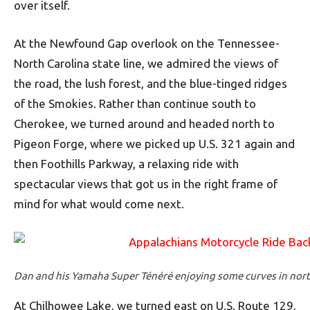
over itself.
At the Newfound Gap overlook on the Tennessee-
North Carolina state line, we admired the views of
the road, the lush forest, and the blue-tinged ridges
of the Smokies. Rather than continue south to
Cherokee, we turned around and headed north to
Pigeon Forge, where we picked up U.S. 321 again and
then Foothills Parkway, a relaxing ride with
spectacular views that got us in the right frame of
mind for what would come next.
Dan and his Yamaha Super Ténéré enjoying some curves in nor
At Chilhowee Lake, we turned east on U.S. Route 129,