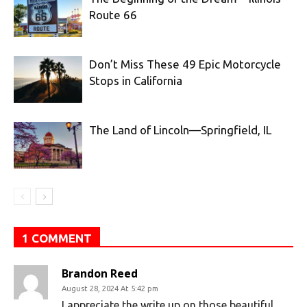
Route 66
Don’t Miss These 49 Epic Motorcycle
Stops in California
The Land of Lincoln—Springfield, IL
1 COMMENT
Brandon Reed
August 28, 2024 At 5:42 pm
I appreciate the write up on those beautiful