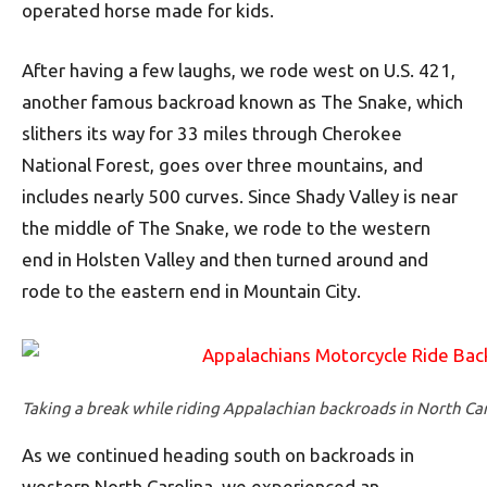
operated horse made for kids.
After having a few laughs, we rode west on U.S. 421,
another famous backroad known as The Snake, which
slithers its way for 33 miles through Cherokee
National Forest, goes over three mountains, and
includes nearly 500 curves. Since Shady Valley is near
the middle of The Snake, we rode to the western
end in Holsten Valley and then turned around and
rode to the eastern end in Mountain City.
Taking a break while riding Appalachian backroads in North Car
As we continued heading south on backroads in
western North Carolina, we experienced an