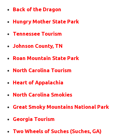
Back of the Dragon
Hungry Mother State Park
Tennessee Tourism
Johnson County, TN
Roan Mountain State Park
North Carolina Tourism
Heart of Appalachia
North Carolina Smokies
Great Smoky Mountains National Park
Georgia Tourism
Two Wheels of Suches (Suches, GA)