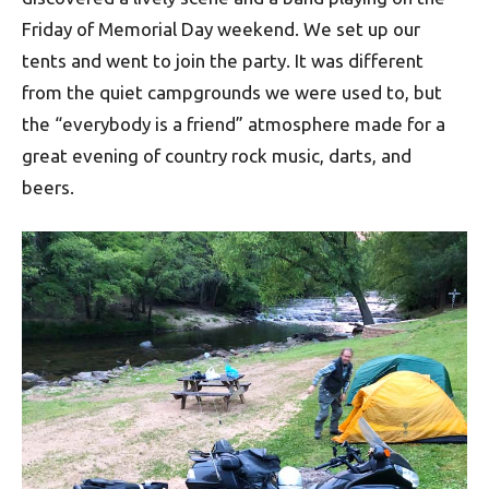
Friday of Memorial Day weekend. We set up our
tents and went to join the party. It was different
from the quiet campgrounds we were used to, but
the “everybody is a friend” atmosphere made for a
great evening of country rock music, darts, and
beers.