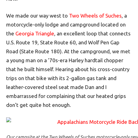
We made our way west to
Two Wheels of Suches
, a
motorcycle-only lodge and campground located on
the
Georgia Triangle
, an excellent loop that connects
U.S. Route 19, State Route 60, and Wolf Pen Gap
Road (State Route 180). At the campground, we met
a young man on a ’70s-era Harley hardtail chopper
that he built himself. Hearing about his cross-country
trips on that bike with its 2-gallon gas tank and
leather-covered steel seat made Dan and I
embarrassed for complaining that our heated grips
don’t get quite hot enough.
Our campsite at the Two Wheels of Suches motorcycle-only reso