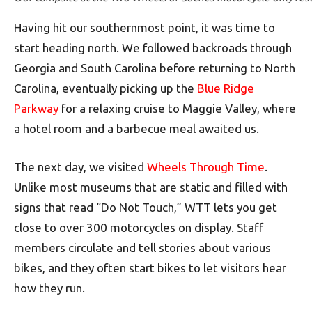
Having hit our southernmost point, it was time to
start heading north. We followed backroads through
Georgia and South Carolina before returning to North
Carolina, eventually picking up the
Blue Ridge
Parkway
for a relaxing cruise to Maggie Valley, where
a hotel room and a barbecue meal awaited us.
The next day, we visited
Wheels Through Time
.
Unlike most museums that are static and filled with
signs that read “Do Not Touch,” WTT lets you get
close to over 300 motorcycles on display. Staff
members circulate and tell stories about various
bikes, and they often start bikes to let visitors hear
how they run.