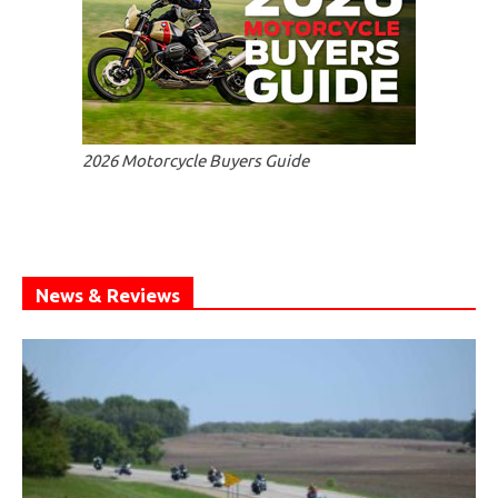
2026 Motorcycle Buyers Guide
News & Reviews