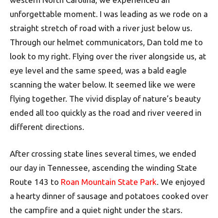
unforgettable moment. I was leading as we rode on a
straight stretch of road with a river just below us.
Through our helmet communicators, Dan told me to
look to my right. Flying over the river alongside us, at
eye level and the same speed, was a bald eagle
scanning the water below. It seemed like we were
flying together. The vivid display of nature’s beauty
ended all too quickly as the road and river veered in
different directions.
After crossing state lines several times, we ended
our day in Tennessee, ascending the winding State
Route 143 to
Roan Mountain State Park
. We enjoyed
a hearty dinner of sausage and potatoes cooked over
the campfire and a quiet night under the stars.