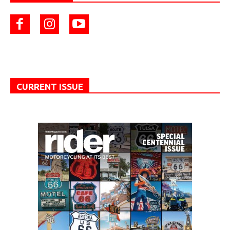
CURRENT ISSUE