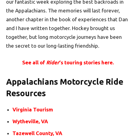
our fantastic week exploring the best backroads in
the Appalachians. The memories will last forever,
another chapter in the book of experiences that Dan
and I have written together. Hockey brought us
together, but long motorcycle journeys have been
the secret to our long-lasting friendship.
See all of
Rider
‘s touring stories here.
Appalachians Motorcycle Ride
Resources
Virginia Tourism
Wytheville, VA
Tazewell County, VA