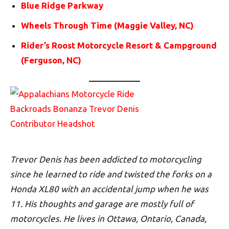
Blue Ridge Parkway
Wheels Through Time (Maggie Valley, NC)
Rider’s Roost Motorcycle Resort & Campground
(Ferguson, NC)
Trevor Denis has been addicted to motorcycling
since he learned to ride and twisted the forks on a
Honda XL80 with an accidental jump when he was
11. His thoughts and garage are mostly full of
motorcycles. He lives in Ottawa, Ontario, Canada,