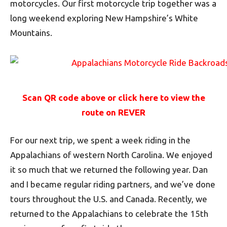
motorcycles. Our first motorcycle trip together was a
long weekend exploring New Hampshire’s White
Mountains.
Scan QR code above or click here to view the
route on REVER
For our next trip, we spent a week riding in the
Appalachians of western North Carolina. We enjoyed
it so much that we returned the following year. Dan
and I became regular riding partners, and we’ve done
tours throughout the U.S. and Canada. Recently, we
returned to the Appalachians to celebrate the 15th