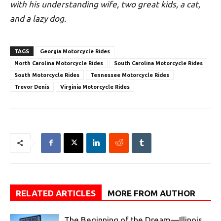
with his understanding wife, two great kids, a cat,
and a lazy dog.
TAGS
Georgia Motorcycle Rides
North Carolina Motorcycle Rides
South Carolina Motorcycle Rides
South Motorcycle Rides
Tennessee Motorcycle Rides
Trevor Denis
Virginia Motorcycle Rides
RELATED ARTICLES
MORE FROM AUTHOR
The Beginning of the Dream—Illinois