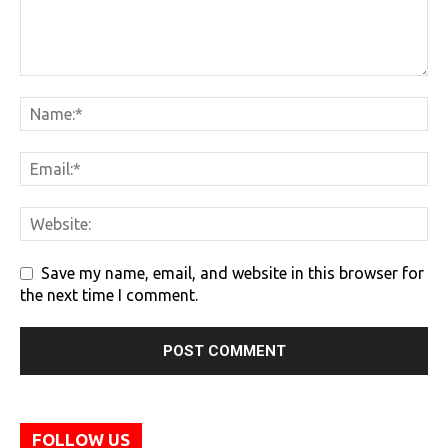
Save my name, email, and website in this browser for
the next time I comment.
FOLLOW US