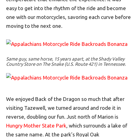
easy to get into the rhythm of the ride and become
one with our motorcycles, savoring each curve before
moving to the next one.
Same guy, same horse, 15 years apart, at the Shady Valley
Country Store on The Snake (U.S. Route 421) in Tennessee.
We enjoyed Back of the Dragon so much that after
visiting Tazewell, we turned around and rode it in
reverse, doubling our fun. Just north of Marion is
Hungry Mother State Park
, which surrounds a lake of
the same name. At the park’s Royal Oak