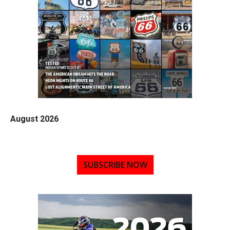
August 2026
SUBSCRIBE NOW