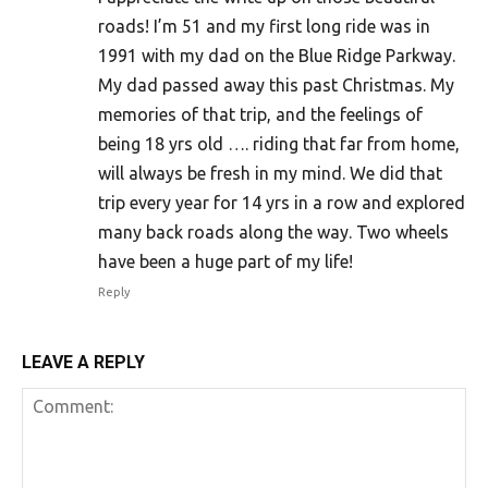
roads! I’m 51 and my first long ride was in
1991 with my dad on the Blue Ridge Parkway.
My dad passed away this past Christmas. My
memories of that trip, and the feelings of
being 18 yrs old …. riding that far from home,
will always be fresh in my mind. We did that
trip every year for 14 yrs in a row and explored
many back roads along the way. Two wheels
have been a huge part of my life!
Reply
LEAVE A REPLY